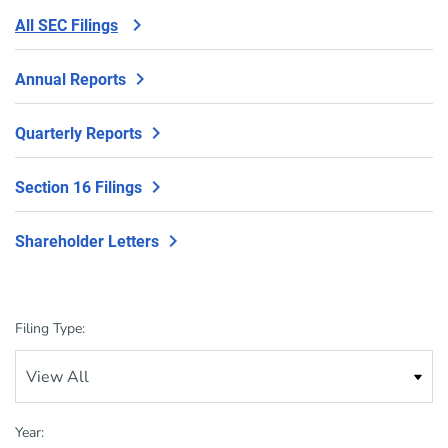
All SEC Filings
Annual Reports
Quarterly Reports
Section 16 Filings
Shareholder Letters
Filing Type:
Year: