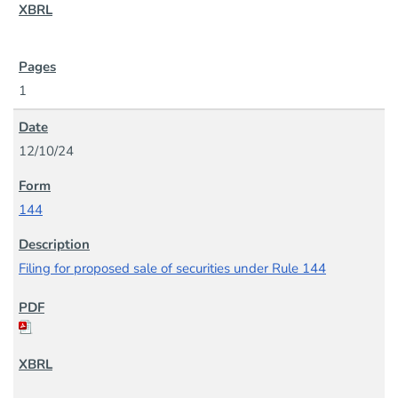
1
12/10/24
144
Filing for proposed sale of securities under Rule 144