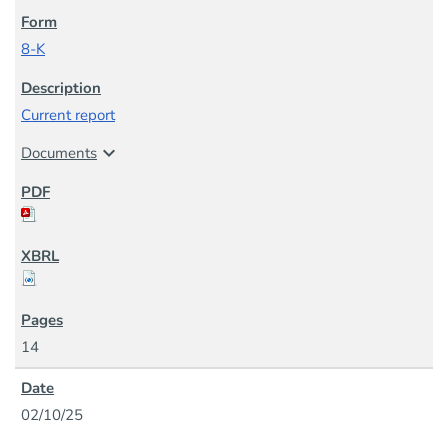
8-K
Current report
expand_more
Documents
14
02/10/25