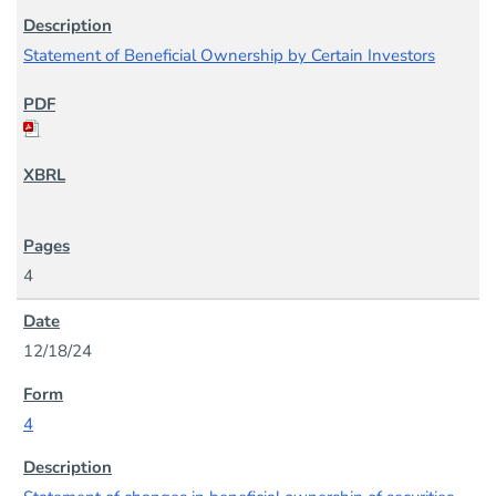
Statement of Beneficial Ownership by Certain Investors
4
12/18/24
4