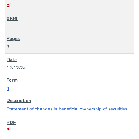
3
12/12/24
4
Statement of changes in beneficial ownership of securities