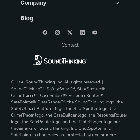
Company
Blog
Contact
©
SoundThinking Inc. All rights reserved. |
2026
SoundThinking™, SafetySmart™, ShotSpotter®,
CrimeTracer™, CaseBuilder®, ResourceRouter™,
SafePointe®, PlateRanger™, the SoundThinking logo, the
SafetySmart Platform logo, the ShotSpotter logo, the
CrimeTracer logo, the CaseBuilder logo, the ResourceRouter
logo, the SafePointe logo, and the PlateRanger logo are
trademarks of SoundThinking, Inc. ShotSpotter and
SafePointe technologies are protected by one or more