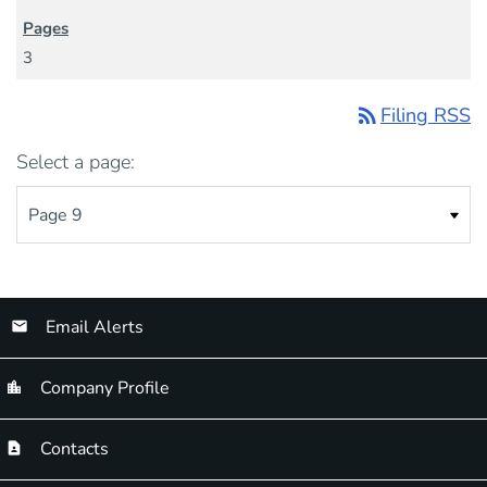
3
rss_feed
Filing RSS
Select a page:
Email Alerts
Company Profile
Contacts