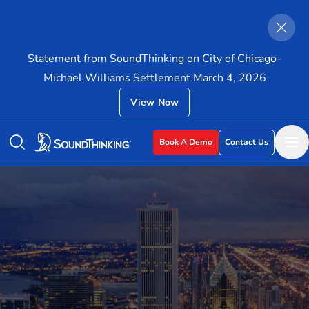
Statement from SoundThinking on City of Chicago-
Michael Williams Settlement March 4, 2026
View Now
Book A Demo
Contact Us