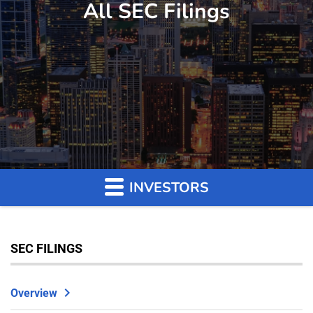
All SEC Filings
INVESTORS
SEC FILINGS
Overview