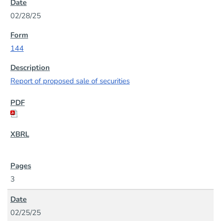
02/28/25
144
Report of proposed sale of securities
3
02/25/25