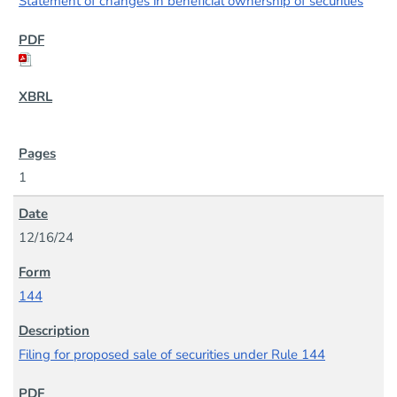
Statement of changes in beneficial ownership of securities
1
12/16/24
144
Filing for proposed sale of securities under Rule 144