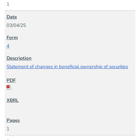
1
03/04/25
4
Statement of changes in beneficial ownership of securities
1