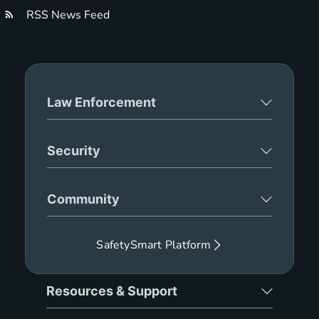
RSS News Feed
Law Enforcement
Security
Community
SafetySmart Platform
Resources & Support