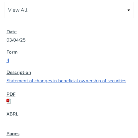
03/04/25
4
Statement of changes in beneficial ownership of securities