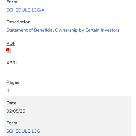
SCHEDULE 13G/A
Statement of Beneficial Ownership by Certain Investors
4
02/05/25
SCHEDULE 13G