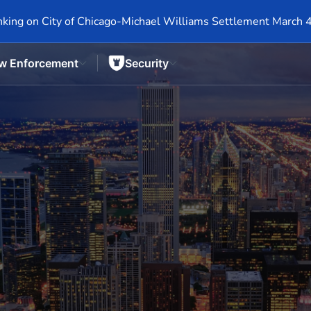
king on City of Chicago-Michael Williams Settlement March 
w Enforcement
Security