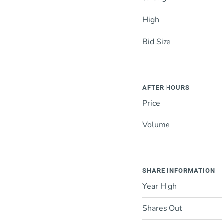
High
Bid Size
AFTER HOURS
Price
Volume
SHARE INFORMATION
Year High
Shares Out