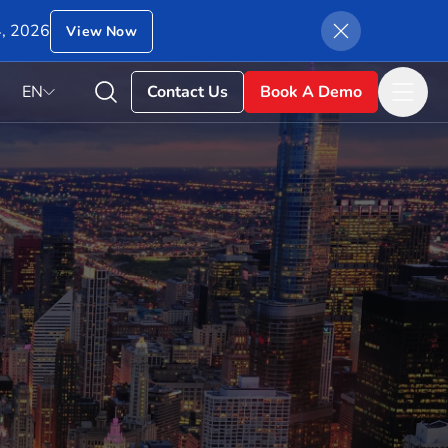
4, 2026
View Now
EN
Contact Us
Book A Demo