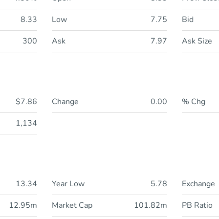
8.33
Low
7.75
Bid
300
Ask
7.97
Ask Size
$7.86
Change
0.00
% Chg
1,134
13.34
Year Low
5.78
Exchange
12.95m
Market Cap
101.82m
PB Ratio