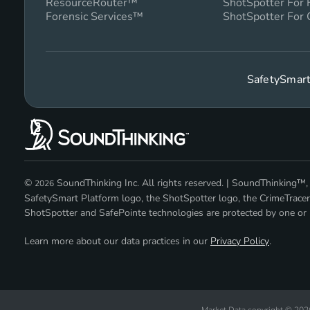
ResourceRouter™
ShotSpotter For
Forensic Services™
ShotSpotter For 
SafetySmart
©
SoundThinking Inc. All rights reserved. | SoundThinking
2026
SafetySmart Platform logo, the ShotSpotter logo, the CrimeTracer
ShotSpotter and SafePointe technologies are protected by one or m
Learn more about our data practices in our
Privacy Policy
.
Market Data copyright © 20