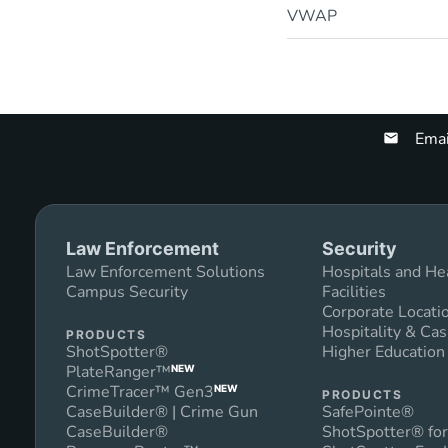
VWAP
Emai
Law Enforcement
Security
Law Enforcement Solutions
Hospitals and He
Campus Security
Facilities
Corporate Locati
Hospitality & Cas
PRODUCTS
ShotSpotter®
Higher Educatio
PlateRanger™
NEW
CrimeTracer™ Gen3
NEW
PRODUCTS
CaseBuilder® | Crime Gun
SafePointe®
CaseBuilder®
ShotSpotter® for