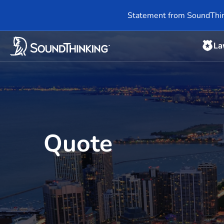
Statement from SoundThin
La
Quote