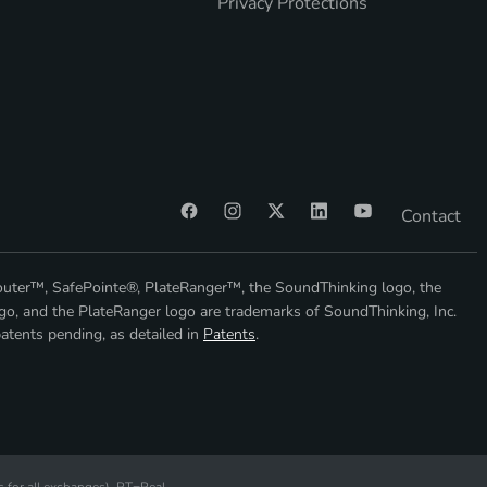
Privacy Protections
Contact
outer™, SafePointe®, PlateRanger™, the SoundThinking logo, the
go, and the PlateRanger logo are trademarks of SoundThinking, Inc.
atents pending, as detailed in
Patents
.
s
for all exchanges).
RT
=Real-