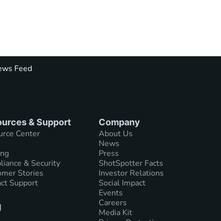
ws Feed
urces & Support
Company
urce Center
About Us
News
ing
Press
iance & Security
ShotSpotter Facts
mer Stories
Investor Relations
ct Support
Social Impact
Events
Careers
g
Media Kit