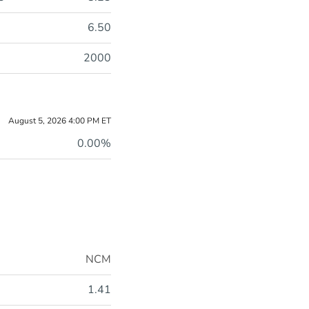
6.50
2000
August 5, 2026 4:00 PM
ET
0.00%
NCM
1.41