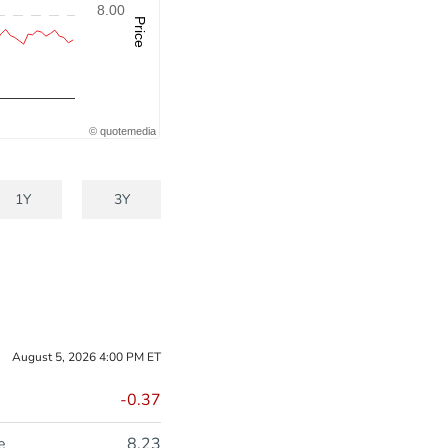
8.00
Price
©
quote
media
1Y
3Y
August 5, 2026 4:00 PM
ET
-0.37
e
8.23