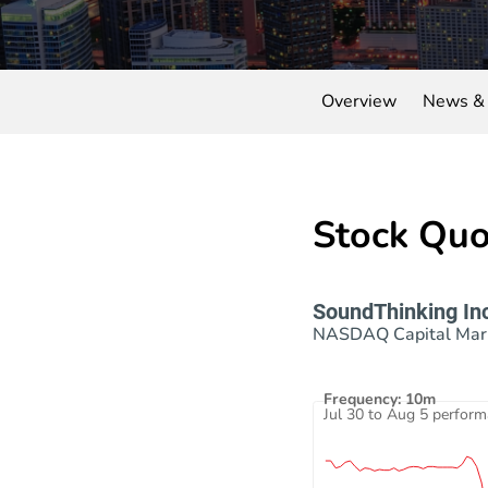
Overview
News & 
Stock Quo
SoundThinking In
NASDAQ Capital Mar
Frequency: 10m
Interactive chart showing 
Jul 30 to Aug 5 perfor