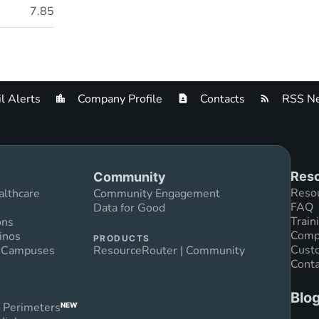
7.85
l Alerts
Company Profile
Contacts
RSS Ne
Reso
Community
Reso
althcare
Community Engagement
FAQ
Data for Good
Train
ons
Compl
inos
PRODUCTS
Custo
n Campuses
ResourceRouter | Community
Conta
Blo
 Perimeters
NEW