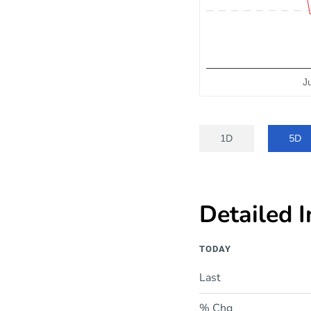
J
End of interactive chart.
1D
5D
Detailed 
TODAY
Last
% Chg