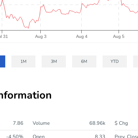
ul 31
Aug 3
Aug 4
Aug 5
1M
3M
6M
YTD
Information
7.86
Volume
68.96k
$ Chg
-4.50%
Open
8.33
Prev. Clos