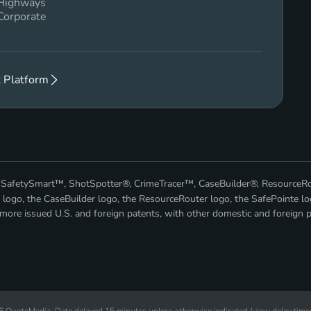
 Highways
Corporate
 Platform
™, SafetySmart™, ShotSpotter®, CrimeTracer™, CaseBuilder®, ResourceR
 logo, the CaseBuilder logo, the ResourceRouter logo, the SafePointe lo
ore issued U.S. and foreign patents, with other domestic and foreign p
26
QuoteMedia
. Data delayed 15 minutes unless otherwise indicated (view
delay time