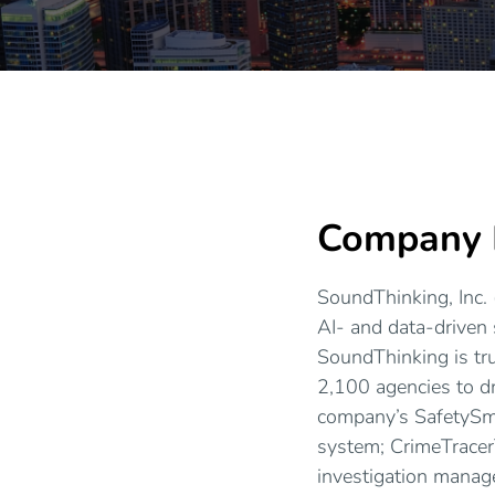
Company P
SoundThinking, Inc. 
AI- and data-driven 
SoundThinking is tr
2,100 agencies to dr
company’s SafetySm
system; CrimeTracer
investigation manag