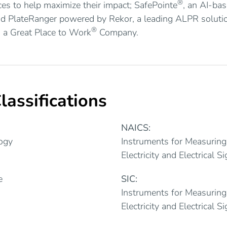
®
ces to help maximize their impact; SafePointe
, an AI-ba
nd PlateRanger powered by Rekor, a leading ALPR soluti
®
 a Great Place to Work
Company.
lassifications
NAICS:
ogy
Instruments for Measuring
Electricity and Electrical S
e
SIC:
Instruments for Measuring
Electricity and Electrical S