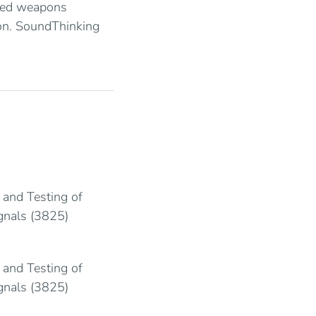
sed weapons
on. SoundThinking
 and Testing of
ignals (3825)
 and Testing of
ignals (3825)