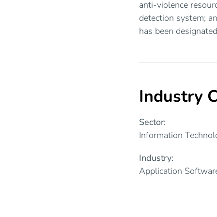
anti-violence resour
detection system; a
has been designated
Industry C
Sector:
Information Technol
Industry:
Application Softwar