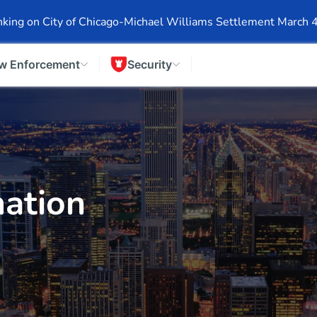
Events
Company Info
Financial Info
Stock Info
SEC F
king on City of Chicago-Michael Williams Settlement March 
w Enforcement
Security
ation