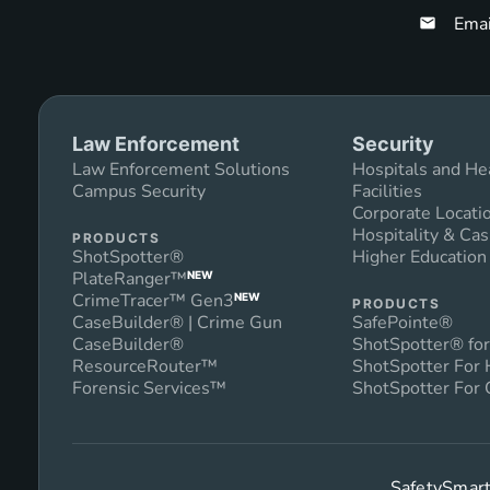
Emai
Law Enforcement
Security
Law Enforcement Solutions
Hospitals and He
Campus Security
Facilities
Corporate Locati
Hospitality & Cas
PRODUCTS
ShotSpotter®
Higher Educatio
PlateRanger™
NEW
CrimeTracer™ Gen3
NEW
PRODUCTS
CaseBuilder® | Crime Gun
SafePointe®
CaseBuilder®
ShotSpotter® for
ResourceRouter™
ShotSpotter For
Forensic Services™
ShotSpotter For 
SafetySmart