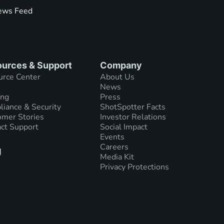
ws Feed
urces & Support
Company
urce Center
About Us
News
ing
Press
iance & Security
ShotSpotter Facts
mer Stories
Investor Relations
ct Support
Social Impact
Events
Careers
g
Media Kit
Privacy Protections