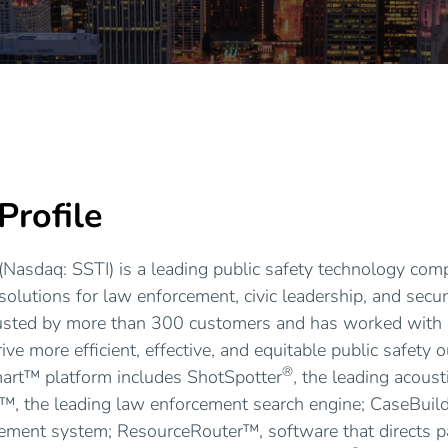
rofile
(Nasdaq: SSTI) is a leading public safety technology com
solutions for law enforcement, civic leadership, and secur
usted by more than 300 customers and has worked with
ive more efficient, effective, and equitable public safety
®
art™ platform includes ShotSpotter
, the leading acous
™, the leading law enforcement search engine; CaseBuil
ement system; ResourceRouter™, software that directs 