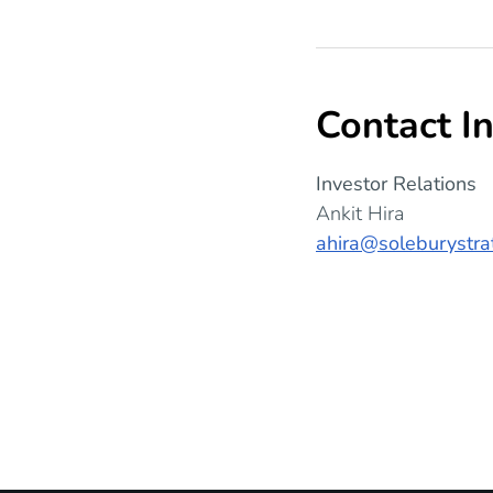
Contact I
Investor Relations
Ankit Hira
ahira@soleburystra