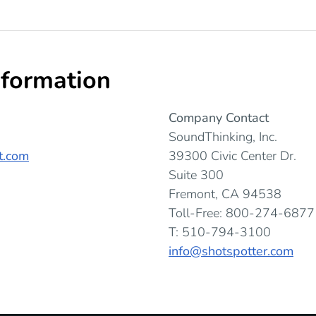
nformation
Company Contact
SoundThinking, Inc.
t.com
39300 Civic Center Dr.
Suite 300
Fremont, CA 94538
Toll-Free: 800-274-6877
T: 510-794-3100
info@shotspotter.com