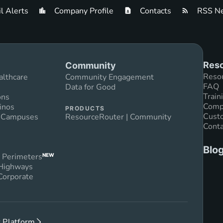
l Alerts
Company Profile
Contacts
RSS Ne
Reso
Community
Reso
althcare
Community Engagement
FAQ
Data for Good
Train
ons
Compl
inos
PRODUCTS
Custo
n Campuses
ResourceRouter | Community
Conta
Blo
 Perimeters
NEW
 Highways
Corporate
 Platform