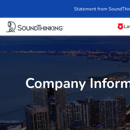
Overview
News & 
Statement from SoundThin
La
Company Inform