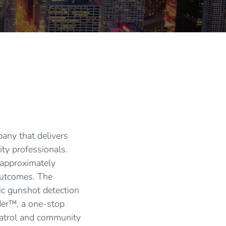
pany that delivers
ity professionals.
 approximately
 outcomes. The
tic gunshot detection
der™, a one-stop
patrol and community