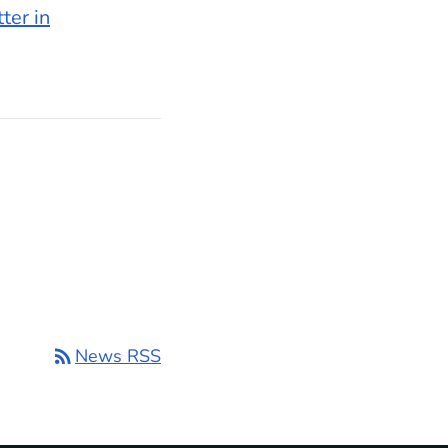
ter in
rss_feed
News RSS