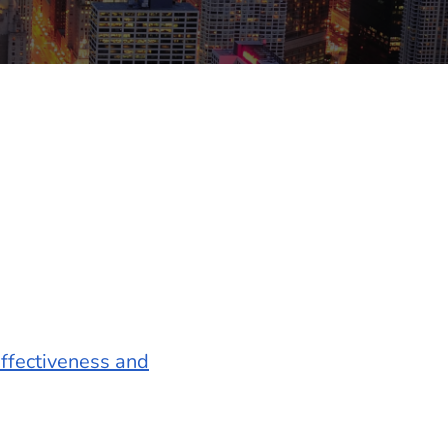
ffectiveness and