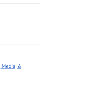
 Media, &