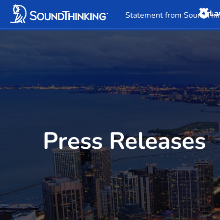
La
Overview
News & 
Statement from SoundThin
Press Releases