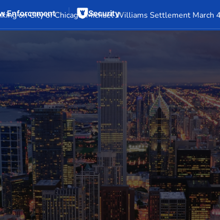
w Enforcement
Security
Events
Company Info
Financial Info
Stock Info
SEC F
king on City of Chicago-Michael Williams Settlement March 