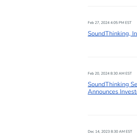
Feb 27, 2024 4:05 PM EST
SoundThinking, In
Feb 20, 2024 8:30 AM EST
SoundThinking Set
Announces Invest
Dec 14, 2023 8:30 AM EST