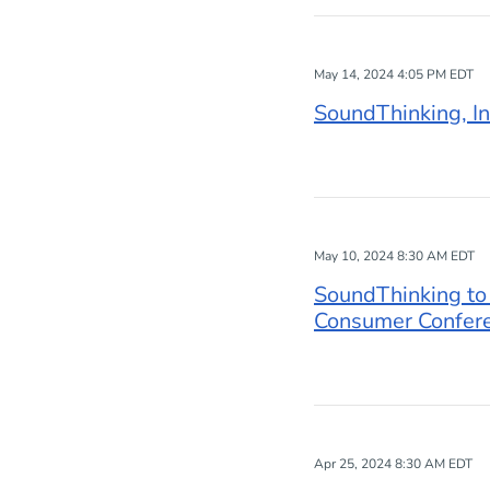
May 14, 2024 4:05 PM EDT
SoundThinking, In
May 10, 2024 8:30 AM EDT
SoundThinking to
Consumer Confer
Apr 25, 2024 8:30 AM EDT