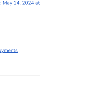
, May 14, 2024 at
oyments