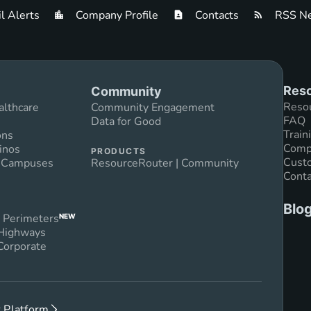
l Alerts
Company Profile
Contacts
RSS Ne
Reso
Community
Reso
althcare
Community Engagement
FAQ
Data for Good
Train
ons
Compl
inos
PRODUCTS
Custo
n Campuses
ResourceRouter | Community
Conta
Blo
 Perimeters
NEW
 Highways
Corporate
 Platform