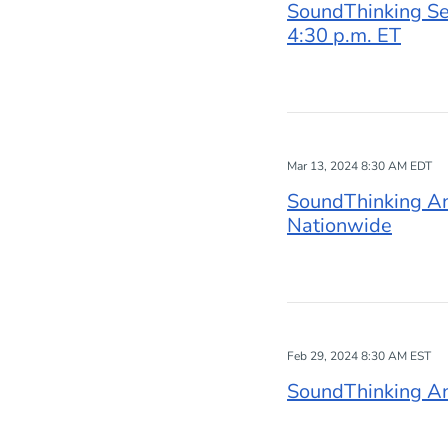
SoundThinking Set
4:30 p.m. ET
Mar 13, 2024 8:30 AM EDT
SoundThinking A
Nationwide
Feb 29, 2024 8:30 AM EST
SoundThinking An