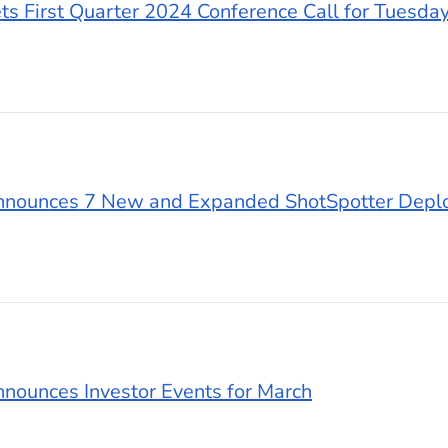
s First Quarter 2024 Conference Call for Tuesday
nnounces 7 New and Expanded ShotSpotter Depl
nounces Investor Events for March