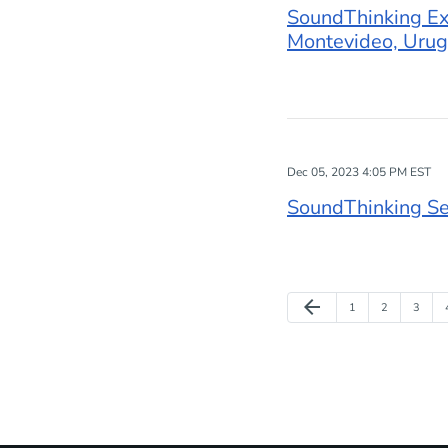
SoundThinking Exp
Montevideo, Uru
Dec 05, 2023 4:05 PM EST
SoundThinking Se
Previous Page
arrow_back
Page
Page
Page
1
2
3