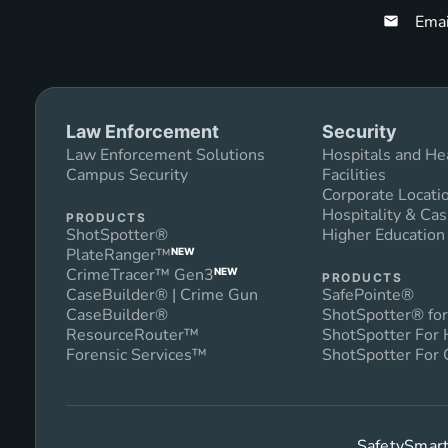
Emai
Law Enforcement
Security
Law Enforcement Solutions
Hospitals and He
Campus Security
Facilities
Corporate Locati
Hospitality & Cas
PRODUCTS
ShotSpotter®
Higher Educatio
PlateRanger™
NEW
CrimeTracer™ Gen3
NEW
PRODUCTS
CaseBuilder® | Crime Gun
SafePointe®
CaseBuilder®
ShotSpotter® for
ResourceRouter™
ShotSpotter For
Forensic Services™
ShotSpotter For 
SafetySmart