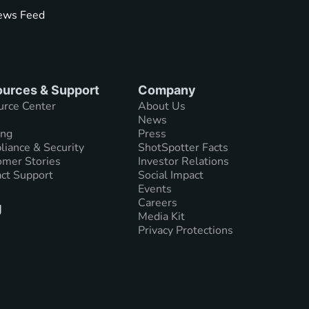
ws Feed
urces & Support
Company
urce Center
About Us
News
ing
Press
iance & Security
ShotSpotter Facts
mer Stories
Investor Relations
ct Support
Social Impact
Events
Careers
g
Media Kit
Privacy Protections