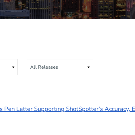
Category
 Pen Letter Supporting ShotSpotter’s Accuracy, E