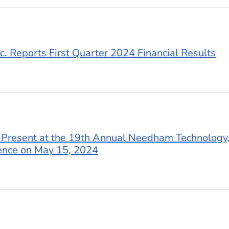
c. Reports First Quarter 2024 Financial Results
 Present at the 19th Annual Needham Technology,
ence on May 15, 2024