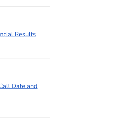
ncial Results
Call Date and