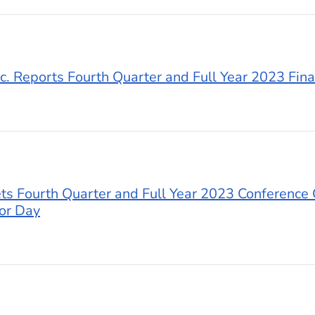
c. Reports Fourth Quarter and Full Year 2023 Fina
s Fourth Quarter and Full Year 2023 Conference 
or Day