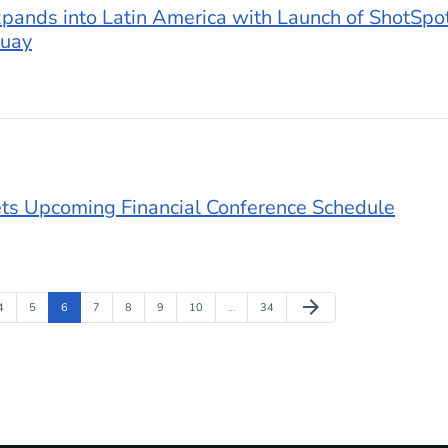
ands into Latin America with Launch of ShotSpot
guay
ts Upcoming Financial Conference Schedule
Next Page
arrow_forward
Page
Page
Page
Page
Page
Page
Page
Page
4
5
6
7
8
9
10
…
34