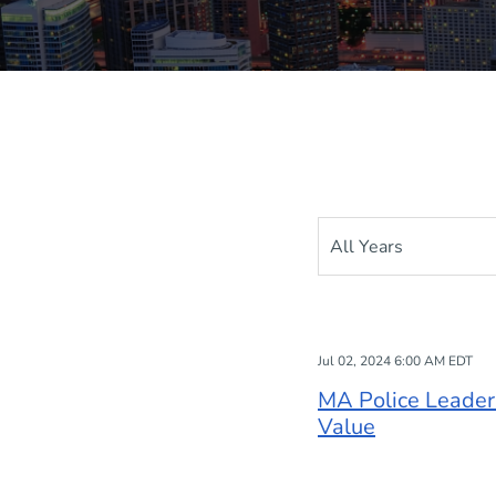
Year
Jul 02, 2024 6:00 AM EDT
MA Police Leaders
Value