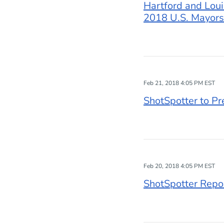
Hartford and Loui
2018 U.S. Mayors
Feb 21, 2018 4:05 PM EST
ShotSpotter to P
Feb 20, 2018 4:05 PM EST
ShotSpotter Repor