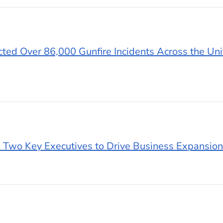
ted Over 86,000 Gunfire Incidents Across the Uni
 Two Key Executives to Drive Business Expansion