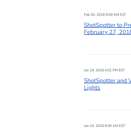
Feb 20, 2018 8:00 AM EST
ShotSpotter to Pr
February 27, 201
Jan 24, 2018 4:01 PM EST
ShotSpotter and V
Lights
Jan 10, 2018 8:00 AM EST