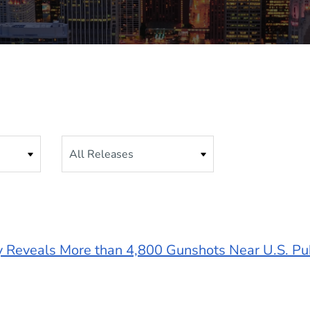
Category
y Reveals More than 4,800 Gunshots Near U.S. Pu