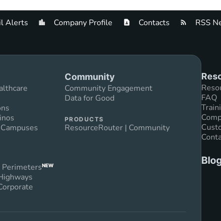
l Alerts
Company Profile
Contacts
RSS Ne
Reso
Community
Reso
althcare
Community Engagement
FAQ
Data for Good
Train
ons
Compl
inos
PRODUCTS
Custo
n Campuses
ResourceRouter | Community
Conta
Blo
 Perimeters
NEW
 Highways
Corporate