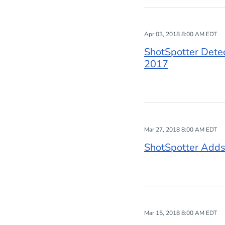
Apr 03, 2018 8:00 AM EDT
ShotSpotter Detec
2017
Mar 27, 2018 8:00 AM EDT
ShotSpotter Adds
Mar 15, 2018 8:00 AM EDT