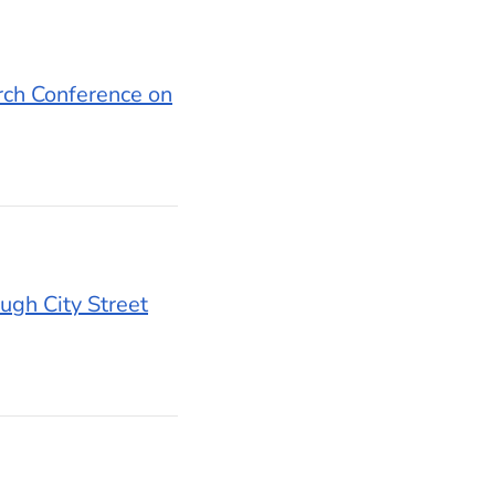
rch Conference on
ugh City Street