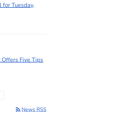
l for Tuesday,
 Offers Five Tips
t Page
rd
rss_feed
News RSS