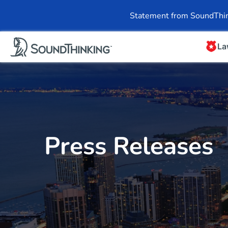
Overview
News & 
Statement from SoundThin
La
Press Releases