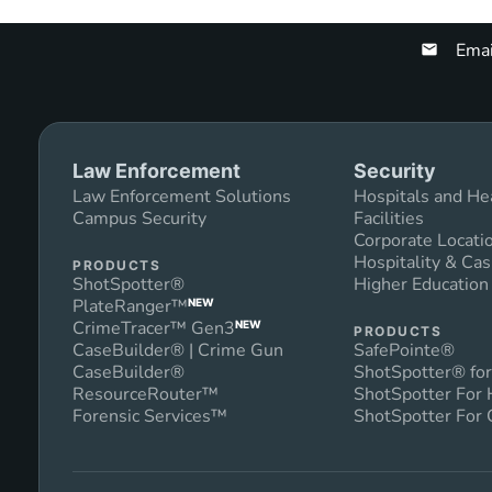
Emai
Law Enforcement
Security
Law Enforcement Solutions
Hospitals and He
Campus Security
Facilities
Corporate Locati
Hospitality & Cas
PRODUCTS
ShotSpotter®
Higher Educatio
PlateRanger™
NEW
CrimeTracer™ Gen3
NEW
PRODUCTS
CaseBuilder® | Crime Gun
SafePointe®
CaseBuilder®
ShotSpotter® for
ResourceRouter™
ShotSpotter For
Forensic Services™
ShotSpotter For 