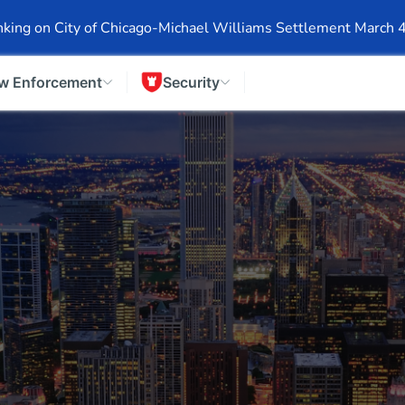
Events
Company Info
Financial Info
Stock Info
SEC F
king on City of Chicago-Michael Williams Settlement March 
w Enforcement
Security