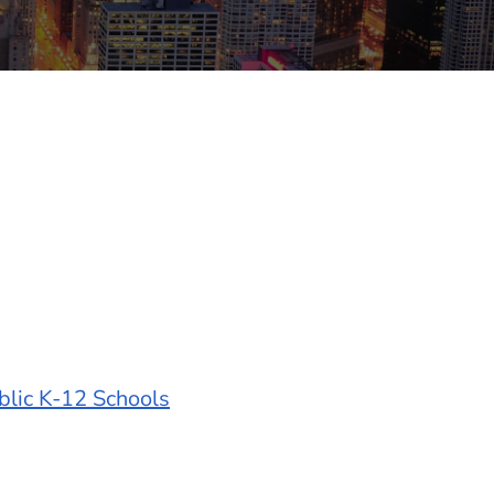
blic K-12 Schools