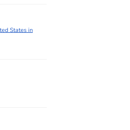
ted States in