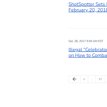
ShotSpotter Sets 
February 20, 2018
Dec 28, 2017 9:00 AM EST
Illegal “Celebrat
on How to Combat
Previous Page
arrow_back
Page
Page
1
…
17