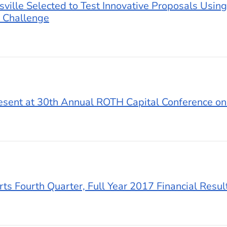
sville Selected to Test Innovative Proposals Using
 Challenge
resent at 30th Annual ROTH Capital Conference o
ts Fourth Quarter, Full Year 2017 Financial Resul