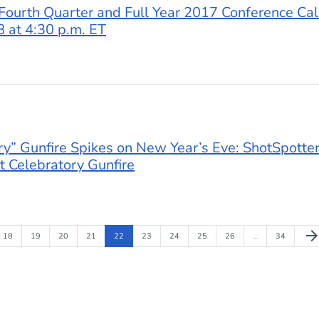
Fourth Quarter and Full Year 2017 Conference Cal
 at 4:30 p.m. ET
ory” Gunfire Spikes on New Year’s Eve: ShotSpotter
 Celebratory Gunfire
Nex
arrow_forwa
Page
Page
Page
Page
Page
Page
Page
Page
Page
Page
18
19
20
21
22
23
24
25
26
…
34