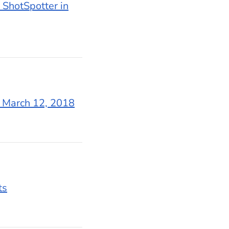
 ShotSpotter in
n March 12, 2018
ts