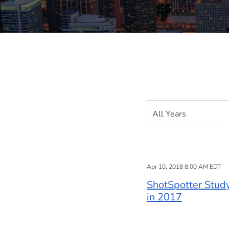
Year
Apr 10, 2018 8:00 AM EDT
ShotSpotter Stud
in 2017