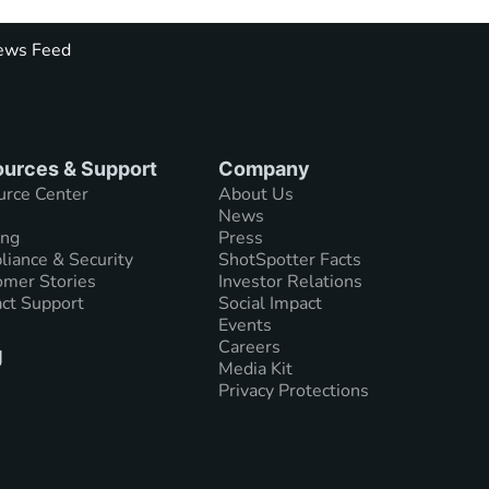
ws Feed
urces & Support
Company
urce Center
About Us
News
ing
Press
iance & Security
ShotSpotter Facts
mer Stories
Investor Relations
ct Support
Social Impact
Events
Careers
g
Media Kit
Privacy Protections