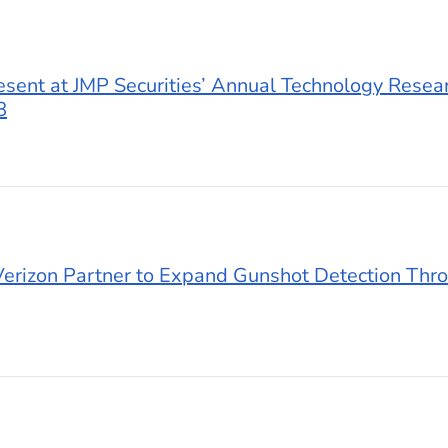
esent at JMP Securities’ Annual Technology Resea
8
erizon Partner to Expand Gunshot Detection Thro