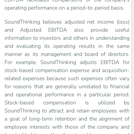
operating performance on a period-to-period basis.
SoundThinking believes adjusted net income (loss)
and Adjusted EBITDA also provide useful
information to investors and others in understanding
and evaluating its operating results in the same
manner as its management and board of directors.
For example, SoundThinking adjusts EBITDA for
stock-based compensation expense and acquisition-
related expenses because such expenses often vary
for reasons that are generally unrelated to financial
and operational performance in a particular period.
Stock-based compensation is utilized by
SoundThinking to attract and retain employees with
a goal of long-term retention and the alignment of
employee interests with those of the company and