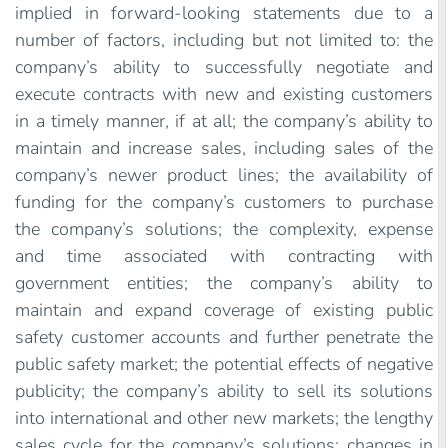
implied in forward-looking statements due to a
number of factors, including but not limited to: the
company’s ability to successfully negotiate and
execute contracts with new and existing customers
in a timely manner, if at all; the company’s ability to
maintain and increase sales, including sales of the
company’s newer product lines; the availability of
funding for the company’s customers to purchase
the company’s solutions; the complexity, expense
and time associated with contracting with
government entities; the company’s ability to
maintain and expand coverage of existing public
safety customer accounts and further penetrate the
public safety market; the potential effects of negative
publicity; the company’s ability to sell its solutions
into international and other new markets; the lengthy
sales cycle for the company’s solutions; changes in