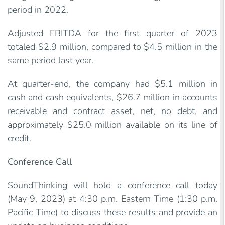
period in 2022.
Adjusted EBITDA for the first quarter of 2023
totaled $2.9 million, compared to $4.5 million in the
same period last year.
At quarter-end, the company had $5.1 million in
cash and cash equivalents, $26.7 million in accounts
receivable and contract asset, net, no debt, and
approximately $25.0 million available on its line of
credit.
Conference Call
SoundThinking will hold a conference call today
(May 9, 2023) at 4:30 p.m. Eastern Time (1:30 p.m.
Pacific Time) to discuss these results and provide an