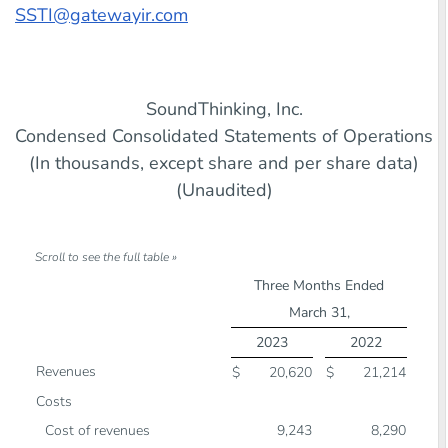
SSTI@gatewayir.com
SoundThinking, Inc.
Condensed Consolidated Statements of Operations
(In thousands, except share and per share data)
(Unaudited)
Three Months Ended
March 31,
2023
2022
Revenues
$
20,620
$
21,214
Costs
Cost of revenues
9,243
8,290