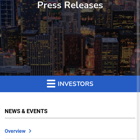
Press Releases
INVESTORS
NEWS & EVENTS
Overview