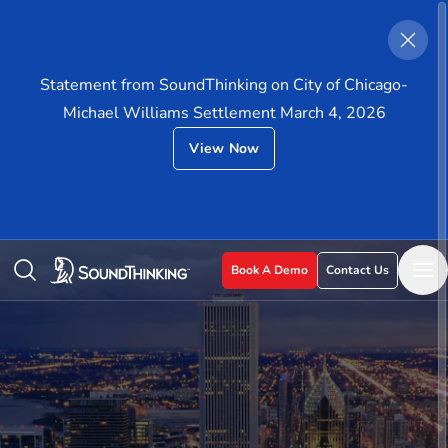
Statement from SoundThinking on City of Chicago-
Michael Williams Settlement March 4, 2026
View Now
Book A Demo
Contact Us