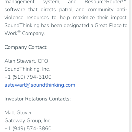
management system, and ResourceRouter™,
software that directs patrol and community anti-
violence resources to help maximize their impact.
SoundThinking has been designated a Great Place to
®
Work
Company.
Company Contact:
Alan Stewart, CFO
SoundThinking, Inc.
+1 (510) 794-3100
astewart@soundthinking.com
Investor Relations Contacts:
Matt Glover
Gateway Group, Inc.
+1 (949) 574-3860