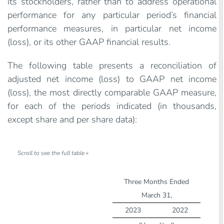
its stockholders, rather than to address operational
performance for any particular period’s financial
performance measures, in particular net income
(loss), or its other GAAP financial results.
The following table presents a reconciliation of
adjusted net income (loss) to GAAP net income
(loss), the most directly comparable GAAP measure,
for each of the periods indicated (in thousands,
except share and per share data):
Three Months Ended
March 31,
2023
2022