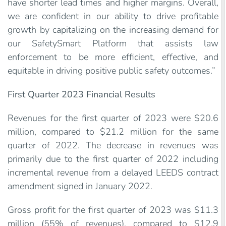
have shorter lead times and higher margins. Overall,
we are confident in our ability to drive profitable
growth by capitalizing on the increasing demand for
our SafetySmart Platform that assists law
enforcement to be more efficient, effective, and
equitable in driving positive public safety outcomes.”
First Quarter 2023 Financial Results
Revenues for the first quarter of 2023 were $20.6
million, compared to $21.2 million for the same
quarter of 2022. The decrease in revenues was
primarily due to the first quarter of 2022 including
incremental revenue from a delayed LEEDS contract
amendment signed in January 2022.
Gross profit for the first quarter of 2023 was $11.3
million (55% of revenues), compared to $12.9