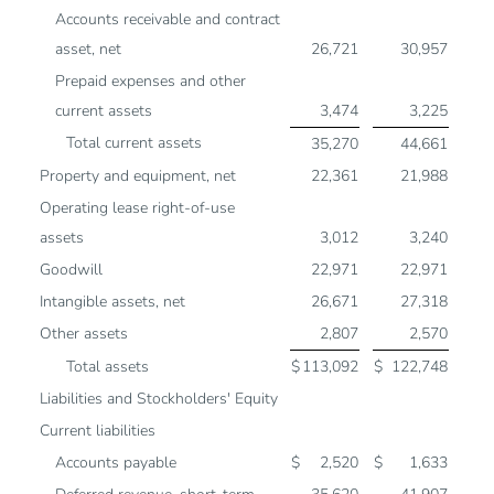
Accounts receivable and contract
asset, net
26,721
30,957
Prepaid expenses and other
current assets
3,474
3,225
Total current assets
35,270
44,661
Property and equipment, net
22,361
21,988
Operating lease right-of-use
assets
3,012
3,240
Goodwill
22,971
22,971
Intangible assets, net
26,671
27,318
Other assets
2,807
2,570
Total assets
$
113,092
$
122,748
Liabilities and Stockholders' Equity
Current liabilities
Accounts payable
$
2,520
$
1,633