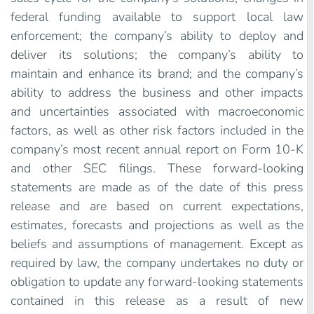
federal funding available to support local law
enforcement; the company’s ability to deploy and
deliver its solutions; the company’s ability to
maintain and enhance its brand; and the company’s
ability to address the business and other impacts
and uncertainties associated with macroeconomic
factors, as well as other risk factors included in the
company’s most recent annual report on Form 10-K
and other SEC filings. These forward-looking
statements are made as of the date of this press
release and are based on current expectations,
estimates, forecasts and projections as well as the
beliefs and assumptions of management. Except as
required by law, the company undertakes no duty or
obligation to update any forward-looking statements
contained in this release as a result of new