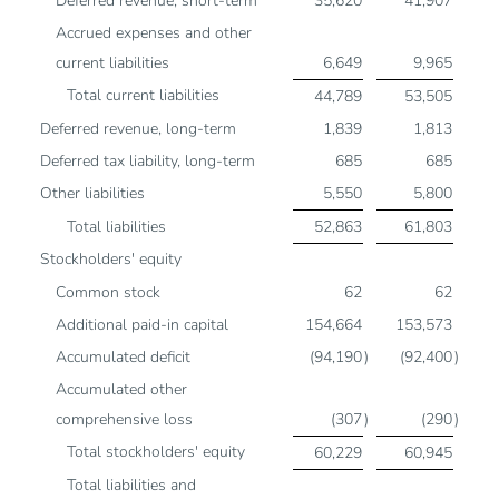
Deferred revenue, short-term
35,620
41,907
Accrued expenses and other
current liabilities
6,649
9,965
Total current liabilities
44,789
53,505
Deferred revenue, long-term
1,839
1,813
Deferred tax liability, long-term
685
685
Other liabilities
5,550
5,800
Total liabilities
52,863
61,803
Stockholders' equity
Common stock
62
62
Additional paid-in capital
154,664
153,573
Accumulated deficit
(94,190
)
(92,400
)
Accumulated other
comprehensive loss
(307
)
(290
)
Total stockholders' equity
60,229
60,945
Total liabilities and