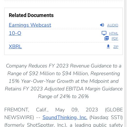
Related Documents
Earnings Webcast
AUDIO
Filing
10-Q
HTML
PDF
XBRL
ZIP
Company Reduces FY 2023 Revenue Guidance to a
Range of $92 Million to $94 Million, Representing
15% Year-Over-Year Growth at the Midpoint and
Retains FY 2023 Adjusted EBITDA Margin Guidance
Range of 24% to 26%
FREMONT, Calif., May 09, 2023 (GLOBE
NEWSWIRE) --
SoundThinking, Inc.
(Nasdaq: SSTI)
(formerly ShotSpotter, Inc.), a leading public safety