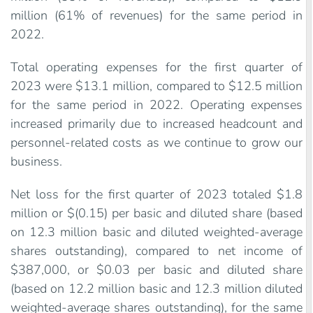
million (61% of revenues) for the same period in
2022.
Total operating expenses for the first quarter of
2023 were $13.1 million, compared to $12.5 million
for the same period in 2022. Operating expenses
increased primarily due to increased headcount and
personnel-related costs as we continue to grow our
business.
Net loss for the first quarter of 2023 totaled $1.8
million or $(0.15) per basic and diluted share (based
on 12.3 million basic and diluted weighted-average
shares outstanding), compared to net income of
$387,000, or $0.03 per basic and diluted share
(based on 12.2 million basic and 12.3 million diluted
weighted-average shares outstanding), for the same