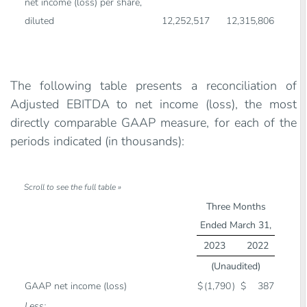
net income (loss) per share,
diluted
12,252,517
12,315,806
The following table presents a reconciliation of
Adjusted EBITDA to net income (loss), the most
directly comparable GAAP measure, for each of the
periods indicated (in thousands):
Three Months
Ended March 31,
2023
2022
(Unaudited)
GAAP net income (loss)
$
(1,790
)
$
387
Less: