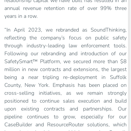
relationship capital we have built has resulted in an
annual revenue retention rate of over 99% three
years in a row.
“In April 2023, we rebranded as SoundThinking,
reflecting the company’s focus on public safety
through industry-leading law enforcement tools.
Following our rebranding and introduction of our
SafetySmart™ Platform, we secured more than $8
million in new contracts and extensions, the largest
being a near tripling re-deployment in Suffolk
County, New York. Emphasis has been placed on
cross-selling initiatives, as we remain strongly
positioned to continue sales execution and build
upon existing contracts and partnerships. Our
pipeline continues to grow, especially for our
CaseBuilder and ResourceRouter solutions, which