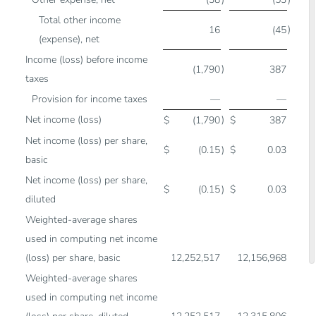
Total other income
)
16
(45
(expense), net
Income (loss) before income
)
(1,790
387
taxes
Provision for income taxes
—
—
Net income (loss)
)
$
(1,790
$
387
Net income (loss) per share,
$
(0.15
)
$
0.03
basic
Net income (loss) per share,
$
(0.15
)
$
0.03
diluted
Weighted-average shares
used in computing net income
(loss) per share, basic
12,252,517
12,156,968
Weighted-average shares
used in computing net income