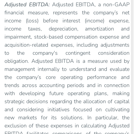
Adjusted EBITDA:
Adjusted EBITDA, a non-GAAP
financial measure, represents the company’s net
income (loss) before interest (income) expense,
income taxes, depreciation, amortization and
impairment, stock-based compensation expense and
acquisition-related expenses, including adjustments
to the company's contingent consideration
obligation. Adjusted EBITDA is a measure used by
management internally to understand and evaluate
the company’s core operating performance and
trends across accounting periods and in connection
with developing future operating plans, making
strategic decisions regarding the allocation of capital
and considering initiatives focused on cultivating
new markets for its solutions. In particular, the
exclusion of these expenses in calculating Adjusted
EBITDA facilitates comparisons of the company’s