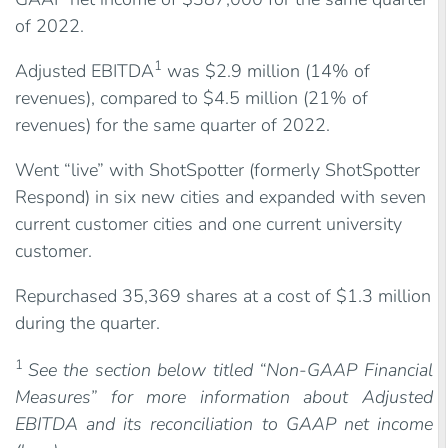
of 2022.
1
Adjusted EBITDA
was $2.9 million (14% of
revenues), compared to $4.5 million (21% of
revenues) for the same quarter of 2022.
Went “live” with ShotSpotter (formerly ShotSpotter
Respond) in six new cities and expanded with seven
current customer cities and one current university
customer.
Repurchased 35,369 shares at a cost of $1.3 million
during the quarter.
1
See the section below titled “Non-GAAP Financial
Measures” for more information about Adjusted
EBITDA and its reconciliation to GAAP net income