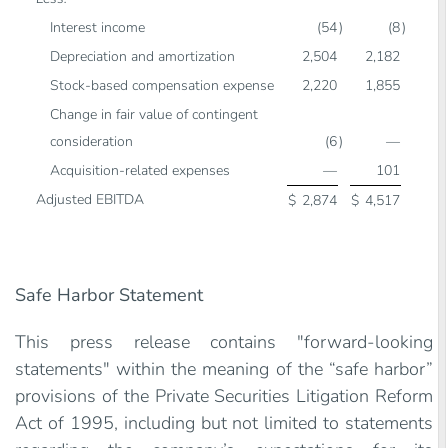
Interest income
(54
)
(8
)
Depreciation and amortization
2,504
2,182
Stock-based compensation expense
2,220
1,855
Change in fair value of contingent
consideration
(6
)
—
Acquisition-related expenses
—
101
Adjusted EBITDA
$
2,874
$
4,517
Safe Harbor Statement
This press release contains "forward-looking
statements" within the meaning of the “safe harbor”
provisions of the Private Securities Litigation Reform
Act of 1995, including but not limited to statements