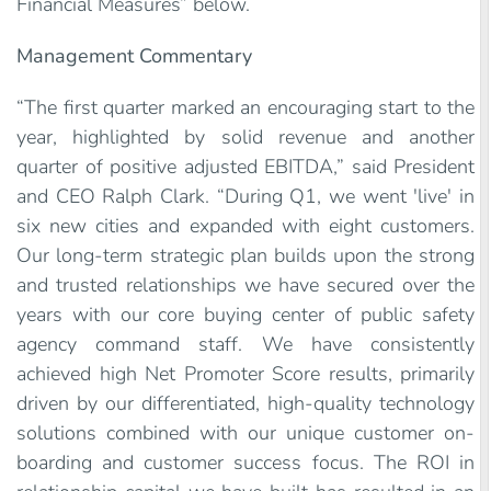
Financial Measures” below.
Management Commentary
“The first quarter marked an encouraging start to the
year, highlighted by solid revenue and another
quarter of positive adjusted EBITDA,” said President
and CEO Ralph Clark. “During Q1, we went 'live' in
six new cities and expanded with eight customers.
Our long-term strategic plan builds upon the strong
and trusted relationships we have secured over the
years with our core buying center of public safety
agency command staff. We have consistently
achieved high Net Promoter Score results, primarily
driven by our differentiated, high-quality technology
solutions combined with our unique customer on-
boarding and customer success focus. The ROI in