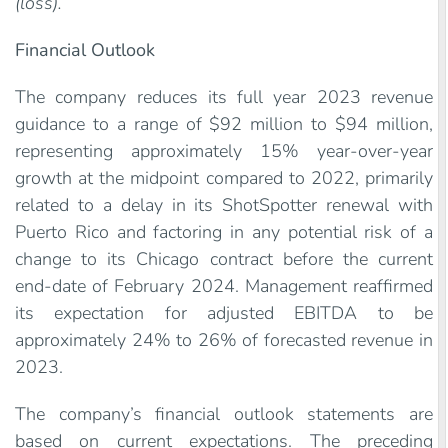
(loss).
Financial Outlook
The company reduces its full year 2023 revenue
guidance to a range of $92 million to $94 million,
representing approximately 15% year-over-year
growth at the midpoint compared to 2022, primarily
related to a delay in its ShotSpotter renewal with
Puerto Rico and factoring in any potential risk of a
change to its Chicago contract before the current
end-date of February 2024. Management reaffirmed
its expectation for adjusted EBITDA to be
approximately 24% to 26% of forecasted revenue in
2023.
The company’s financial outlook statements are
based on current expectations. The preceding