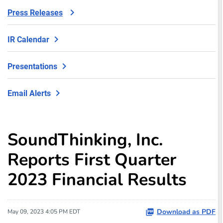
Press Releases
IR Calendar
Presentations
Email Alerts
SoundThinking, Inc.
Reports First Quarter
2023 Financial Results
Download as PDF
May 09, 2023 4:05 PM EDT