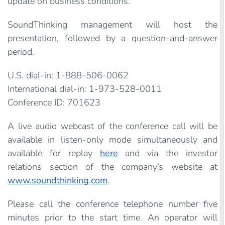
update on business conditions.
SoundThinking management will host the
presentation, followed by a question-and-answer
period.
U.S. dial-in: 1-888-506-0062
International dial-in: 1-973-528-0011
Conference ID: 701623
A live audio webcast of the conference call will be
available in listen-only mode simultaneously and
available for replay
here
and via the investor
relations section of the company’s website at
www.soundthinking.com
.
Please call the conference telephone number five
minutes prior to the start time. An operator will