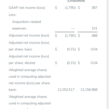
(Unaudited)
GAAP net income (loss)
$
(1,790
)
$
387
Less:
Acquisition-related
expenses
—
101
Adjusted net income (loss)
$
(1,790
)
$
488
Adjusted net income (loss)
per share, basic
$
(0.15
)
$
0.04
Adjusted net income (loss)
per share, diluted
$
(0.15
)
$
0.04
Weighted average shares
used in computing adjusted
net income (loss) per share,
basic
12,252,517
12,156,968
Weighted average shares
used in computing adjusted