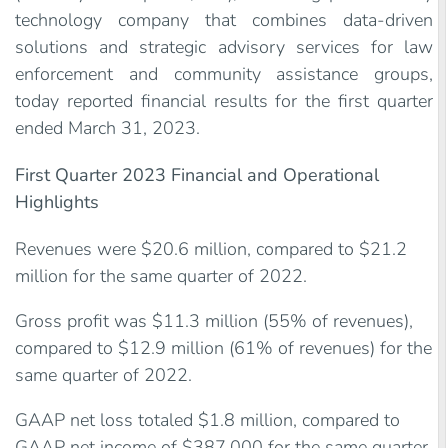
technology company that combines data-driven
solutions and strategic advisory services for law
enforcement and community assistance groups,
today reported financial results for the first quarter
ended March 31, 2023.
First Quarter 2023 Financial and Operational
Highlights
Revenues were $20.6 million, compared to $21.2
million for the same quarter of 2022.
Gross profit was $11.3 million (55% of revenues),
compared to $12.9 million (61% of revenues) for the
same quarter of 2022.
GAAP net loss totaled $1.8 million, compared to
GAAP net income of $387,000 for the same quarter