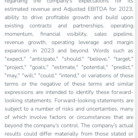
regarding the company’s expectations for its
estimated revenue and Adjusted EBITDA for 2023,
ability to drive profitable growth and build upon
existing contracts and partnerships, operating
momentum, financial visibility, sales pipeline,
revenue growth, operating leverage and margin
expansion in 2023 and beyond. Words such as
"expect," "anticipate," "should," "believe," "target,"
"project," "goals," "estimate," "potential," "predict,"
"may," "will," "could," "intend," or variations of these
terms or the negative of these terms and similar
expressions are intended to identify these forward-
looking statements. Forward-looking statements are
subject to a number of risks and uncertainties, many
of which involve factors or circumstances that are
beyond the company’s control. The company’s actual
results could differ materially from those stated or