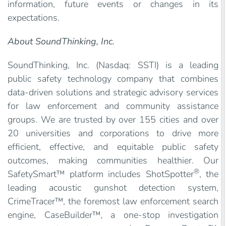
information, future events or changes in its
expectations.
About SoundThinking, Inc.
SoundThinking, Inc. (Nasdaq: SSTI) is a leading
public safety technology company that combines
data-driven solutions and strategic advisory services
for law enforcement and community assistance
groups. We are trusted by over 155 cities and over
20 universities and corporations to drive more
efficient, effective, and equitable public safety
outcomes, making communities healthier. Our
®
SafetySmart™ platform includes ShotSpotter
, the
leading acoustic gunshot detection system,
CrimeTracer™, the foremost law enforcement search
engine, CaseBuilder™, a one-stop investigation