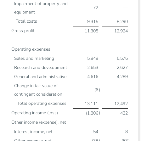
Impairment of property and
72
—
equipment
Total costs
9,315
8,290
Gross profit
11,305
12,924
Operating expenses
Sales and marketing
5,848
5,576
Research and development
2,653
2,627
General and administrative
4,616
4,289
Change in fair value of
(6
)
—
contingent consideration
Total operating expenses
13,111
12,492
Operating income (loss)
)
(1,806
432
Other income (expense), net
Interest income, net
54
8
Other expense, net
(38
)
(53
)