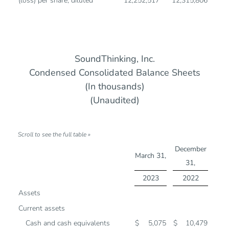
(loss) per share, diluted
12,252,517
12,315,806
SoundThinking, Inc.
Condensed Consolidated Balance Sheets
(In thousands)
(Unaudited)
December
March 31,
31,
2023
2022
Assets
Current assets
Cash and cash equivalents
$
5,075
$
10,479