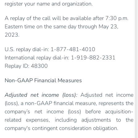
register your name and organization.
A replay of the call will be available after 7:30 p.m.
Eastern time on the same day through May 23,
2023.
U.S. replay dial-in: 1-877-481-4010
International replay dial-in: 1-919-882-2331
Replay ID: 48300
Non-GAAP Financial Measures
Adjusted net income (loss):
Adjusted net income
(loss), a non-GAAP financial measure, represents the
company’s net income (loss) before acquisition-
related expenses, including adjustments to the
company's contingent consideration obligation.