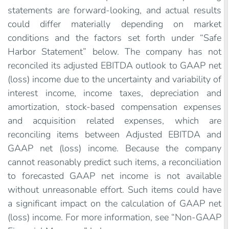
statements are forward-looking, and actual results
could differ materially depending on market
conditions and the factors set forth under “Safe
Harbor Statement” below. The company has not
reconciled its adjusted EBITDA outlook to GAAP net
(loss) income due to the uncertainty and variability of
interest income, income taxes, depreciation and
amortization, stock-based compensation expenses
and acquisition related expenses, which are
reconciling items between Adjusted EBITDA and
GAAP net (loss) income. Because the company
cannot reasonably predict such items, a reconciliation
to forecasted GAAP net income is not available
without unreasonable effort. Such items could have
a significant impact on the calculation of GAAP net
(loss) income. For more information, see “Non-GAAP