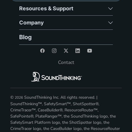
Resources & Support
Company
Blog
Contact
©
SoundThinking Inc. All rights reserved. |
2026
SoundThinking™, SafetySmart™, ShotSpotter®,
CrimeTracer™, CaseBuilder®, ResourceRouter™,
SafePointe®, PlateRanger™, the SoundThinking logo, the
SafetySmart Platform logo, the ShotSpotter logo, the
CrimeTracer logo, the CaseBuilder logo, the ResourceRouter