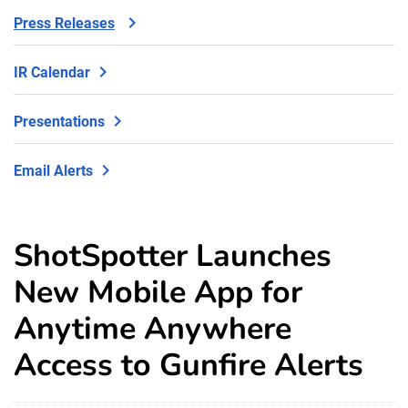
Press Releases
IR Calendar
Presentations
Email Alerts
ShotSpotter Launches
New Mobile App for
Anytime Anywhere
Access to Gunfire Alerts