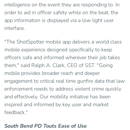
intelligence on the event they are responding to. In
order to aid in officer safety while on the beat, the
app information is displayed via a low light user
interface.
"The ShotSpotter mobile app delivers a world class
mobile experience designed specifically to keep
officers safe and informed wherever their job takes
them," said Ralph A. Clark, CEO of SST. "Going
mobile provides broader reach and deeper
engagement to critical real time gunfire data that law
enforcement needs to address violent crime quickly
and effectively. Our mobility initiative has been
inspired and informed by key user and market
feedback."
South Bend PD Touts Ease of Use