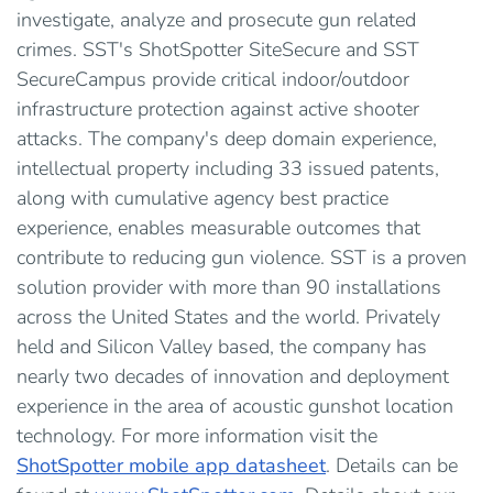
investigate, analyze and prosecute gun related
crimes. SST's ShotSpotter SiteSecure and SST
SecureCampus provide critical indoor/outdoor
infrastructure protection against active shooter
attacks. The company's deep domain experience,
intellectual property including 33 issued patents,
along with cumulative agency best practice
experience, enables measurable outcomes that
contribute to reducing gun violence. SST is a proven
solution provider with more than 90 installations
across the United States and the world. Privately
held and Silicon Valley based, the company has
nearly two decades of innovation and deployment
experience in the area of acoustic gunshot location
technology. For more information visit the
ShotSpotter mobile app datasheet
. Details can be