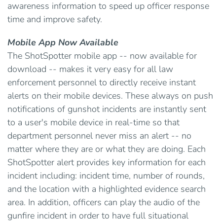
awareness information to speed up officer response
time and improve safety.
Mobile App Now Available
The ShotSpotter mobile app -- now available for
download -- makes it very easy for all law
enforcement personnel to directly receive instant
alerts on their mobile devices. These always on push
notifications of gunshot incidents are instantly sent
to a user's mobile device in real-time so that
department personnel never miss an alert -- no
matter where they are or what they are doing. Each
ShotSpotter alert provides key information for each
incident including: incident time, number of rounds,
and the location with a highlighted evidence search
area. In addition, officers can play the audio of the
gunfire incident in order to have full situational