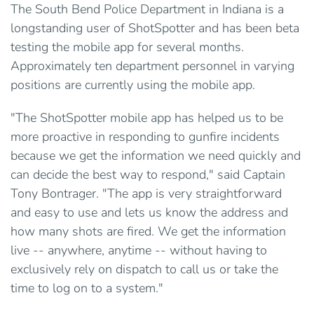
The South Bend Police Department in Indiana is a
longstanding user of ShotSpotter and has been beta
testing the mobile app for several months.
Approximately ten department personnel in varying
positions are currently using the mobile app.
"The ShotSpotter mobile app has helped us to be
more proactive in responding to gunfire incidents
because we get the information we need quickly and
can decide the best way to respond," said Captain
Tony Bontrager. "The app is very straightforward
and easy to use and lets us know the address and
how many shots are fired. We get the information
live -- anywhere, anytime -- without having to
exclusively rely on dispatch to call us or take the
time to log on to a system."