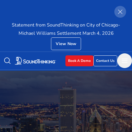
Statement from SoundThinking on City of Chicago-
Michael Williams Settlement March 4, 2026
View Now
Book A Demo
Contact Us