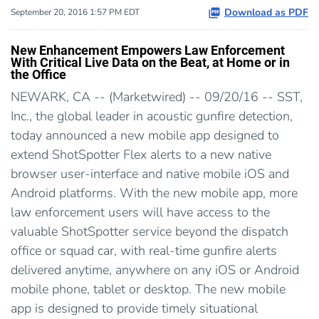
Download as PDF
September 20, 2016 1:57 PM EDT
New Enhancement Empowers Law Enforcement
With Critical Live Data on the Beat, at Home or in
the Office
NEWARK, CA -- (Marketwired) -- 09/20/16 -- SST,
Inc., the global leader in acoustic gunfire detection,
today announced a new mobile app designed to
extend ShotSpotter Flex alerts to a new native
browser user-interface and native mobile iOS and
Android platforms. With the new mobile app, more
law enforcement users will have access to the
valuable ShotSpotter service beyond the dispatch
office or squad car, with real-time gunfire alerts
delivered anytime, anywhere on any iOS or Android
mobile phone, tablet or desktop. The new mobile
app is designed to provide timely situational