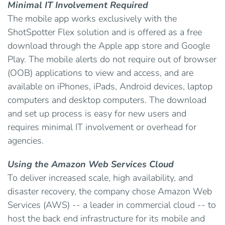
Minimal IT Involvement Required
The mobile app works exclusively with the
ShotSpotter Flex solution and is offered as a free
download through the Apple app store and Google
Play. The mobile alerts do not require out of browser
(OOB) applications to view and access, and are
available on iPhones, iPads, Android devices, laptop
computers and desktop computers. The download
and set up process is easy for new users and
requires minimal IT involvement or overhead for
agencies.
Using the Amazon Web Services Cloud
To deliver increased scale, high availability, and
disaster recovery, the company chose Amazon Web
Services (AWS) -- a leader in commercial cloud -- to
host the back end infrastructure for its mobile and