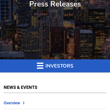
Press Releases
INVESTORS
NEWS & EVENTS
Overview