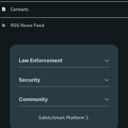
Contacts
RSS News Feed
Law Enforcement
Security
Community
SafetySmart Platform