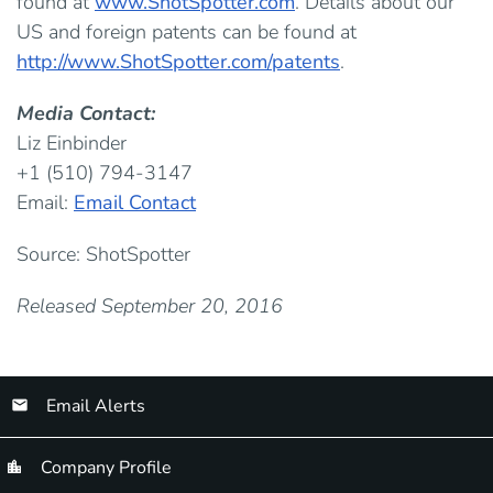
found at
www.ShotSpotter.com
. Details about our
US and foreign patents can be found at
http://www.ShotSpotter.com/patents
.
Media Contact:
Liz Einbinder
+1 (510) 794-3147
Email:
Email Contact
Source: ShotSpotter
Released September 20, 2016
Email Alerts
Company Profile