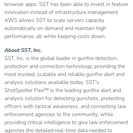
browser apps. SST has been able to invest in feature
innovation instead of infrastructure management.
AWS allows SST to scale servers capacity
automatically on demand and maintain high
performance, all while keeping costs down.
About SST, Inc.
SST, Inc. is the global leader in gunfire detection,
protection and connection technology, providing the
most trusted, scalable and reliable gunfire alert and
analysis solutions available today. SST's
ShotSpotter Flex™ is the leading gunfire alert and
analysis solution for detecting gunshots, protecting
officers with tactical awareness, and connecting law
enforcement agencies to the community; while
providing critical intelligence to give law enforcement
agencies the detailed real-time data needed to