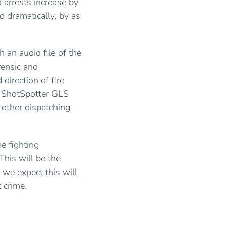
 arrests increase by
d dramatically, by as
h an audio file of the
rensic and
direction of fire
, ShotSpotter GLS
 other dispatching
e fighting
This will be the
 we expect this will
t crime.