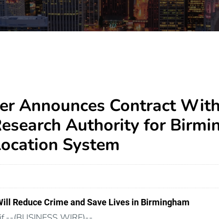
er Announces Contract Wit
Research Authority for Birm
ocation System
Will Reduce Crime and Save Lives in Birmingham
f.--(BUSINESS WIRE)--