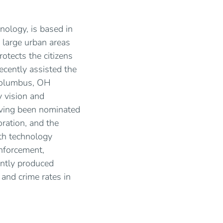
nology, is based in
 large urban areas
otects the citizens
ecently assisted the
 Columbus, OH
 vision and
ving been nominated
ration, and the
th technology
nforcement,
ently produced
and crime rates in