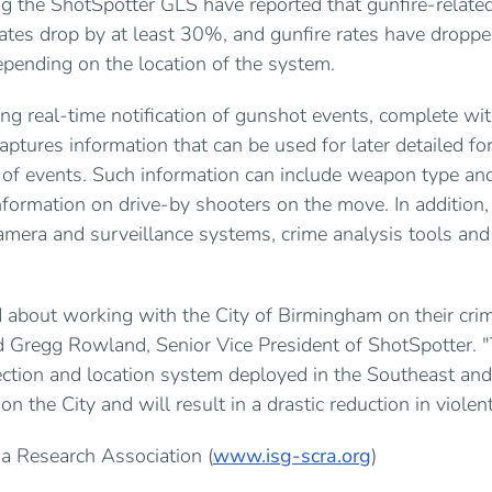
g the ShotSpotter GLS have reported that gunfire-related
ates drop by at least 30%, and gunfire rates have droppe
nding on the location of the system.
ing real-time notification of gunshot events, complete wit
aptures information that can be used for later detailed fo
s of events. Such information can include weapon type and 
nformation on drive-by shooters on the move. In addition
amera and surveillance systems, crime analysis tools and
 about working with the City of Birmingham on their crim
ned Gregg Rowland, Senior Vice President of ShotSpotter. "
ction and location system deployed in the Southeast and
n the City and will result in a drastic reduction in violen
a Research Association (
www.isg-scra.org
)