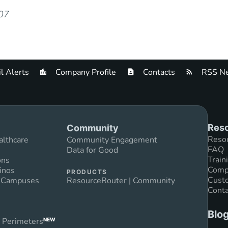
007
l Alerts
Company Profile
Contacts
RSS Ne
Reso
Community
Reso
althcare
Community Engagement
FAQ
Data for Good
Train
ons
Compl
inos
PRODUCTS
Custo
n Campuses
ResourceRouter | Community
Conta
Blo
 Perimeters
NEW