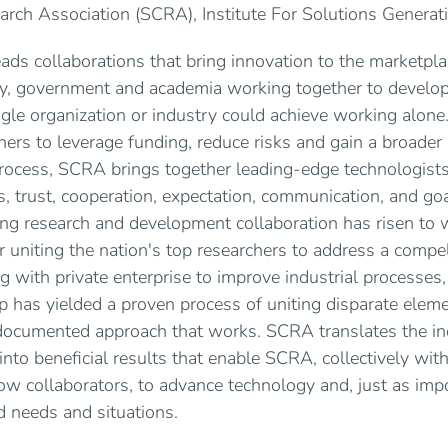
rch Association (SCRA), Institute For Solutions Generati
ds collaborations that bring innovation to the marketpla
ry, government and academia working together to develo
ngle organization or industry could achieve working alone
ners to leverage funding, reduce risks and gain a broader 
process, SCRA brings together leading-edge technologists
, trust, cooperation, expectation, communication, and goal
ing research and development collaboration has risen to 
 uniting the nation's top researchers to address a comp
ring with private enterprise to improve industrial processe
p has yielded a proven process of uniting disparate eleme
, documented approach that works. SCRA translates the ind
into beneficial results that enable SCRA, collectively with i
llow collaborators, to advance technology and, just as imp
ld needs and situations.