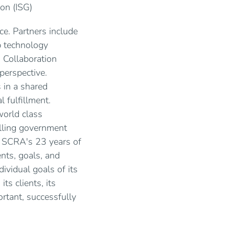
on (ISG)
ce. Partners include
p technology
. Collaboration
perspective.
 in a shared
 fulfillment.
world class
elling government
s, SCRA's 23 years of
nts, goals, and
ividual goals of its
ts clients, its
ortant, successfully