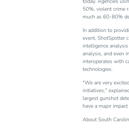
today. Agencies usin
50%, violent crime r
much as 60-80% depe
In addition to provid
event, ShotSpotter c
intelligence analysi
analysis, and even i
interoperates with c
technologies.
"We are very excited
initiatives," explai
largest gunshot dete
have a major impact o
About South Carolin