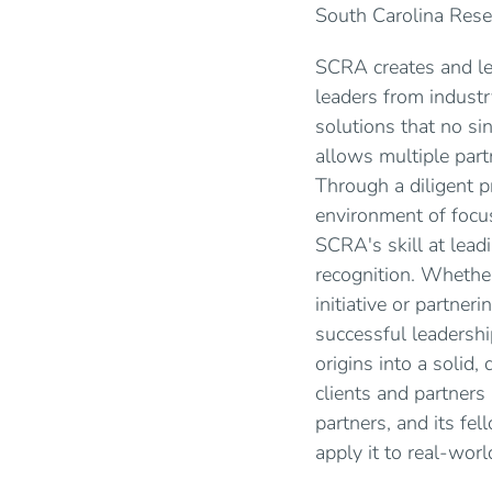
South Carolina Resea
SCRA creates and lea
leaders from indust
solutions that no si
allows multiple part
Through a diligent 
environment of focus
SCRA's skill at lead
recognition. Whether
initiative or partne
successful leadershi
origins into a solid
clients and partners 
partners, and its fe
apply it to real-wor