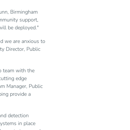
 Nunn, Birmingham
ommunity support,
will be deployed."
nd we are anxious to
y Director, Public
o team with the
cutting edge
am Manager, Public
ing provide a
and detection
systems in place