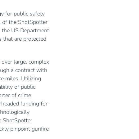
y for public safety
n of the ShotSpotter
om the US Department
s that are protected
 over large, complex
ugh a contract with
 miles. Utilizing
ility of public
rter of crime
arheaded funding for
hnologically
e ShotSpotter
kly pinpoint gunfire