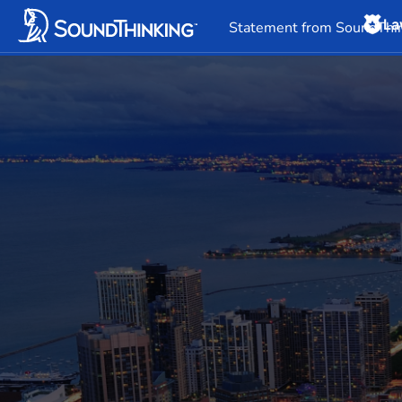
La
Overview
News & 
Statement from SoundThin