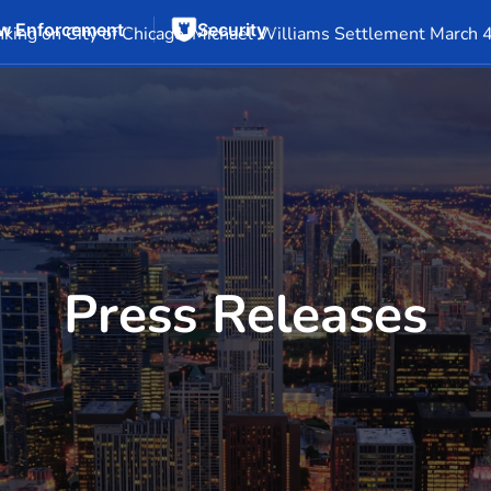
w Enforcement
Security
Events
Company Info
Financial Info
Stock Info
SEC F
king on City of Chicago-Michael Williams Settlement March 
Press Releases