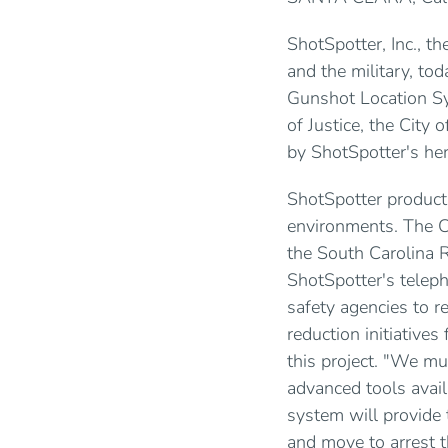
ShotSpotter, Inc., t
and the military, to
Gunshot Location Sy
of Justice, the City 
by ShotSpotter's he
ShotSpotter product
environments. The C
the South Carolina R
ShotSpotter's teleph
safety agencies to r
reduction initiative
this project. "We m
advanced tools avail
system will provide 
and move to arrest t