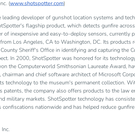
nc. (
www.shotspotter.com
)
he leading developer of gunshot location systems and tech
tSpotter's flagship product, which detects gunfire across
 of inexpensive and easy-to-deploy sensors, currently pr
, from Los Angeles, CA to Washington, DC. Its products r
 County Sheriff's Office in identifying and capturing the
ect. In 2000, ShotSpotter was honored for its technology
 won the Computerworld Smithsonian Laureate Award, ha
 chairman and chief software architect of Microsoft Corpo
ts technology to the museum's permanent collection. Wi
 patents, the company also offers products to the law e
nd military markets. ShotSpotter technology has consist
 confiscations nationwide and has helped reduce gunfire 
 Inc.