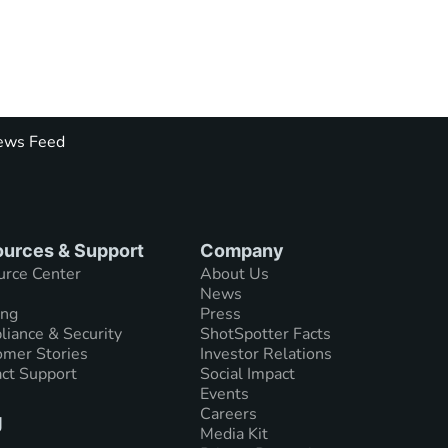
ws Feed
urces & Support
Company
urce Center
About Us
News
ing
Press
iance & Security
ShotSpotter Facts
mer Stories
Investor Relations
ct Support
Social Impact
Events
Careers
g
Media Kit