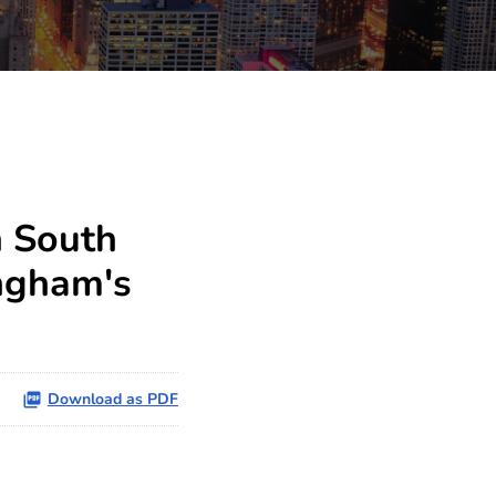
h South
ingham's
Download as PDF