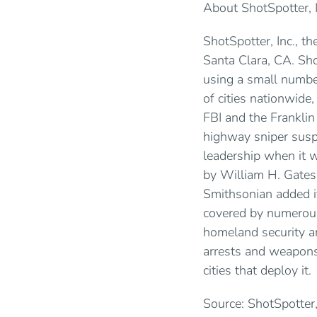
About ShotSpotter, I
ShotSpotter, Inc., t
Santa Clara, CA. Sho
using a small number
of cities nationwide
FBI and the Franklin
highway sniper susp
leadership when it
by William H. Gates,
Smithsonian added i
covered by numerous
homeland security a
arrests and weapons
cities that deploy it.
Source: ShotSpotter,