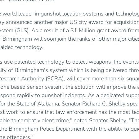
he world leader in gunshot location systems and technolog
day announced another major US city award for acquisitio
stem (GLS). As a result of a $1 Million grant award fr
of Birmingham will soon join the ranks of other major citie
ralded technology.
s use patented technology to detect weapons-fire events
ity of Birmingham's system which is being delivered thro
esearch Authority (SCRA), will cover more than six square
one based sensor system, the solution will improve the ab
espond rapidly to gunshot incidents. As a dedicated suppo
s for the State of Alabama, Senator Richard C. Shelby spe
ust work to ensure that law enforcement has the most tec
able to combat violent crime," noted Senator Shelby. "Th
the Birmingham Police Department with the ability to quic
he offenders."