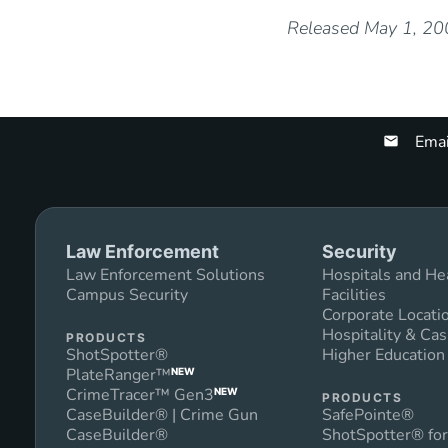
Released May 1, 2
Emai
Law Enforcement
Security
Law Enforcement Solutions
Hospitals and He
Campus Security
Facilities
Corporate Locati
Hospitality & Cas
PRODUCTS
ShotSpotter®
Higher Educatio
PlateRanger™
NEW
CrimeTracer™ Gen3
NEW
PRODUCTS
CaseBuilder® | Crime Gun
SafePointe®
CaseBuilder®
ShotSpotter® for