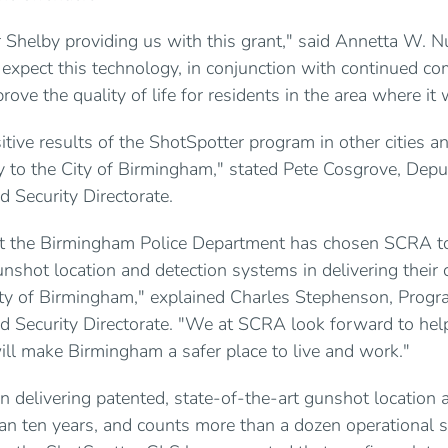
r Shelby providing us with this grant," said Annetta W.
 expect this technology, in conjunction with continued c
rove the quality of life for residents in the area where it 
tive results of the ShotSpotter program in other cities a
y to the City of Birmingham," stated Pete Cosgrove, Deput
 Security Directorate.
t the Birmingham Police Department has chosen SCRA t
unshot location and detection systems in delivering their 
ity of Birmingham," explained Charles Stephenson, Progr
 Security Directorate. "We at SCRA look forward to help
ill make Birmingham a safer place to live and work."
 delivering patented, state-of-the-art gunshot location 
an ten years, and counts more than a dozen operational 