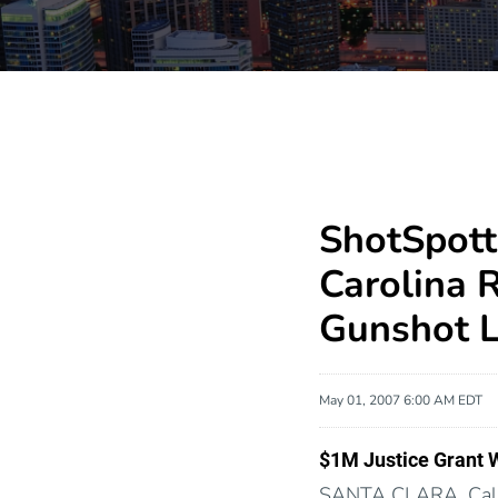
ShotSpott
Carolina 
Gunshot L
May 01, 2007 6:00 AM EDT
$1M Justice Grant 
SANTA CLARA, Cali