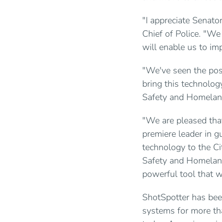
"I appreciate Senato
Chief of Police. "We
will enable us to imp
"We've seen the posi
bring this technolog
Safety and Homeland
"We are pleased tha
premiere leader in g
technology to the C
Safety and Homeland
powerful tool that w
ShotSpotter has been
systems for more th