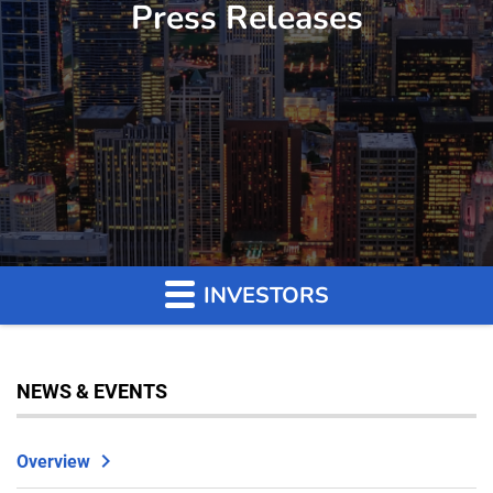
Press Releases
INVESTORS
NEWS & EVENTS
Overview