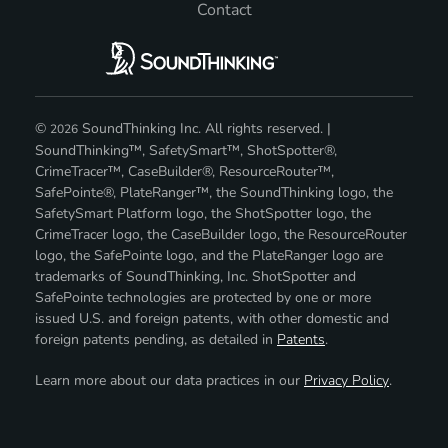
Contact
©
SoundThinking Inc. All rights reserved. |
2026
SoundThinking™, SafetySmart™, ShotSpotter®,
CrimeTracer™, CaseBuilder®, ResourceRouter™,
SafePointe®, PlateRanger™, the SoundThinking logo, the
SafetySmart Platform logo, the ShotSpotter logo, the
CrimeTracer logo, the CaseBuilder logo, the ResourceRouter
logo, the SafePointe logo, and the PlateRanger logo are
trademarks of SoundThinking, Inc. ShotSpotter and
SafePointe technologies are protected by one or more
issued U.S. and foreign patents, with other domestic and
foreign patents pending, as detailed in
Patents
.
Learn more about our data practices in our
Privacy Policy
.