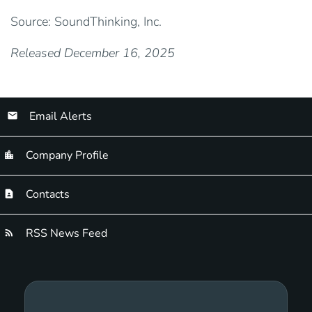
Source: SoundThinking, Inc.
Released December 16, 2025
Email Alerts
Company Profile
Contacts
RSS News Feed