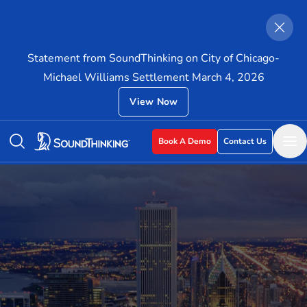
Statement from SoundThinking on City of Chicago-
Michael Williams Settlement March 4, 2026
View Now
Book A Demo
Contact Us