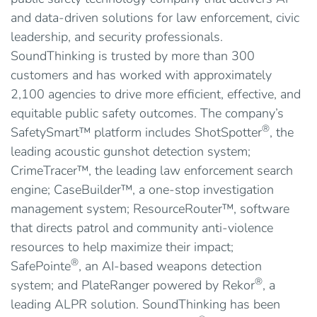
and data-driven solutions for law enforcement, civic
leadership, and security professionals.
SoundThinking is trusted by more than 300
customers and has worked with approximately
2,100 agencies to drive more efficient, effective, and
equitable public safety outcomes. The company’s
®
SafetySmart™ platform includes ShotSpotter
, the
leading acoustic gunshot detection system;
CrimeTracer™, the leading law enforcement search
engine; CaseBuilder™, a one-stop investigation
management system; ResourceRouter™, software
that directs patrol and community anti-violence
resources to help maximize their impact;
®
SafePointe
, an AI-based weapons detection
®
system; and PlateRanger powered by Rekor
, a
leading ALPR solution. SoundThinking has been