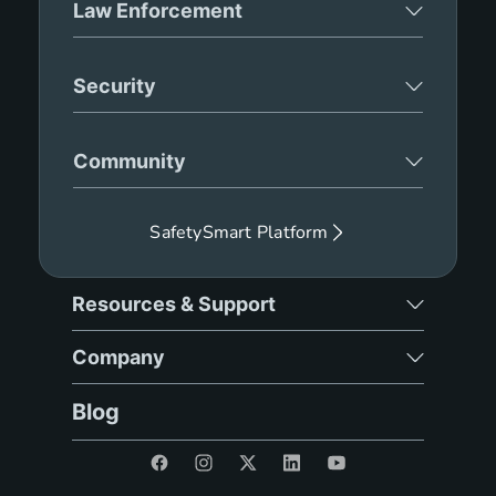
Law Enforcement
Security
Community
SafetySmart Platform
Resources & Support
Company
Blog