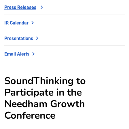
Press Releases
IR Calendar
Presentations
Email Alerts
SoundThinking to
Participate in the
Needham Growth
Conference