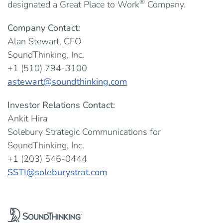
®
designated a Great Place to Work
Company.
Company Contact:
Alan Stewart, CFO
SoundThinking, Inc.
+1 (510) 794-3100
astewart@soundthinking.com
Investor Relations Contact:
Ankit Hira
Solebury Strategic Communications for
SoundThinking, Inc.
+1 (203) 546-0444
SSTI@soleburystrat.com