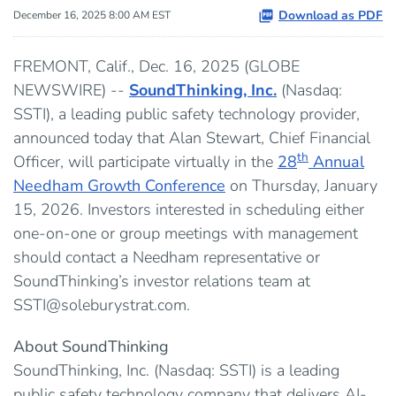
Download as PDF
December 16, 2025 8:00 AM EST
FREMONT, Calif., Dec. 16, 2025 (GLOBE
NEWSWIRE) --
SoundThinking, Inc.
(Nasdaq:
SSTI), a leading public safety technology provider,
announced today that Alan Stewart, Chief Financial
th
Officer, will participate virtually in the
28
Annual
Needham Growth Conference
on Thursday, January
15, 2026. Investors interested in scheduling either
one-on-one or group meetings with management
should contact a Needham representative or
SoundThinking’s investor relations team at
SSTI@soleburystrat.com.
About SoundThinking
SoundThinking, Inc. (Nasdaq: SSTI) is a leading
public safety technology company that delivers AI-