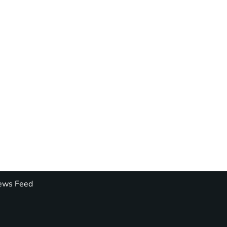
ws Feed