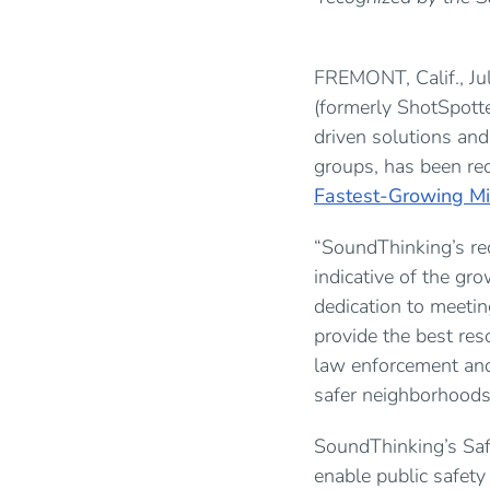
FREMONT, Calif., 
(formerly ShotSpotte
driven solutions an
groups, has been re
Fastest-Growing Mi
“SoundThinking’s re
indicative of the gr
dedication to meeti
provide the best re
law enforcement and
safer neighborhoods 
SoundThinking’s Safe
enable public safety