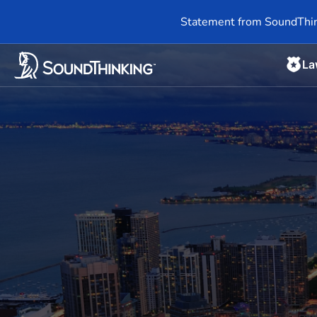
Statement from SoundThin
La