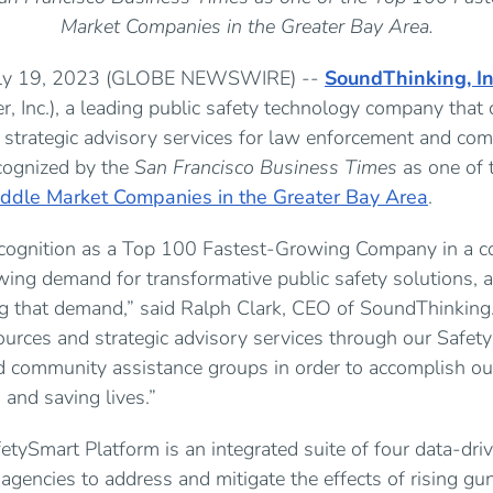
Market Companies in the Greater Bay Area.
July 19, 2023 (GLOBE NEWSWIRE) --
SoundThinking, In
r, Inc.), a leading public safety technology company that
d strategic advisory services for law enforcement and co
cognized by the
San Francisco Business Times
as one of 
ddle Market Companies in the Greater Bay Area
.
cognition as a Top 100 Fastest-Growing Company in a co
owing demand for transformative public safety solutions,
ng that demand,” said Ralph Clark, CEO of SoundThinking.
sources and strategic advisory services through our Safe
 community assistance groups in order to accomplish our
and saving lives.”
tySmart Platform is an integrated suite of four data-dri
 agencies to address and mitigate the effects of rising gu