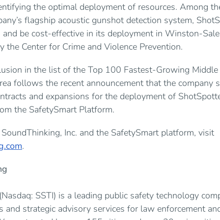
entifying the optimal deployment of resources. Among th
pany’s flagship acoustic gunshot detection system, ShotS
s and be cost-effective in its deployment in Winston-Sale
y the Center for Crime and Violence Prevention.
lusion in the list of the Top 100 Fastest-Growing Middl
Area follows the recent announcement that the company 
ontracts and expansions for the deployment of ShotSpott
from the SafetySmart Platform.
SoundThinking, Inc. and the SafetySmart platform, visit
g.com
.
ng
 (Nasdaq: SSTI) is a leading public safety technology co
ns and strategic advisory services for law enforcement a