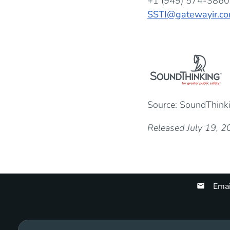
+1 (949) 574-3860
SSTI@gatewayir.c
Source: SoundThinkin
Released July 19, 
Emai