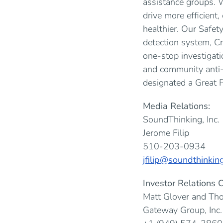
assistance groups. W
drive more efficient
healthier. Our Safe
detection system, C
one-stop investigat
and community anti-
designated a Great 
Media Relations:
SoundThinking, Inc.
Jerome Filip
510-203-0934
jfilip@soundthinkin
Investor Relations C
Matt Glover and Th
Gateway Group, Inc.