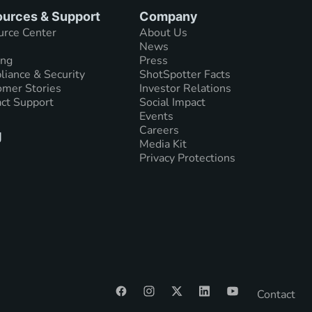
urces & Support
Company
urce Center
About Us
News
ing
Press
iance & Security
ShotSpotter Facts
mer Stories
Investor Relations
ct Support
Social Impact
Events
Careers
g
Media Kit
Privacy Protections
Contact