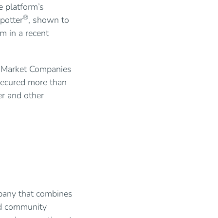
e platform’s
®
potter
, shown to
m in a recent
e Market Companies
secured more than
er and other
mpany that combines
nd community