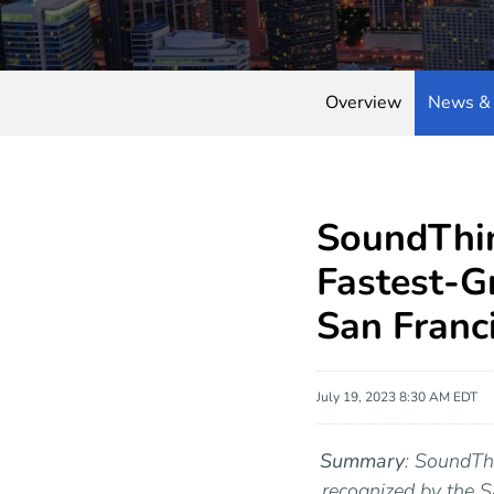
Overview
News & 
SoundThin
Fastest-G
San Franc
July 19, 2023 8:30 AM EDT
Summary
: SoundThi
recognized by the 