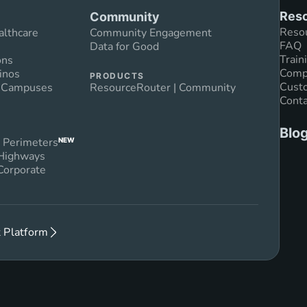
Reso
Community
Reso
althcare
Community Engagement
FAQ
Data for Good
Train
ons
Compl
inos
PRODUCTS
Custo
n Campuses
ResourceRouter | Community
Conta
Blo
 Perimeters
NEW
 Highways
Corporate
 Platform