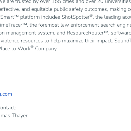
e are trusted by over 155 cities and over 20 universities
, effective, and equitable public safety outcomes, making
®
tySmart™ platform includes ShotSpotter
, the leading ac
rimeTracer™, the foremost law enforcement search engin
ion management system, and ResourceRouter™, software t
violence resources to help maximize their impact. Sound
®
Place to Work
Company.
g.com
ontact:
omas Thayer