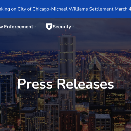
king on City of Chicago-Michael Williams Settlement March 
w Enforcement
Security
Press Releases