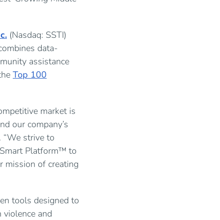
c.
(Nasdaq: SSTI)
 combines data-
mmunity assistance
the
Top 100
mpetitive market is
 and our company’s
 “We strive to
tySmart Platform™ to
 mission of creating
ven tools designed to
n violence and