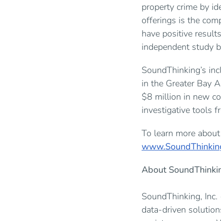
property crime by id
offerings is the com
have positive result
independent study b
SoundThinking’s inc
in the Greater Bay 
$8 million in new c
investigative tools 
To learn more about 
www.SoundThinkin
About SoundThinki
SoundThinking, Inc.
data-driven solutio