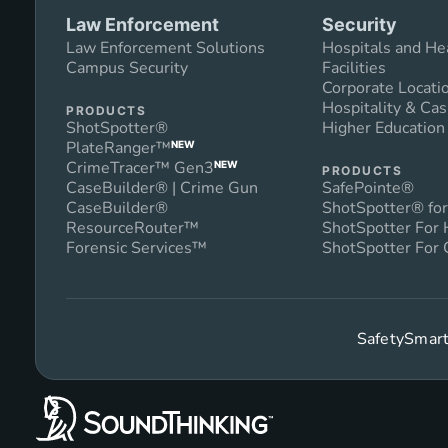
Law Enforcement
Security
Law Enforcement Solutions
Hospitals and He
Campus Security
Facilities
Corporate Locati
Hospitality & Cas
PRODUCTS
ShotSpotter®
Higher Educatio
PlateRanger™
NEW
CrimeTracer™ Gen3
NEW
PRODUCTS
CaseBuilder® | Crime Gun
SafePointe®
CaseBuilder®
ShotSpotter® for
ResourceRouter™
ShotSpotter For
Forensic Services™
ShotSpotter For 
SafetySmart