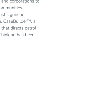
 and corporations to
 communities
oustic gunshot
e, CaseBuilder™, a
hat directs patrol
Thinking has been