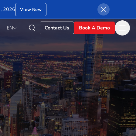
4, 2026
View Now
EN
Contact Us
Book A Demo