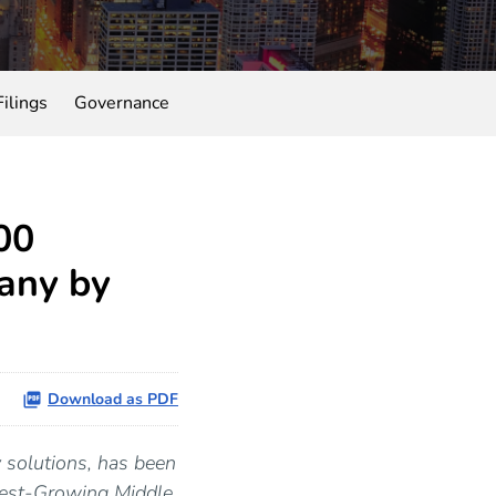
ilings
Governance
00
any by
Download as PDF
y solutions, has been
test-Growing Middle