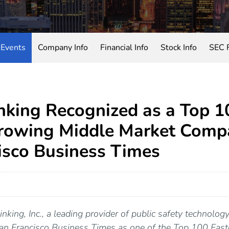
Events
Company Info
Financial Info
Stock Info
SEC F
king Recognized as a Top 1
rowing Middle Market Comp
isco Business Times
nking, Inc., a leading provider of public safety technolog
San Francisco Business Times as one of the Top 100 Fas