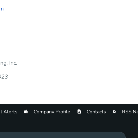
om
g, Inc.
2023
l Alerts
Company Profile
Contacts
RSS Ne