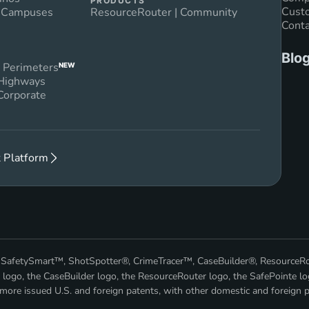
PRODUCTS
Custo
n Campuses
ResourceRouter | Community
Conta
Blo
 Perimeters
NEW
 Highways
Corporate
 Platform
™, SafetySmart™, ShotSpotter®, CrimeTracer™, CaseBuilder®, ResourceR
 logo, the CaseBuilder logo, the ResourceRouter logo, the SafePointe lo
ore issued U.S. and foreign patents, with other domestic and foreign p