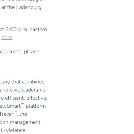
g at the Ladenburg
at 2:00 p.m. eastern
y
here
.
nagement, please
mpany that combines
nd civic leadership.
fficient, effective,
™
fetySmart
platform
™
Tracer
, the
gation management
ti-violence