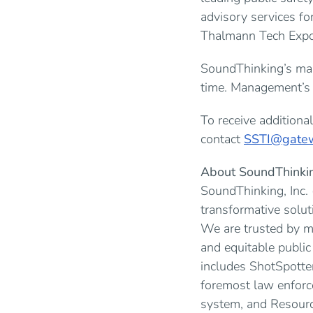
advisory services fo
Thalmann Tech Expo 
SoundThinking’s man
time. Management’s p
To receive addition
contact
SSTI@gatew
About SoundThinki
SoundThinking, Inc.
transformative solut
We are trusted by mo
and equitable publi
includes ShotSpotte
foremost law enforc
system, and Resour