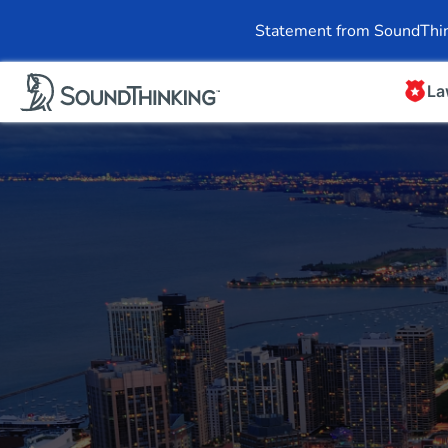
Overview
News & 
Statement from SoundThin
La