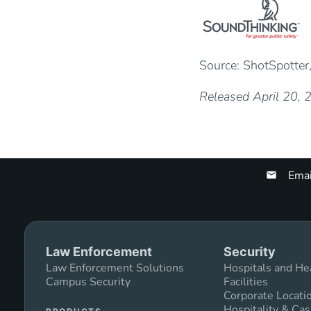
Source: ShotSpotter,
Released April 20,
Emai
Law Enforcement
Security
Law Enforcement Solutions
Hospitals and He
Campus Security
Facilities
Corporate Locati
Hospitality & Cas