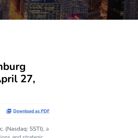
nburg
ril 27,
Download as PDF
nc. (Nasdaq: SSTI),
a
ions and strategic