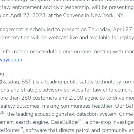
r law enforcement and civic leadership, will be presentin
on April 27, 2023, at the Convene in New York, NY.
agement is scheduled to present on Thursday, April 27 
resentation will be webcast live and available for repla
al information or schedule a one-on-one meeting with ma
ayir.com
.
ng
 (Nasdaq: SSTI) is a leading public safety technology co
ions and strategic advisory services for law enforcement a
re than 250 customers and 2,000 agencies to drive more e
c safety outcomes, making communities healthier. Our Sa
®
r
, the leading acoustic gunshot detection system, Crime
™
ement search engine, CaseBuilder
, a one-stop investi
™
ceRouter
, software that directs patrol and community an