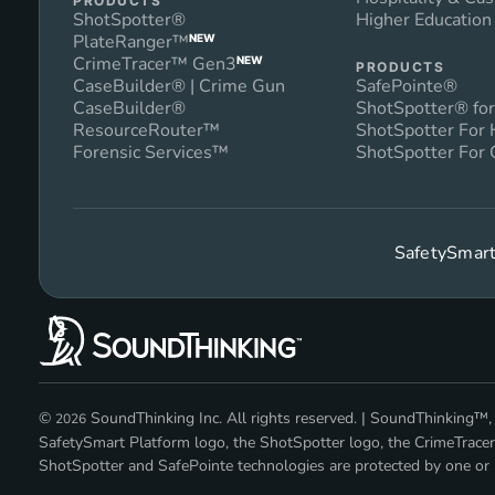
PRODUCTS
ShotSpotter®
Higher Educatio
PlateRanger™
NEW
CrimeTracer™ Gen3
NEW
PRODUCTS
CaseBuilder® | Crime Gun
SafePointe®
CaseBuilder®
ShotSpotter® for
ResourceRouter™
ShotSpotter For
Forensic Services™
ShotSpotter For 
SafetySmart
©
SoundThinking Inc. All rights reserved. | SoundThinking
2026
SafetySmart Platform logo, the ShotSpotter logo, the CrimeTracer
ShotSpotter and SafePointe technologies are protected by one or m