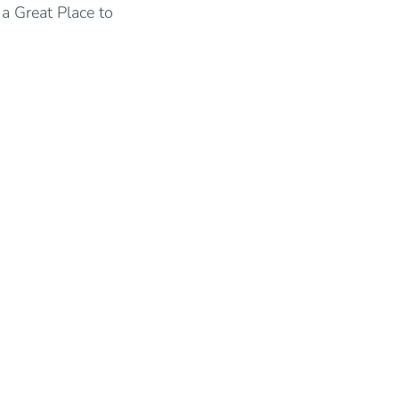
a Great Place to