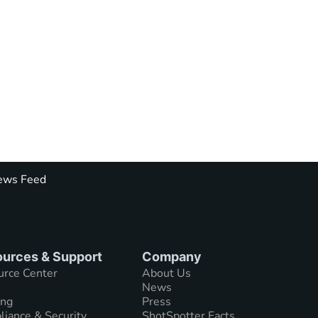
ws Feed
urces & Support
Company
urce Center
About Us
News
ing
Press
iance & Security
ShotSpotter Facts