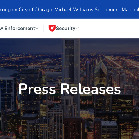
Events
Company Info
Financial Info
Stock Info
SEC F
king on City of Chicago-Michael Williams Settlement March 
w Enforcement
Security
Press Releases