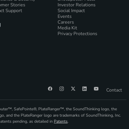
mer Stories
Investor Relations
ct Support
Social Impact
Events
Careers
g
Media Kit
Privacy Protections
Contact
outer™, SafePointe®, PlateRanger™, the SoundThinking logo, the
go, and the PlateRanger logo are trademarks of SoundThinking, Inc.
atents pending, as detailed in
Patents
.