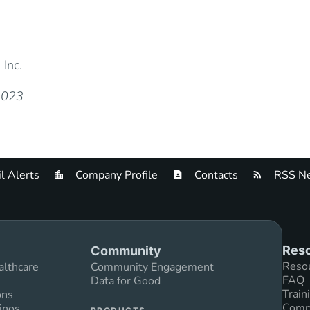
 Inc.
 2023
l Alerts
Company Profile
Contacts
RSS Ne
Reso
Community
Reso
althcare
Community Engagement
FAQ
Data for Good
Train
ons
Compl
inos