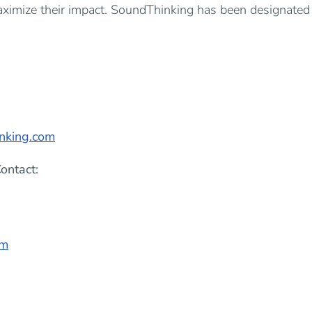
aximize their impact. SoundThinking has been designated 
nking.com
ontact:
om