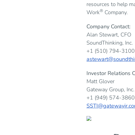
resources to help m
®
Work
Company.
Company Contact:
Alan Stewart, CFO
SoundThinking, Inc.
+1 (510) 794-3100
astewart@soundthi
Investor Relations C
Matt Glover
Gateway Group, Inc.
+1 (949) 574-3860
SSTI@gatewayir.c