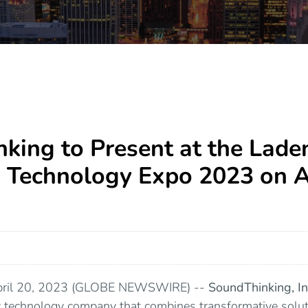
king to Present at the Lade
Technology Expo 2023 on Ap
April 20, 2023 (GLOBE NEWSWIRE) --
SoundThinking
, I
ty technology company that combines transformative solut