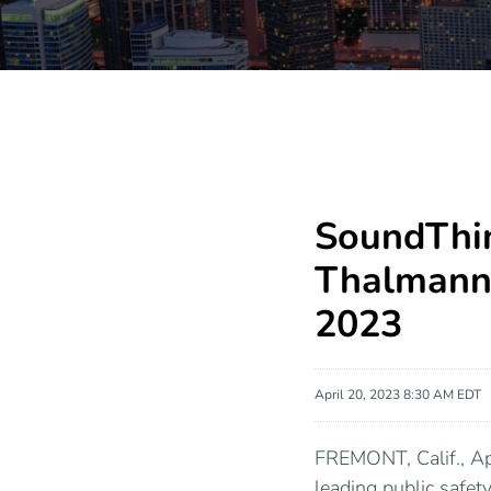
SoundThin
Thalmann 
2023
April 20, 2023 8:30 AM EDT
FREMONT, Calif., 
leading public safe