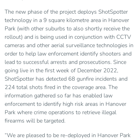
The new phase of the project deploys ShotSpotter
technology in a 9 square kilometre area in Hanover
Park (with other suburbs to also shortly receive the
rollout) and is being used in conjunction with CCTV
cameras and other aerial surveillance technologies in
order to help law enforcement identify shooters and
lead to successful arrests and prosecutions. Since
going live in the first week of December 2022,
ShotSpotter has detected 68 gunfire incidents and
224 total shots fired in the coverage area. The
information gathered so far has enabled law
enforcement to identify high risk areas in Hanover
Park where crime operations to retrieve illegal
firearms will be targeted.
“We are pleased to be re-deployed in Hanover Park