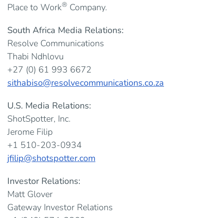
®
Place to Work
Company.
South Africa Media Relations:
Resolve Communications
Thabi Ndhlovu
+27 (0) 61 993 6672
sithabiso@resolvecommunications.co.za
U.S. Media Relations:
ShotSpotter, Inc.
Jerome Filip
+1 510-203-0934
jfilip@shotspotter.com
Investor Relations:
Matt Glover
Gateway Investor Relations