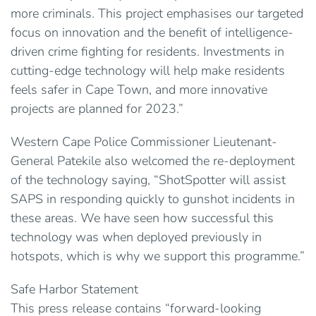
more criminals. This project emphasises our targeted
focus on innovation and the benefit of intelligence-
driven crime fighting for residents. Investments in
cutting-edge technology will help make residents
feels safer in Cape Town, and more innovative
projects are planned for 2023.”
Western Cape Police Commissioner Lieutenant-
General Patekile also welcomed the re-deployment
of the technology saying, “ShotSpotter will assist
SAPS in responding quickly to gunshot incidents in
these areas. We have seen how successful this
technology was when deployed previously in
hotspots, which is why we support this programme.”
Safe Harbor Statement
This press release contains “forward-looking