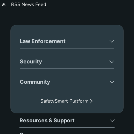
RSS News Feed
Law Enforcement
Security
Community
SafetySmart Platform
Resources & Support