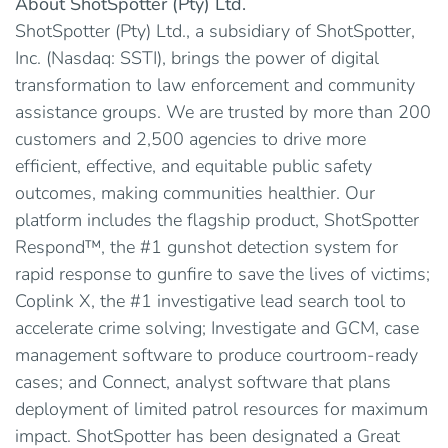
About ShotSpotter (Pty) Ltd.
ShotSpotter (Pty) Ltd., a subsidiary of ShotSpotter,
Inc. (Nasdaq: SSTI), brings the power of digital
transformation to law enforcement and community
assistance groups. We are trusted by more than 200
customers and 2,500 agencies to drive more
efficient, effective, and equitable public safety
outcomes, making communities healthier. Our
platform includes the flagship product, ShotSpotter
Respond™, the #1 gunshot detection system for
rapid response to gunfire to save the lives of victims;
Coplink X, the #1 investigative lead search tool to
accelerate crime solving; Investigate and GCM, case
management software to produce courtroom-ready
cases; and Connect, analyst software that plans
deployment of limited patrol resources for maximum
impact. ShotSpotter has been designated a Great