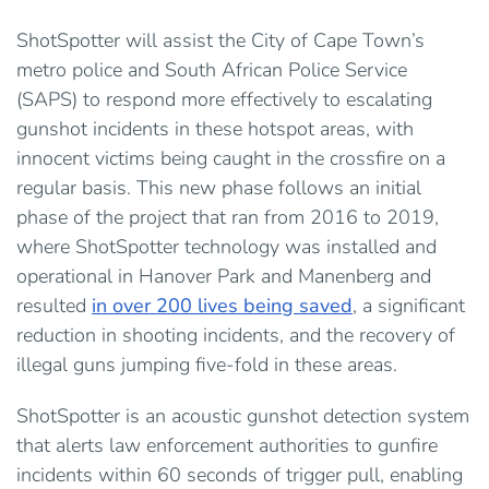
ShotSpotter will assist the City of Cape Town’s
metro police and South African Police Service
(SAPS) to respond more effectively to escalating
gunshot incidents in these hotspot areas, with
innocent victims being caught in the crossfire on a
regular basis. This new phase follows an initial
phase of the project that ran from 2016 to 2019,
where ShotSpotter technology was installed and
operational in Hanover Park and Manenberg and
resulted
in over 200 lives being saved
, a significant
reduction in shooting incidents, and the recovery of
illegal guns jumping five-fold in these areas.
ShotSpotter is an acoustic gunshot detection system
that alerts law enforcement authorities to gunfire
incidents within 60 seconds of trigger pull, enabling