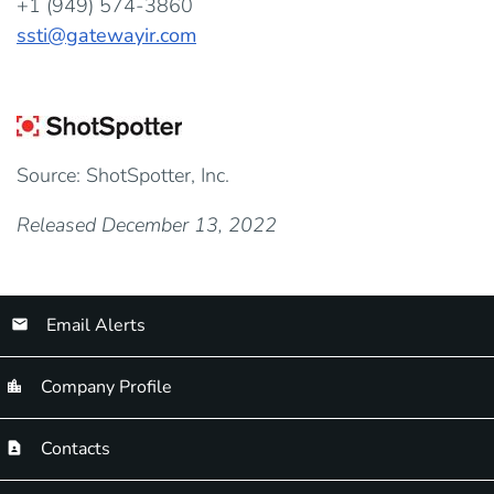
+1 (949) 574-3860
ssti@gatewayir.com
Source: ShotSpotter, Inc.
Released December 13, 2022
Email Alerts
Company Profile
Contacts