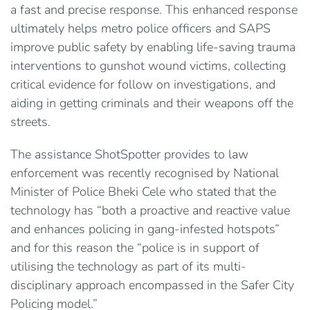
a fast and precise response. This enhanced response
ultimately helps metro police officers and SAPS
improve public safety by enabling life-saving trauma
interventions to gunshot wound victims, collecting
critical evidence for follow on investigations, and
aiding in getting criminals and their weapons off the
streets.
The assistance ShotSpotter provides to law
enforcement was recently recognised by National
Minister of Police Bheki Cele who stated that the
technology has “both a proactive and reactive value
and enhances policing in gang-infested hotspots”
and for this reason the “police is in support of
utilising the technology as part of its multi-
disciplinary approach encompassed in the Safer City
Policing model.”