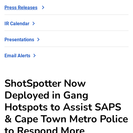
Press Releases
IR Calendar
Presentations
Email Alerts
ShotSpotter Now
Deployed in Gang
Hotspots to Assist SAPS
& Cape Town Metro Police
to Respond More