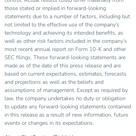
control. Actual results could differ materially from
those stated or implied in forward-looking
statements due to a number of factors, including but
not limited to the effective use of the company’s
technology and achieving its intended benefits, as
well as other risk factors included in the company’s
most recent annual report on Form 10-K and other
SEC filings. These forward-looking statements are
made as of the date of this press release and are
based on current expectations, estimates, forecasts
and projections as well as the beliefs and
assumptions of management. Except as required by
law, the company undertakes no duty or obligation
to update any forward-looking statements contained
in this release as a result of new information, future
events or changes in its expectations.