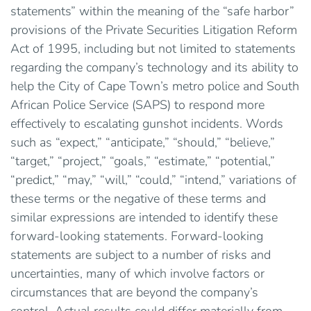
statements” within the meaning of the “safe harbor”
provisions of the Private Securities Litigation Reform
Act of 1995, including but not limited to statements
regarding the company’s technology and its ability to
help the City of Cape Town’s metro police and South
African Police Service (SAPS) to respond more
effectively to escalating gunshot incidents. Words
such as “expect,” “anticipate,” “should,” “believe,”
“target,” “project,” “goals,” “estimate,” “potential,”
“predict,” “may,” “will,” “could,” “intend,” variations of
these terms or the negative of these terms and
similar expressions are intended to identify these
forward-looking statements. Forward-looking
statements are subject to a number of risks and
uncertainties, many of which involve factors or
circumstances that are beyond the company’s