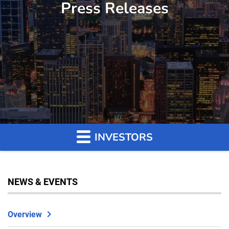
Press Releases
INVESTORS
NEWS & EVENTS
Overview