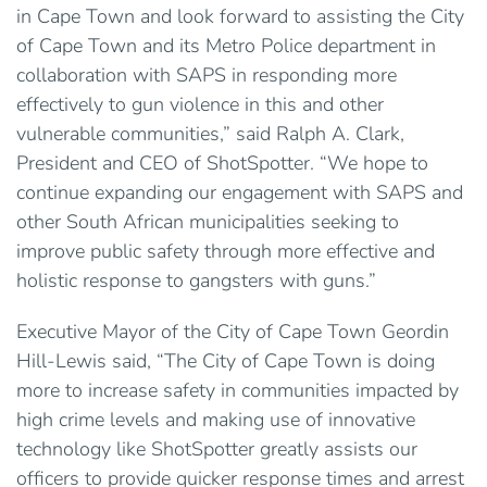
in Cape Town and look forward to assisting the City
of Cape Town and its Metro Police department in
collaboration with SAPS in responding more
effectively to gun violence in this and other
vulnerable communities,” said Ralph A. Clark,
President and CEO of ShotSpotter. “We hope to
continue expanding our engagement with SAPS and
other South African municipalities seeking to
improve public safety through more effective and
holistic response to gangsters with guns.”
Executive Mayor of the City of Cape Town Geordin
Hill-Lewis said, “The City of Cape Town is doing
more to increase safety in communities impacted by
high crime levels and making use of innovative
technology like ShotSpotter greatly assists our
officers to provide quicker response times and arrest