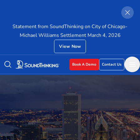
Statement from SoundThinking on City of Chicago-
Michael Williams Settlement March 4, 2026
View Now
Book A Demo
Contact Us