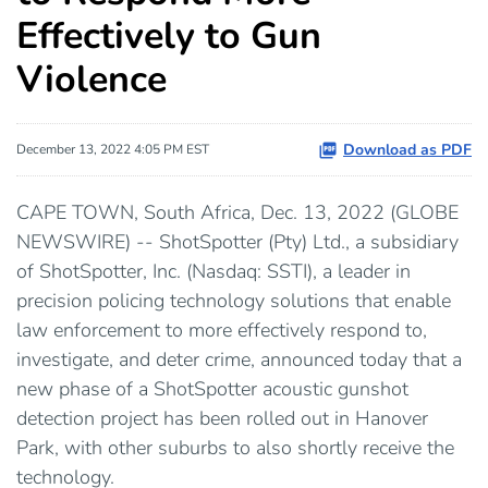
Effectively to Gun
Violence
Download as PDF
December 13, 2022 4:05 PM EST
CAPE TOWN, South Africa, Dec. 13, 2022 (GLOBE
NEWSWIRE) -- ShotSpotter (Pty) Ltd., a subsidiary
of ShotSpotter, Inc. (Nasdaq: SSTI), a leader in
precision policing technology solutions that enable
law enforcement to more effectively respond to,
investigate, and deter crime, announced today that a
new phase of a ShotSpotter acoustic gunshot
detection project has been rolled out in Hanover
Park, with other suburbs to also shortly receive the
technology.