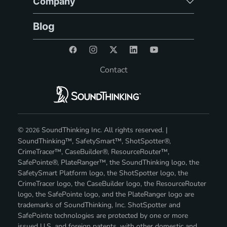
Company
Blog
Contact
©
SoundThinking Inc. All rights reserved. |
2026
SoundThinking™, SafetySmart™, ShotSpotter®,
CrimeTracer™, CaseBuilder®, ResourceRouter™,
SafePointe®, PlateRanger™, the SoundThinking logo, the
SafetySmart Platform logo, the ShotSpotter logo, the
CrimeTracer logo, the CaseBuilder logo, the ResourceRouter
logo, the SafePointe logo, and the PlateRanger logo are
trademarks of SoundThinking, Inc. ShotSpotter and
SafePointe technologies are protected by one or more
issued U.S. and foreign patents, with other domestic and