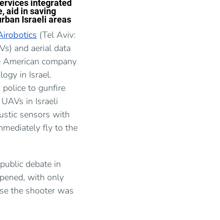
ervices integrated
, aid in saving
urban Israeli areas
Airobotics
(Tel Aviv:
s) and aerial data
he American company
ogy in Israel.
 police to gunfire
 UAVs in Israeli
ustic sensors with
mediately fly to the
 public debate in
pened, with only
use the shooter was