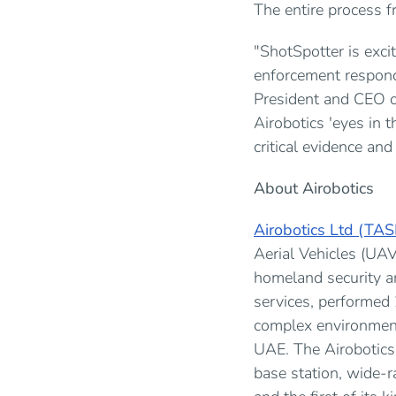
The entire process f
"ShotSpotter is exci
enforcement respond 
President and CEO o
Airobotics 'eyes in t
critical evidence and
About Airobotics
Airobotics Ltd (TA
Aerial Vehicles (UAV
homeland security an
services, performed
complex environment
UAE. The Airobotics
base station, wide-ra