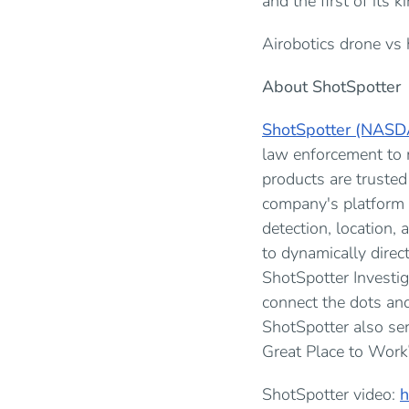
and the first of its 
Airobotics drone vs 
About ShotSpotter
ShotSpotter (NASD
law enforcement to m
products are trusted
company's platform 
detection, location
to dynamically direct
ShotSpotter Investig
connect the dots and
ShotSpotter also se
Great Place to Work
ShotSpotter video:
h