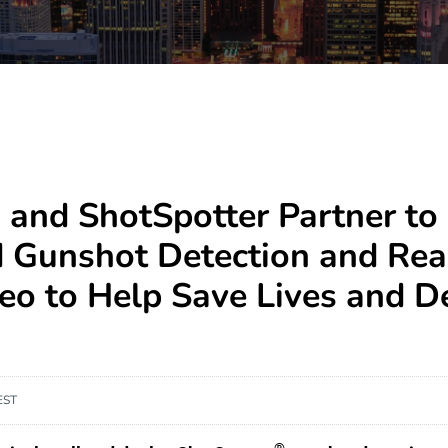
 and ShotSpotter Partner to 
d Gunshot Detection and Rea
deo to Help Save Lives and D
EST