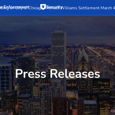
w Enforcement
Security
Events
Company Info
Financial Info
Stock Info
SEC F
king on City of Chicago-Michael Williams Settlement March 
Press Releases