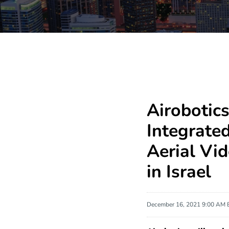
Airobotics
Integrate
Aerial Vi
in Israel
December 16, 2021 9:00 AM 