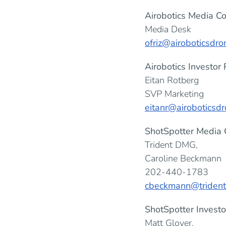
Airobotics Media Co
Media Desk
ofriz@airoboticsdr
Airobotics Investor 
Eitan Rotberg
SVP Marketing
eitanr@airoboticsd
ShotSpotter Media 
Trident DMG,
Caroline Beckmann
202-440-1783
cbeckmann@triden
ShotSpotter Investo
Matt Glover,