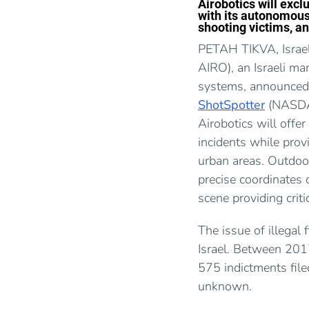
Airobotics will excl
with its autonomous 
shooting victims, an
PETAH TIKVA, Israe
AIRO), an Israeli m
systems, announced 
ShotSpotter
(NASDAQ
Airobotics will offer
incidents while provi
urban areas. Outdoor
precise coordinates 
scene providing criti
The issue of illegal 
Israel. Between 201
575 indictments file
unknown.