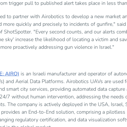
rom trigger pull to published alert takes place in less th
ted to partner with Airobotics to develop a new market an
more quickly and precisely to incidents of gunfire," said
f ShotSpotter. "Every second counts, and our alerts com
he sky' increase the likelihood of locating a victim and savi
 more proactively addressing gun violence in Israel."
SE: AIRO)
is an Israeli manufacturer and operator of au
s) and Aerial Data Platforms. Airobotics UAVs are used fo
d smart city services, providing automated data capture 
 24/7 without human intervention, addressing the needs 
s. The company is actively deployed in the USA, Israel, 
 provides an End-to-End solution, comprising a pilotles
nging regulatory certification, and data visualization soft