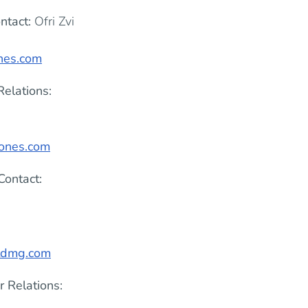
ntact:
Ofri Zvi
ones.com
Relations:
rones.com
Contact:
tdmg.com
r Relations: