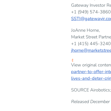
Gateway Investor Re
+1 (949) 574-3860
SSTI@gatewayir.c
JoAnne Horne,
Market Street Partne
+1 (415) 445-3240
jhorne@marketstree
View original conten
partner-to-offer-in
lives-and-deter-cr
SOURCE Airobotics;
Released December