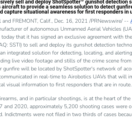
®
usively sell and deploy ShotSpotter
gunshot detection s
aircraft to provide a seamless solution to detect gunfire
d capture situational awareness for first responders in 
l and FREMONT, Calif., Dec. 16, 2021 /PRNewswire/ --
anufacturer of autonomous Unmanned Aerial Vehicles (UAV
today that it has signed an exclusive agreement with t
: SSTI) to sell and deploy its gunshot detection technol
 an integrated solution for detecting, locating, and alerting
ding live video footage and stills of the crime scene from
 gunfire will be located by ShotSpotter's network of aco
communicated in real-time to Airobotics UAVs that will im
cal visual information to first responders that are in route.
firearms, and in particular shootings, is at the heart of the
7 and 2020, approximately 5,200 shooting cases were o
d. Indictments were not filed in two thirds of cases beca