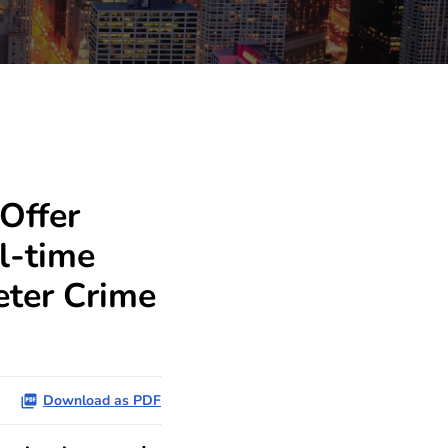
Offer
l-time
eter Crime
Download as PDF