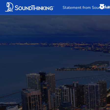
La
Overview
News & 
Statement from SoundThin