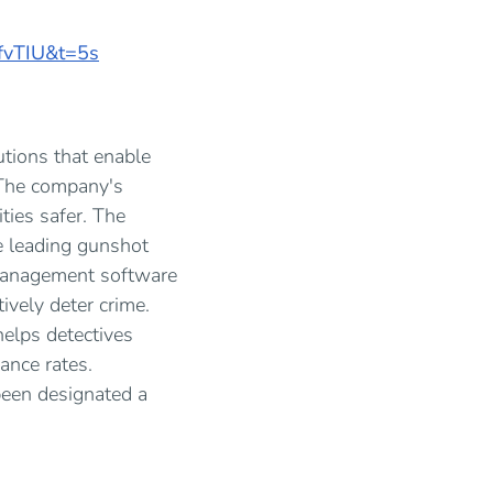
fvTIU&t=5s
utions that enable
 The company's
ties safer. The
e leading gunshot
 management software
ively deter crime.
helps detectives
ance rates.
been designated a