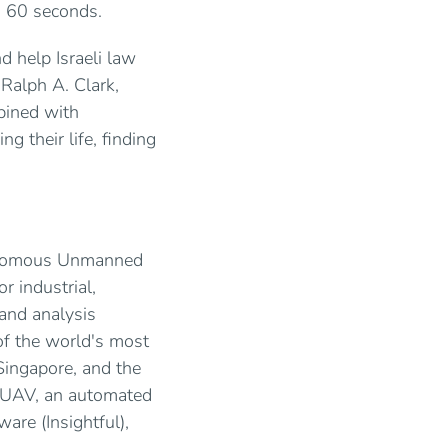
an 60 seconds.
d help Israeli law
 Ralph A. Clark,
bined with
ng their life, finding
tonomous Unmanned
r industrial,
and analysis
of the world's most
Singapore, and the
s UAV, an automated
ware (Insightful),