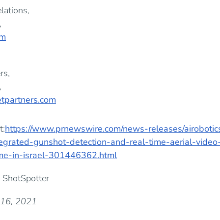
lations,
,
om
rs,
,
tpartners.com
t:
https://www.prnewswire.com/news-releases/airobotic
tegrated-gunshot-detection-and-real-time-aerial-video
ime-in-israel-301446362.html
 ShotSpotter
 16, 2021