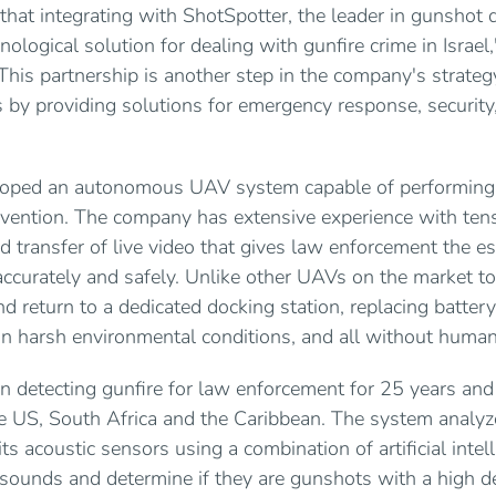
that integrating with ShotSpotter, the leader in gunshot d
nological solution for dealing with gunfire crime in Israel,
This partnership is another step in the company's strate
es by providing solutions for emergency response, security,
eloped an autonomous UAV system capable of performing
vention. The company has extensive experience with ten
d transfer of live video that gives law enforcement the es
 accurately and safely. Unlike other UAVs on the market to
d return to a dedicated docking station, replacing batter
 in harsh environmental conditions, and all without human
n detecting gunfire for law enforcement for 25 years and
he US, South Africa and the Caribbean. The system analyz
ts acoustic sensors using a combination of artificial int
 sounds and determine if they are gunshots with a high d