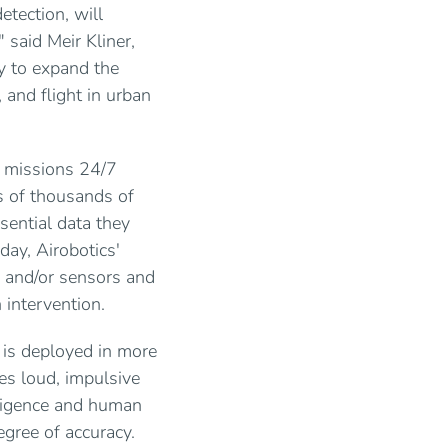
etection, will
" said Meir Kliner,
gy to expand the
 and flight in urban
 missions 24/7
s of thousands of
sential data they
day, Airobotics'
y and/or sensors and
 intervention.
 is deployed in more
es loud, impulsive
elligence and human
egree of accuracy.