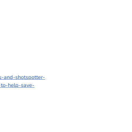
s-and-shotspotter-
-to-help-save-