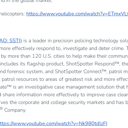
kind in the global market.
helicopters:
https://www.youtube.com/watch?v=ETmxVL
AQ: SSTI)
is a leader in precision policing technology sol
ore effectively respond to, investigate and deter crime.
 by more than 120 U.S. cities to help make their communi
includes its flagship product, ShotSpotter Respond™, th
, and forensic system, and ShotSpotter Connect™, patrol
 patrol resources to areas of greatest risk and more effect
ate™ is an investigative case management solution that 
 share information more effectively to improve case clear
rves the corporate and college security markets and has 
®
Company.
ttps://www.youtube.com/watch?v=Nk980tdlzFI