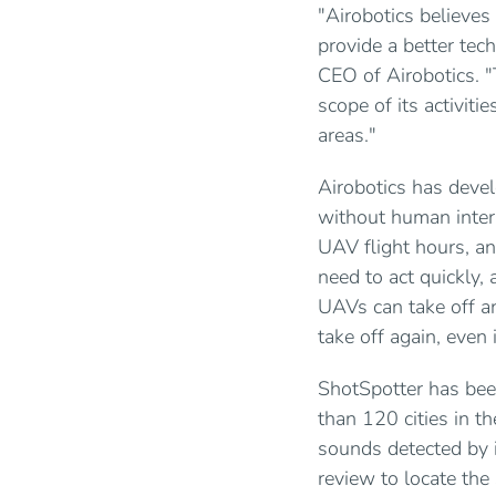
"Airobotics believes 
provide a better tech
CEO of Airobotics. "
scope of its activiti
areas."
Airobotics has dev
without human inter
UAV flight hours, an
need to act quickly,
UAVs can take off an
take off again, even
ShotSpotter has bee
than 120 cities in t
sounds detected by i
review to locate the