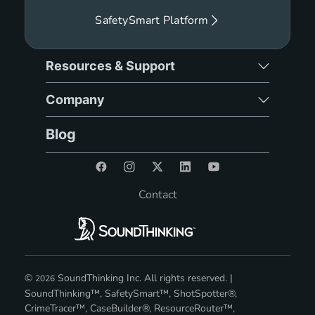
SafetySmart Platform
Resources & Support
Company
Blog
Contact
©
SoundThinking Inc. All rights reserved. |
2026
SoundThinking™, SafetySmart™, ShotSpotter®,
CrimeTracer™, CaseBuilder®, ResourceRouter™,