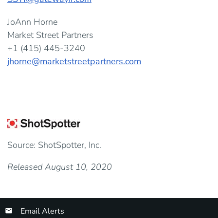
JoAnn Horne
Market Street Partners
+1 (415) 445-3240
jhorne@marketstreetpartners.com
Source: ShotSpotter, Inc.
Released August 10, 2020
Email Alerts