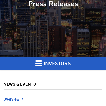
Press Releases
INVESTORS
NEWS & EVENTS
Overview