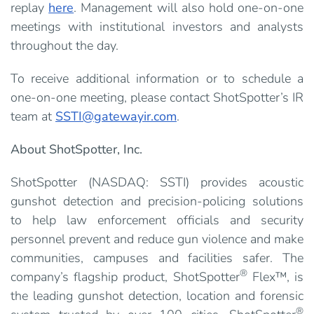
replay
here
. Management will also hold one-on-one
meetings with institutional investors and analysts
throughout the day.
To receive additional information or to schedule a
one-on-one meeting, please contact ShotSpotter’s IR
team at
SSTI@gatewayir.com
.
About ShotSpotter, Inc.
ShotSpotter (NASDAQ: SSTI) provides acoustic
gunshot detection and precision-policing solutions
to help law enforcement officials and security
personnel prevent and reduce gun violence and make
communities, campuses and facilities safer. The
®
company’s flagship product, ShotSpotter
Flex™, is
the leading gunshot detection, location and forensic
®