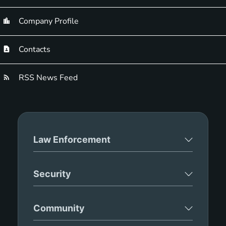
Company Profile
Contacts
RSS News Feed
Law Enforcement
Security
Community