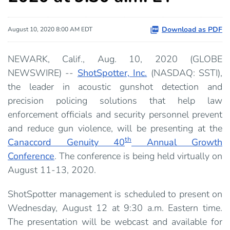
Download as PDF
August 10, 2020 8:00 AM EDT
NEWARK, Calif., Aug. 10, 2020 (GLOBE
NEWSWIRE) --
ShotSpotter, Inc.
(NASDAQ: SSTI),
the leader in acoustic gunshot detection and
precision policing solutions that help law
enforcement officials and security personnel prevent
and reduce gun violence, will be presenting at the
th
Canaccord Genuity 40
Annual Growth
Conference
. The conference is being held virtually on
August 11-13, 2020.
ShotSpotter management is scheduled to present on
Wednesday, August 12 at 9:30 a.m. Eastern time.
The presentation will be webcast and available for