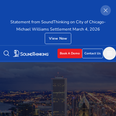
Statement from SoundThinking on City of Chicago-
Michael Williams Settlement March 4, 2026
View Now
Book A Demo
Contact Us