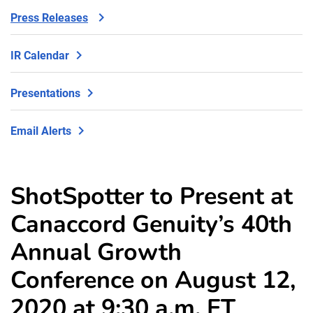
Press Releases
IR Calendar
Presentations
Email Alerts
ShotSpotter to Present at
Canaccord Genuity’s 40th
Annual Growth
Conference on August 12,
2020 at 9:30 a.m. ET