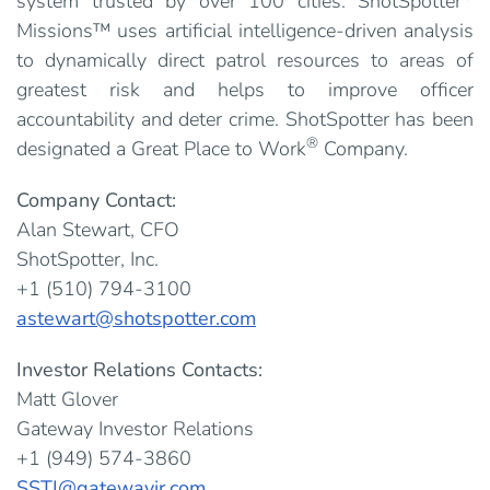
system trusted by over 100 cities. ShotSpotter
Missions™ uses artificial intelligence-driven analysis
to dynamically direct patrol resources to areas of
greatest risk and helps to improve officer
accountability and deter crime. ShotSpotter has been
®
designated a Great Place to Work
Company.
Company Contact:
Alan Stewart, CFO
ShotSpotter, Inc.
+1 (510) 794-3100
astewart@shotspotter.com
Investor Relations Contacts:
Matt Glover
Gateway Investor Relations
+1 (949) 574-3860
SSTI@gatewayir.com