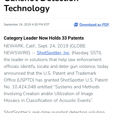
Technology
Download as PDF
September 24, 2019 4:30 PM EDT
Category Leader Now Holds 33 Patents
NEWARK, Calif., Sept. 24, 2019 (GLOBE
NEWSWIRE) --
ShotSpotter, Inc
. (Nasdaq: SSTI),
the leader in solutions that help law enforcement
officials identify, locate and deter gun violence, today
announced that the U.S. Patent and Trademark
Office (USPTO) has granted ShotSpotter U.S. Patent
No. 10,424,048 entitled “Systems and Methods
Involving Creation and/or Utilization of Image
Mosaics in Classification of Acoustic Events”.
ShotSpotter’s real-time gunshot detection solution