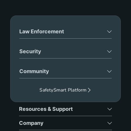
Law Enforcement
Security
Community
SafetySmart Platform
Resources & Support
Company