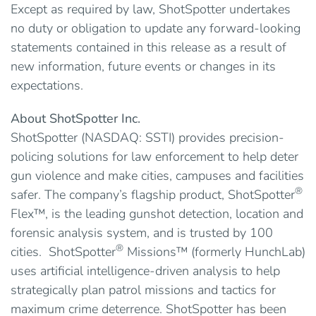
Except as required by law, ShotSpotter undertakes
no duty or obligation to update any forward-looking
statements contained in this release as a result of
new information, future events or changes in its
expectations.
About ShotSpotter Inc.
ShotSpotter (NASDAQ: SSTI) provides precision-
policing solutions for law enforcement to help deter
gun violence and make cities, campuses and facilities
®
safer. The company’s flagship product, ShotSpotter
Flex™, is the leading gunshot detection, location and
forensic analysis system, and is trusted by 100
®
cities. ShotSpotter
Missions™ (formerly HunchLab)
uses artificial intelligence-driven analysis to help
strategically plan patrol missions and tactics for
maximum crime deterrence. ShotSpotter has been