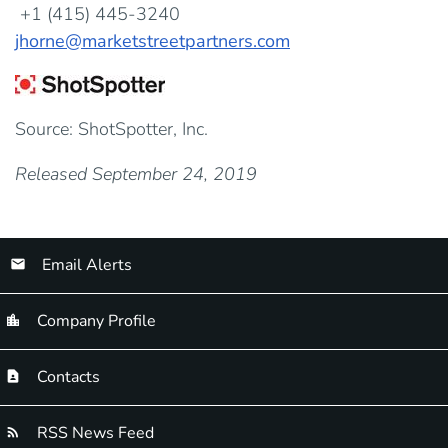
+1 (415) 445-3240
jhorne@marketstreetpartners.com
Source: ShotSpotter, Inc.
Released September 24, 2019
Email Alerts
Company Profile
Contacts
RSS News Feed