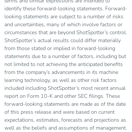
terms and similar expressions are intended to
identify these forward-looking statements. Forward-
looking statements are subject to a number of risks
and uncertainties, many of which involve factors or
circumstances that are beyond ShotSpotter’s control.
ShotSpotter’s actual results could differ materially
from those stated or implied in forward-looking
statements due to a number of factors, including but
not limited to not achieving the anticipated benefits
from the company’s advancements in its machine
learning technology, as well as other risk factors
included including ShotSpotter’s most recent annual
report on Form 10-K and other SEC filings. These
forward-looking statements are made as of the date
of this press release and were based on current
expectations, estimates, forecasts and projections as
well as the beliefs and assumptions of management.