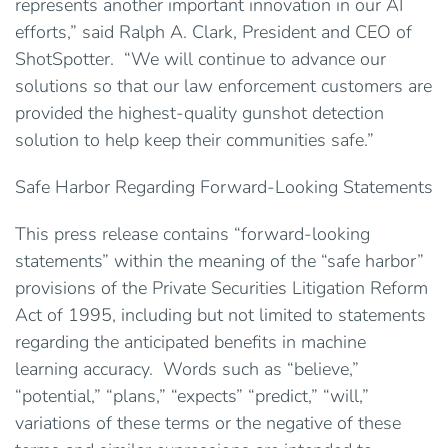
represents another important innovation in our AI
efforts,” said Ralph A. Clark, President and CEO of
ShotSpotter. “We will continue to advance our
solutions so that our law enforcement customers are
provided the highest-quality gunshot detection
solution to help keep their communities safe.”
Safe Harbor Regarding Forward-Looking Statements
This press release contains “forward-looking
statements” within the meaning of the “safe harbor”
provisions of the Private Securities Litigation Reform
Act of 1995, including but not limited to statements
regarding the anticipated benefits in machine
learning accuracy. Words such as “believe,”
“potential,” “plans,” “expects” “predict,” “will,”
variations of these terms or the negative of these