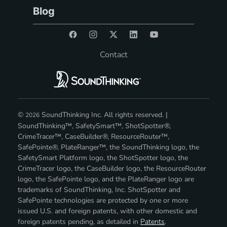
Blog
Contact
©
SoundThinking Inc. All rights reserved. |
2026
SoundThinking™, SafetySmart™, ShotSpotter®,
CrimeTracer™, CaseBuilder®, ResourceRouter™,
SafePointe®, PlateRanger™, the SoundThinking logo, the
SafetySmart Platform logo, the ShotSpotter logo, the
CrimeTracer logo, the CaseBuilder logo, the ResourceRouter
logo, the SafePointe logo, and the PlateRanger logo are
trademarks of SoundThinking, Inc. ShotSpotter and
SafePointe technologies are protected by one or more
issued U.S. and foreign patents, with other domestic and
foreign patents pending, as detailed in
Patents
.