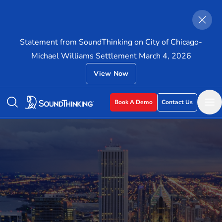
Statement from SoundThinking on City of Chicago-
Michael Williams Settlement March 4, 2026
View Now
Book A Demo
Contact Us