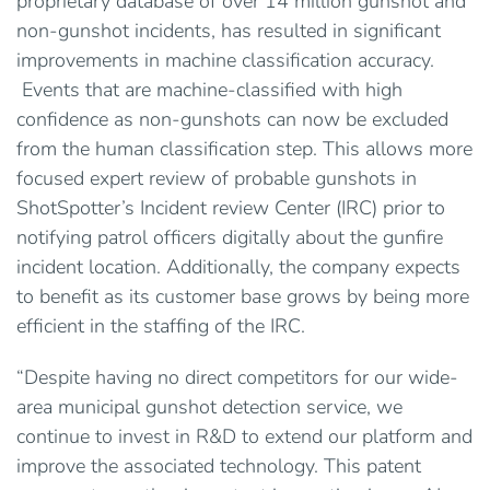
proprietary database of over 14 million gunshot and
non-gunshot incidents, has resulted in significant
improvements in machine classification accuracy.
Events that are machine-classified with high
confidence as non-gunshots can now be excluded
from the human classification step. This allows more
focused expert review of probable gunshots in
ShotSpotter’s Incident review Center (IRC) prior to
notifying patrol officers digitally about the gunfire
incident location. Additionally, the company expects
to benefit as its customer base grows by being more
efficient in the staffing of the IRC.
“Despite having no direct competitors for our wide-
area municipal gunshot detection service, we
continue to invest in R&D to extend our platform and
improve the associated technology. This patent