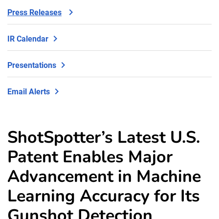
Press Releases
IR Calendar
Presentations
Email Alerts
ShotSpotter’s Latest U.S.
Patent Enables Major
Advancement in Machine
Learning Accuracy for Its
Gunshot Detection