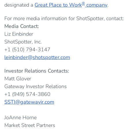
®
designated a
Great Place to Work
company
.
For more media information for ShotSpotter, contact:
Media Contact:
Liz Einbinder
ShotSpotter, Inc.
+1 (510) 794-3147
leinbinder@shotspotter.com
Investor Relations Contacts:
Matt Glover
Gateway Investor Relations
+1 (949) 574-3860
SSTI@gatewayir.com
JoAnne Horne
Market Street Partners