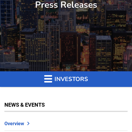
Press Releases
INVESTORS
NEWS & EVENTS
Overview