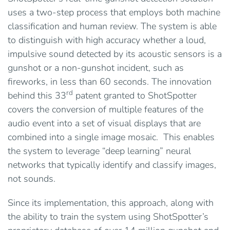
uses a two-step process that employs both machine
classification and human review. The system is able
to distinguish with high accuracy whether a loud,
impulsive sound detected by its acoustic sensors is a
gunshot or a non-gunshot incident, such as
fireworks, in less than 60 seconds. The innovation
rd
behind this 33
patent granted to ShotSpotter
covers the conversion of multiple features of the
audio event into a set of visual displays that are
combined into a single image mosaic. This enables
the system to leverage “deep learning” neural
networks that typically identify and classify images,
not sounds.
Since its implementation, this approach, along with
the ability to train the system using ShotSpotter’s