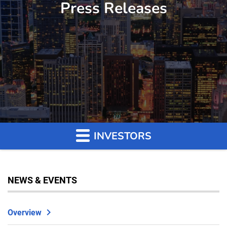
Press Releases
INVESTORS
NEWS & EVENTS
Overview