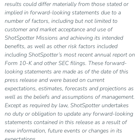
results could differ materially from those stated or
implied in forward-looking statements due to a
number of factors, including but not limited to
customer and market acceptance and use of
ShotSpotter Missions and achieving its intended
benefits, as well as other risk factors included
including ShotSpotter’s most recent annual report on
Form 10-K and other SEC filings. These forward-
looking statements are made as of the date of this
press release and were based on current
expectations, estimates, forecasts and projections as
well as the beliefs and assumptions of management.
Except as required by law, ShotSpotter undertakes
no duty or obligation to update any forward-looking
statements contained in this release as a result of
new information, future events or changes in its
expectations.