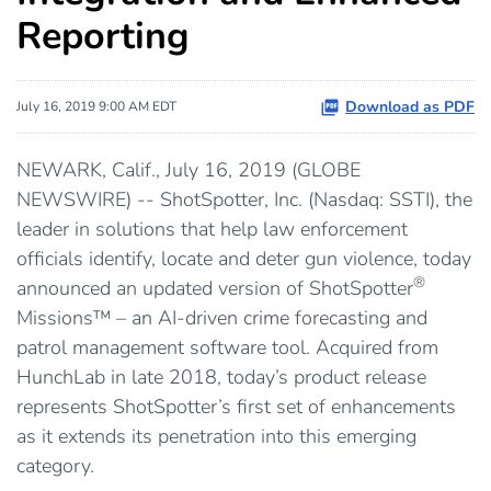
Reporting
Download as PDF
July 16, 2019 9:00 AM EDT
NEWARK, Calif., July 16, 2019 (GLOBE
NEWSWIRE) -- ShotSpotter, Inc. (Nasdaq: SSTI), the
leader in solutions that help law enforcement
officials identify, locate and deter gun violence, today
®
announced an updated version of ShotSpotter
Missions™ – an AI-driven crime forecasting and
patrol management software tool. Acquired from
HunchLab in late 2018, today’s product release
represents ShotSpotter’s first set of enhancements
as it extends its penetration into this emerging
category.