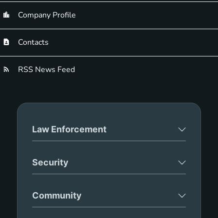
Company Profile
Contacts
RSS News Feed
Law Enforcement
Security
Community