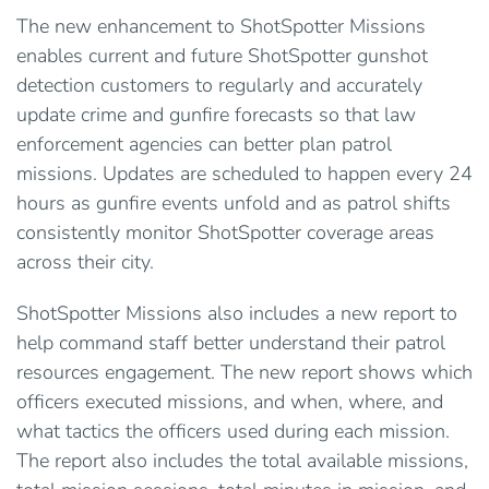
The new enhancement to ShotSpotter Missions
enables current and future ShotSpotter gunshot
detection customers to regularly and accurately
update crime and gunfire forecasts so that law
enforcement agencies can better plan patrol
missions. Updates are scheduled to happen every 24
hours as gunfire events unfold and as patrol shifts
consistently monitor ShotSpotter coverage areas
across their city.
ShotSpotter Missions also includes a new report to
help command staff better understand their patrol
resources engagement. The new report shows which
officers executed missions, and when, where, and
what tactics the officers used during each mission.
The report also includes the total available missions,