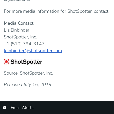
For more media information for ShotSpotter, contact:
Media Contact:
Liz Einbinder
ShotSpotter, Inc.
+1 (510) 794-3147
leinbinder@shotspotter.com
Source: ShotSpotter, Inc.
Released July 16, 2019
Email Alerts