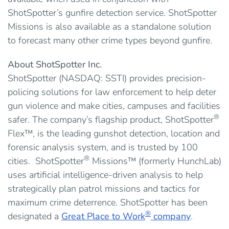
ShotSpotter’s gunfire detection service. ShotSpotter
Missions is also available as a standalone solution
to forecast many other crime types beyond gunfire.
About ShotSpotter Inc.
ShotSpotter (NASDAQ: SSTI) provides precision-
policing solutions for law enforcement to help deter
gun violence and make cities, campuses and facilities
®
safer. The company’s flagship product, ShotSpotter
Flex™, is the leading gunshot detection, location and
forensic analysis system, and is trusted by 100
®
cities. ShotSpotter
Missions™ (formerly HunchLab)
uses artificial intelligence-driven analysis to help
strategically plan patrol missions and tactics for
maximum crime deterrence. ShotSpotter has been
®
designated a
Great Place to Work
company
.