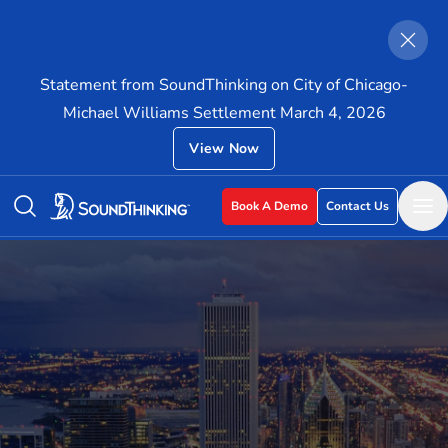
Statement from SoundThinking on City of Chicago-
Michael Williams Settlement March 4, 2026
View Now
Book A Demo
Contact Us