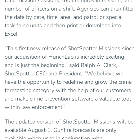
total mission sessions, total minutes in mission, and
number of officers on a shift. Agencies can then filter
the data by date, time, area, and patrol or special
task force units and then print or download into
Excel.
“This first new release of ShotSpotter Missions since
our acquisition of HunchLab is incredibly exciting
and is just the beginning,” said Ralph A. Clark,
ShotSpotter CEO and President. “We believe we
have the opportunity to redefine and grow the crime
forecasting category with the help of our customers
and make crime prevention software a valuable tool
within law enforcement.”
The updated version of ShotSpotter Missions will be
available August 1. Gunfire forecasts are only
available when used in conjunction with