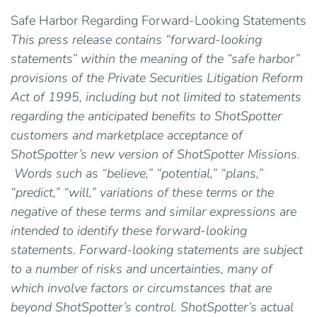
Safe Harbor Regarding Forward-Looking Statements
This press release contains “forward-looking
statements” within the meaning of the “safe harbor”
provisions of the Private Securities Litigation Reform
Act of 1995, including but not limited to statements
regarding the anticipated benefits to ShotSpotter
customers and marketplace acceptance of
ShotSpotter’s new version of ShotSpotter Missions.
Words such as “believe,” “potential,” “plans,”
“predict,” “will,” variations of these terms or the
negative of these terms and similar expressions are
intended to identify these forward-looking
statements. Forward-looking statements are subject
to a number of risks and uncertainties, many of
which involve factors or circumstances that are
beyond ShotSpotter’s control. ShotSpotter’s actual