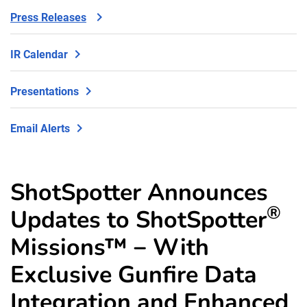
Press Releases
IR Calendar
Presentations
Email Alerts
ShotSpotter Announces
®
Updates to ShotSpotter
Missions™ − With
Exclusive Gunfire Data
Integration and Enhanced