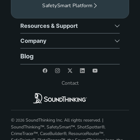
SafetySmart Platform
Resources & Support
Company
Blog
Contact
©
SoundThinking Inc. All rights reserved. |
2026
SoundThinking™, SafetySmart™, ShotSpotter®,
CrimeTracer™, CaseBuilder®, ResourceRouter™,