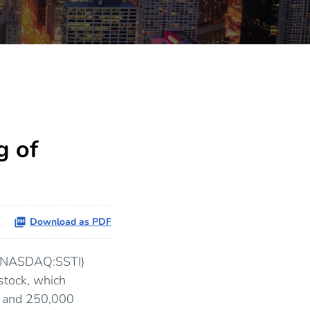
g of
Download as PDF
 (NASDAQ:SSTI)
stock, which
ll and 250,000