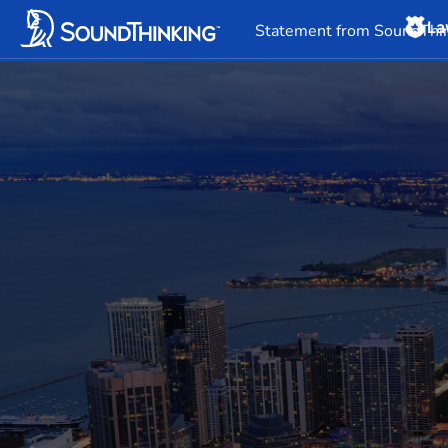
La
Overview
News & 
Statement from SoundThin