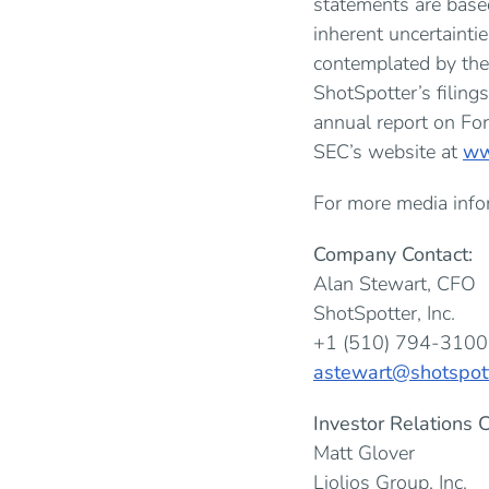
statements are base
inherent uncertainti
contemplated by the
ShotSpotter’s filing
annual report on For
SEC’s website at
ww
For more media infor
Company Contact:
Alan Stewart, CFO
ShotSpotter, Inc.
+1 (510) 794-310
astewart@shotspot
Investor Relations C
Matt Glover
Liolios Group, Inc.