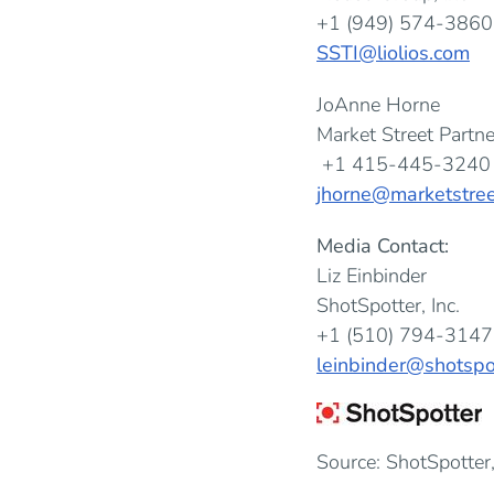
+1 (949) 574-3860
SSTI@liolios.com
JoAnne Horne
Market Street Partne
+1 415-445-3240
jhorne@marketstree
Media Contact:
Liz Einbinder
ShotSpotter, Inc.
+1 (510) 794-3147
leinbinder@shotspo
Source: ShotSpotter,