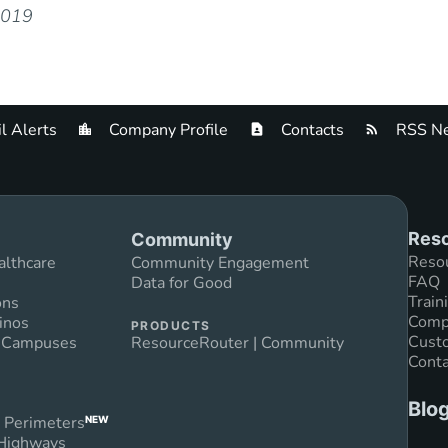
2019
l Alerts
Company Profile
Contacts
RSS Ne
Reso
Community
Reso
althcare
Community Engagement
FAQ
Data for Good
Train
ons
Compl
inos
PRODUCTS
Custo
n Campuses
ResourceRouter | Community
Conta
Blo
 Perimeters
NEW
 Highways