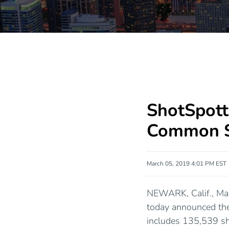
ShotSpott
Common S
March 05, 2019 4:01 PM EST
NEWARK, Calif., Ma
today announced the
includes 135,539 sha