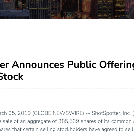
er Announces Public Offerin
tock
rch 05, 2019 (GLOBE NEWSWIRE) -- ShotSpotter, Inc.
 sale of an aggregate of 385,539 shares of its common 
res that certain selling stockholders have agreed to se