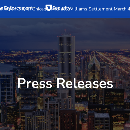
w Enforcement
Security
Events
Company Info
Financial Info
Stock Info
SEC F
king on City of Chicago-Michael Williams Settlement March 
Press Releases