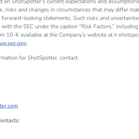
d on ShotSpotter’s current expectations and assumptions
es, risks and changes in circumstances that may differ mat
 forward-looking statements. Such risks and uncertaintie
s with the SEC under the caption “Risk Factors,” including
m 10-K available at the Company’s website at ir.shotspot
w.sec.gov
.
mation for ShotSpotter, contact:
0
ter.com
ontacts: