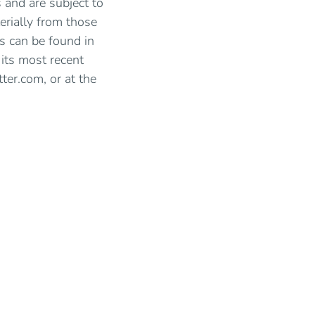
 and are subject to
erially from those
s can be found in
 its most recent
ter.com, or at the