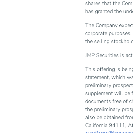
shares that the Comp
has granted the und
The Company expects
corporate purposes.
the selling stockhol
JMP Securities is act
This offering is bei
statement, which wa
preliminary prospect
supplement will be 
documents free of c
the preliminary pro
also be obtained fr
California 94111, A