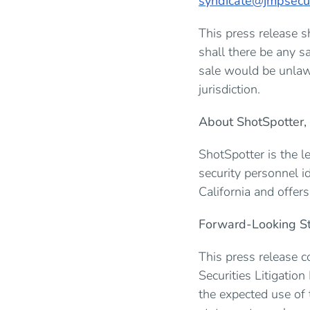
syndicate@jmpsecur
This press release sh
shall there be any sa
sale would be unlawf
jurisdiction.
About ShotSpotter, 
ShotSpotter is the l
security personnel i
California and offer
Forward-Looking S
This press release c
Securities Litigation
the expected use of