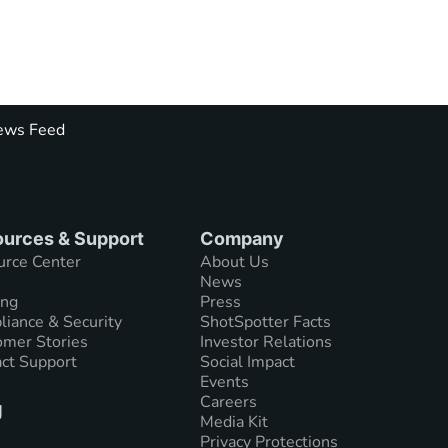
ws Feed
urces & Support
Company
urce Center
About Us
News
ing
Press
iance & Security
ShotSpotter Facts
mer Stories
Investor Relations
ct Support
Social Impact
Events
Careers
g
Media Kit
Privacy Protections