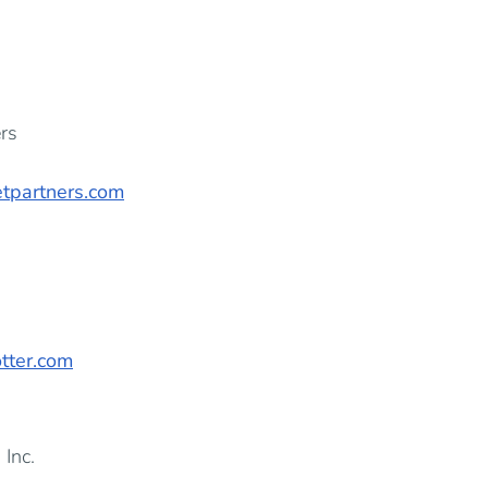
rs
tpartners.com
tter.com
 Inc.