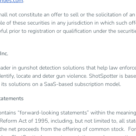
ities.com
.
all not constitute an offer to sell or the solicitation of an
le of these securities in any jurisdiction in which such offe
ul prior to registration or qualification under the securit
Inc.
eader in gunshot detection solutions that help law enforc
dentify, locate and deter gun violence. ShotSpotter is bas
s its solutions on a SaaS-based subscription model.
tatements
ontains “forward-looking statements” within the meaning 
 Reform Act of 1995, including, but not limited to, all sta
 the net proceeds from the offering of common stock. F