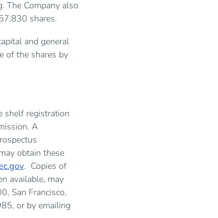
ing. The Company also
al 57,830 shares.
apital and general
e of the shares by
 shelf registration
mission. A
prospectus
 may obtain these
c.gov
. Copies of
n available, may
0, San Francisco,
85, or by emailing