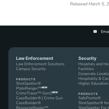
Released March 5, 
Emai
Law Enforcement
Security
Law Enforcement Solutions
Hospitals and He
Campus Security
Facilities
Corporate Locati
Hospitality & Cas
PRODUCTS
ShotSpotter®
Higher Educatio
PlateRanger™
NEW
CrimeTracer™ Gen3
NEW
PRODUCTS
CaseBuilder® | Crime Gun
SafePointe®
CaseBuilder®
ShotSpotter® for
ResourceRouter™
ShotSpotter For