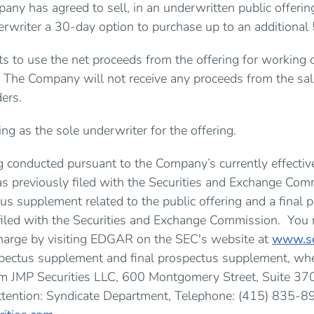
any has agreed to sell, in an underwritten public offer
erwriter a 30-day option to purchase up to an addition
 to use the net proceeds from the offering for working c
 The Company will not receive any proceeds from the sal
ders.
ing as the sole underwriter for the offering.
ng conducted pursuant to the Company’s currently effective
s previously filed with the Securities and Exchange Com
us supplement related to the public offering and a final 
filed with the Securities and Exchange Commission. You
harge by visiting EDGAR on the SEC's website at
www.se
spectus supplement and final prospectus supplement, whe
om JMP Securities LLC, 600 Montgomery Street, Suite 370
ttention: Syndicate Department, Telephone: (415) 835-89