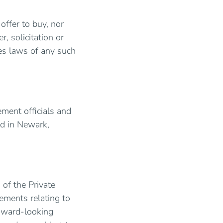
 offer to buy, nor
r, solicitation or
ies laws of any such
ement officials and
ed in Newark,
of the Private
tements relating to
orward-looking