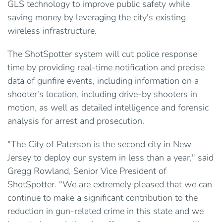
GLS technology to improve public safety while
saving money by leveraging the city's existing
wireless infrastructure.
The ShotSpotter system will cut police response
time by providing real-time notification and precise
data of gunfire events, including information on a
shooter's location, including drive-by shooters in
motion, as well as detailed intelligence and forensic
analysis for arrest and prosecution.
"The City of Paterson is the second city in New
Jersey to deploy our system in less than a year," said
Gregg Rowland, Senior Vice President of
ShotSpotter. "We are extremely pleased that we can
continue to make a significant contribution to the
reduction in gun-related crime in this state and we