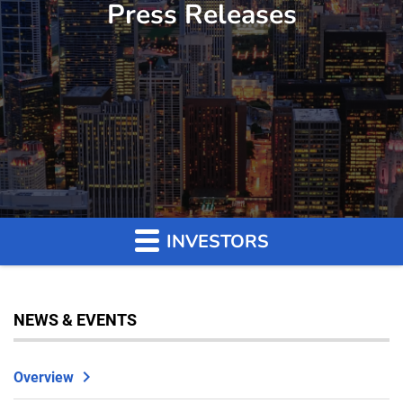
Press Releases
INVESTORS
NEWS & EVENTS
Overview