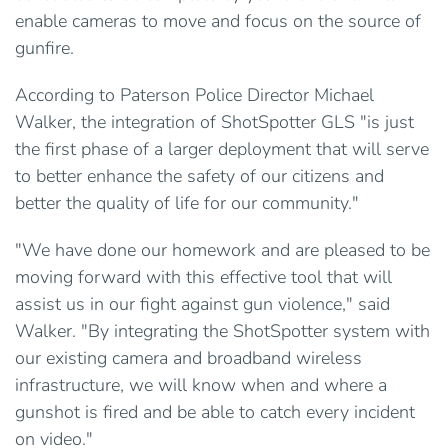
enable cameras to move and focus on the source of
gunfire.
According to Paterson Police Director Michael
Walker, the integration of ShotSpotter GLS "is just
the first phase of a larger deployment that will serve
to better enhance the safety of our citizens and
better the quality of life for our community."
"We have done our homework and are pleased to be
moving forward with this effective tool that will
assist us in our fight against gun violence," said
Walker. "By integrating the ShotSpotter system with
our existing camera and broadband wireless
infrastructure, we will know when and where a
gunshot is fired and be able to catch every incident
on video."