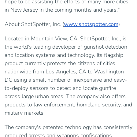
hope to be assisting the efforts of many more cities
in New Jersey in the coming months and years."
About ShotSpotter, Inc. (
www.shotspotter.com
)
Located in Mountain View, CA, ShotSpotter, Inc., is
the world's leading developer of gunshot detection
and location systems and technology. Its flagship
product currently protects the citizens of cities
nationwide from Los Angeles, CA to Washington
DC using a small number of inexpensive and easy-
to-deploy sensors to detect and locate gunfire
across large urban areas. The company also offers
products to law enforcement, homeland security, and
military markets.
The company's patented technology has consistently
produced arrests and weapons confiscations