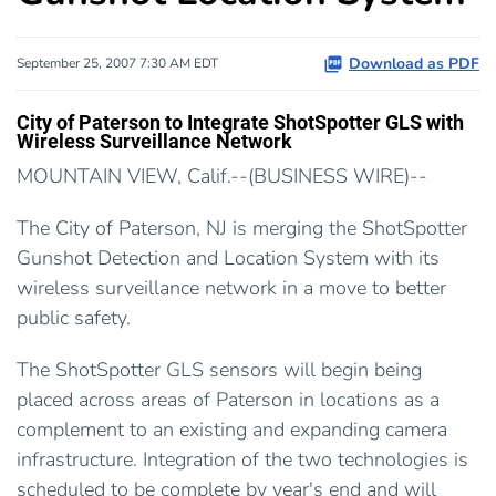
Download as PDF
September 25, 2007 7:30 AM EDT
City of Paterson to Integrate ShotSpotter GLS with
Wireless Surveillance Network
MOUNTAIN VIEW, Calif.--(BUSINESS WIRE)--
The City of Paterson, NJ is merging the ShotSpotter
Gunshot Detection and Location System with its
wireless surveillance network in a move to better
public safety.
The ShotSpotter GLS sensors will begin being
placed across areas of Paterson in locations as a
complement to an existing and expanding camera
infrastructure. Integration of the two technologies is
scheduled to be complete by year's end and will