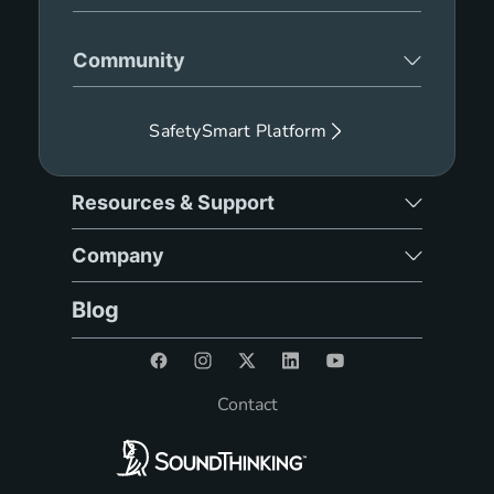
Community
SafetySmart Platform
Resources & Support
Company
Blog
Contact