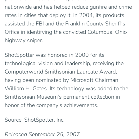
nationwide and has helped reduce gunfire and crime
rates in cities that deploy it. In 2004, its products
assisted the FBI and the Franklin County Sheriff's
Office in identifying the convicted Columbus, Ohio
highway sniper.
ShotSpotter was honored in 2000 for its
technological vision and leadership, receiving the
Computerworld Smithsonian Laureate Award,
having been nominated by Microsoft Chairman
William H. Gates. Its technology was added to the
Smithsonian Museum's permanent collection in
honor of the company's achievements.
Source: ShotSpotter, Inc.
Released September 25, 2007