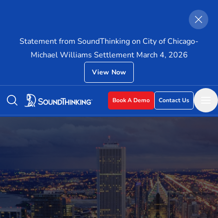
Statement from SoundThinking on City of Chicago-
Michael Williams Settlement March 4, 2026
View Now
Book A Demo
Contact Us