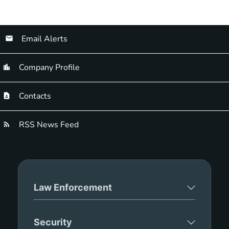
Email Alerts
Company Profile
Contacts
RSS News Feed
Law Enforcement
Security