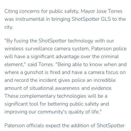
Citing concerns for public safety, Mayor Jose Torres
was instrumental in bringing ShotSpotter GLS to the
city.
"By fusing the ShotSpotter technology with our
wireless surveillance camera system, Paterson police
will have a significant advantage over the criminal
element," said Torres. "Being able to know when and
where a gunshot is fired and have a camera focus on
and record the incident gives police an incredible
amount of situational awareness and evidence.
These complementary technologies will be a
significant tool for bettering public safety and
improving our community's quality of life."
Paterson officials expect the addition of ShotSpotter