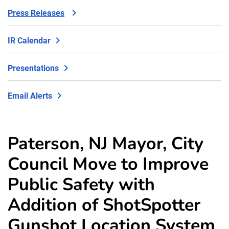
Press Releases
IR Calendar
Presentations
Email Alerts
Paterson, NJ Mayor, City
Council Move to Improve
Public Safety with
Addition of ShotSpotter
Gunshot Location System