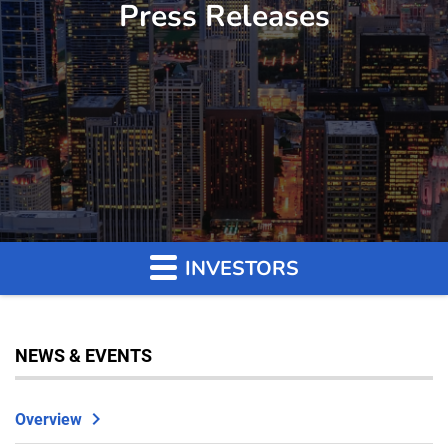
Press Releases
INVESTORS
NEWS & EVENTS
Overview