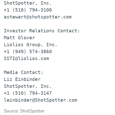
ShotSpotter, Inc.

+1 (510) 794-3100

astewart@shotspotter.com

Investor Relations Contact:

Matt Glover

Liolios Group, Inc.

+1 (949) 574-3860

SSTI@liolios.com

Media Contact:

Liz Einbinder

ShotSpotter, Inc.

+1 (510) 794-3147

leinbinder@ShotSpotter.com
Source: ShotSpotter