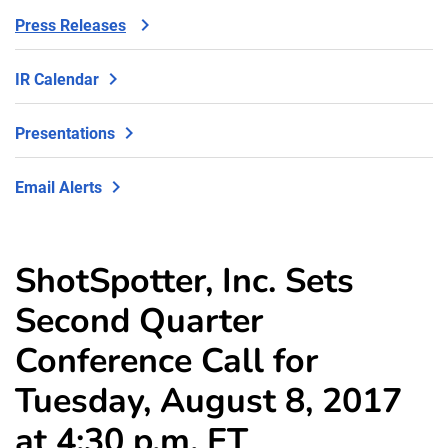
Press Releases
IR Calendar
Presentations
Email Alerts
ShotSpotter, Inc. Sets
Second Quarter
Conference Call for
Tuesday, August 8, 2017
at 4:30 p.m. ET