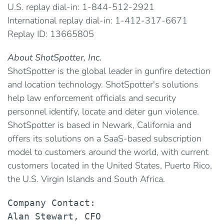
U.S. replay dial-in: 1-844-512-2921
International replay dial-in: 1-412-317-6671
Replay ID: 13665805
About ShotSpotter, Inc.
ShotSpotter is the global leader in gunfire detection
and location technology. ShotSpotter's solutions
help law enforcement officials and security
personnel identify, locate and deter gun violence.
ShotSpotter is based in Newark, California and
offers its solutions on a SaaS-based subscription
model to customers around the world, with current
customers located in the United States, Puerto Rico,
the U.S. Virgin Islands and South Africa.
Company Contact:

Alan Stewart, CFO
