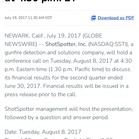
Download as PDF
July 19, 2017 11:30 AM EDT
NEWARK, Calif., July 19, 2017 (GLOBE
NEWSWIRE) --
ShotSpotter, Inc.
(NASDAQ:SSTI), a
gunfire detection and solutions company, will hold a
conference call on Tuesday, August 8, 2017 at 4:30
p.m. Eastern time (1:30 p.m. Pacific time) to discuss
its financial results for the second quarter ended
June 30, 2017. Financial results will be issued in a
press release prior to the call.
ShotSpotter management will host the presentation,
followed by a question and answer period.
Date: Tuesday, August 8, 2017