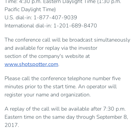
Time: 4:30 p.m. Eastern Daylight Time (1:30 p.m.
Pacific Daylight Time)
U.S. dial-in: 1-877-407-9039
International dial-in: 1-201-689-8470
The conference call will be broadcast simultaneously
and available for replay via the investor
section of the company's website at
www.shotspotter.com
.
Please call the conference telephone number five
minutes prior to the start time. An operator will
register your name and organization.
A replay of the call will be available after 7:30 p.m.
Eastern time on the same day through September 8,
2017.