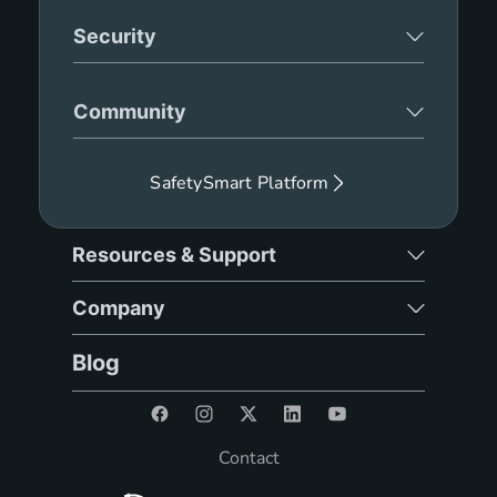
Security
Community
SafetySmart Platform
Resources & Support
Company
Blog
Contact