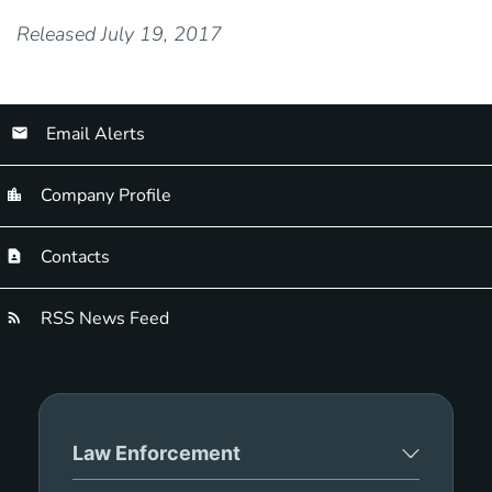
Released July 19, 2017
Email Alerts
Company Profile
Contacts
RSS News Feed
Law Enforcement