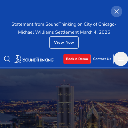
Statement from SoundThinking on City of Chicago-
Michael Williams Settlement March 4, 2026
View Now
Book A Demo
Contact Us