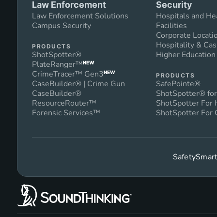
Law Enforcement
Security
Law Enforcement Solutions
Hospitals and He
Campus Security
Facilities
Corporate Locati
Hospitality & Cas
PRODUCTS
ShotSpotter®
Higher Educatio
PlateRanger™
NEW
CrimeTracer™ Gen3
NEW
PRODUCTS
CaseBuilder® | Crime Gun
SafePointe®
CaseBuilder®
ShotSpotter® for
ResourceRouter™
ShotSpotter For
Forensic Services™
ShotSpotter For 
SafetySmart