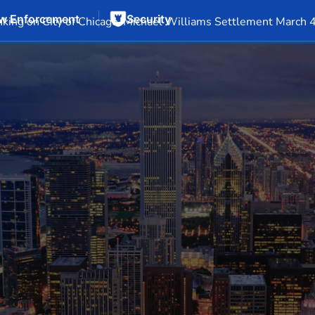
w Enforcement
Security
Events
Company Info
Financial Info
Stock Info
SEC F
king on City of Chicago-Michael Williams Settlement March 