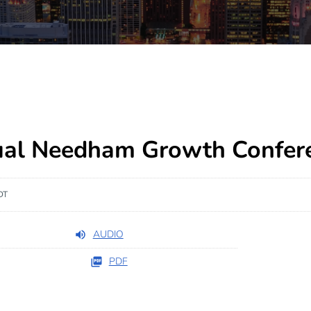
ual Needham Growth Confer
DT
AUDIO
PDF