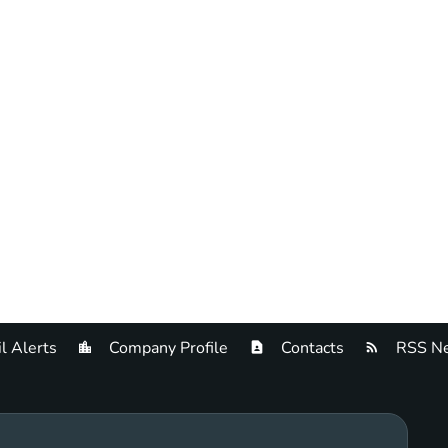
l Alerts
Company Profile
Contacts
RSS Ne