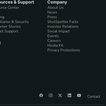
urces & Support
Company
urce Center
About Us
News
ing
Press
iance & Security
ShotSpotter Facts
mer Stories
Investor Relations
ct Support
Social Impact
Events
Careers
g
Media Kit
Privacy Protections
Contact