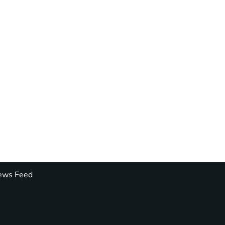
ws Feed