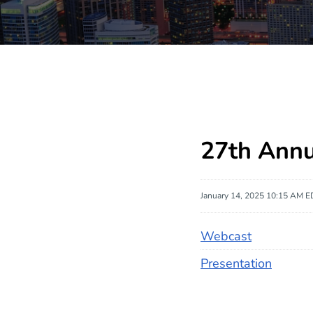
27th Ann
January 14, 2025 10:15 AM E
Webcast
Presentation