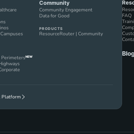
Reso
Community
Reso
althcare
Community Engagement
FAQ
Data for Good
Train
ons
Compl
inos
PRODUCTS
Custo
n Campuses
ResourceRouter | Community
Conta
Blo
 Perimeters
NEW
 Highways
Corporate
 Platform