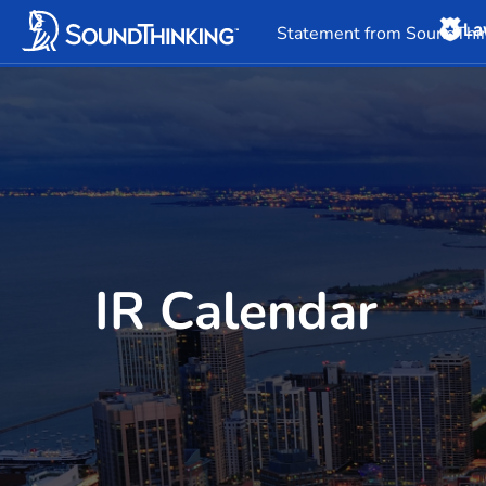
La
Overview
News & 
Statement from SoundThin
IR Calendar