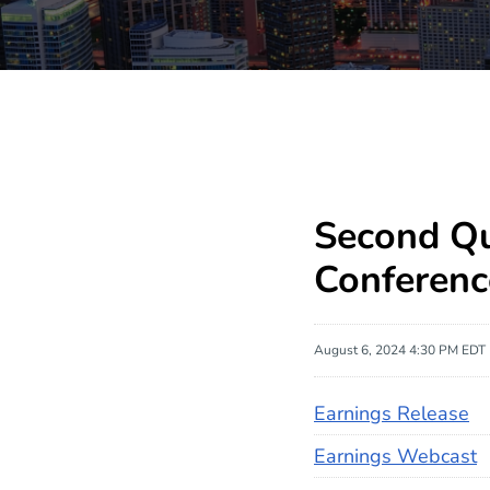
Second Qu
Conferenc
August 6, 2024 4:30 PM EDT
Earnings Release
Earnings Webcast