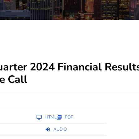
arter 2024 Financial Result
e Call
HTML
PDF
AUDIO