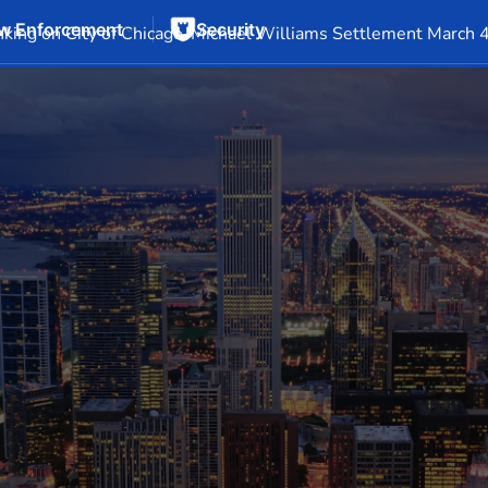
w Enforcement
Security
Events
Company Info
Financial Info
Stock Info
SEC F
king on City of Chicago-Michael Williams Settlement March 