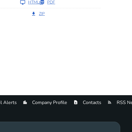
HTML
PDF
ZIP
l Alerts
Company Profile
Contacts
RSS Ne