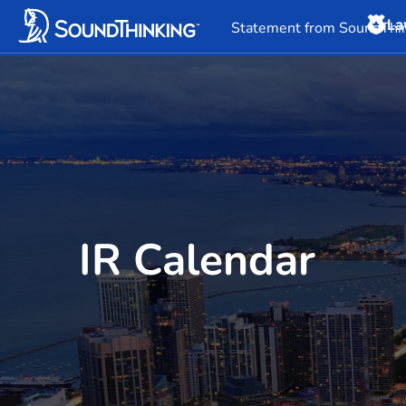
La
Overview
News & 
Statement from SoundThin
IR Calendar