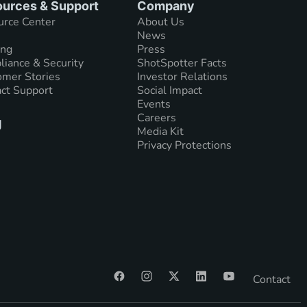
urces & Support
Company
urce Center
About Us
News
ing
Press
iance & Security
ShotSpotter Facts
mer Stories
Investor Relations
ct Support
Social Impact
Events
Careers
g
Media Kit
Privacy Protections
Contact