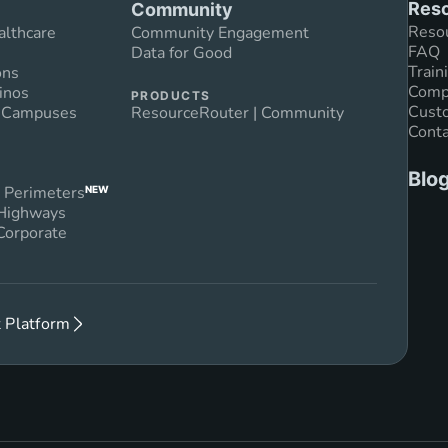
Reso
Community
Reso
althcare
Community Engagement
FAQ
Data for Good
Train
ons
Compl
inos
PRODUCTS
Custo
n Campuses
ResourceRouter | Community
Conta
Blo
 Perimeters
NEW
 Highways
Corporate
 Platform