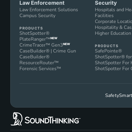
Law Enforcement
Security
Law Enforcement Solutions
Hospitals and He
Campus Security
Facilities
Corporate Locati
Hospitality & Cas
PRODUCTS
ShotSpotter®
Higher Educatio
PlateRanger™
NEW
CrimeTracer™ Gen3
NEW
PRODUCTS
CaseBuilder® | Crime Gun
SafePointe®
CaseBuilder®
ShotSpotter® for
ResourceRouter™
ShotSpotter For
Forensic Services™
ShotSpotter For 
SafetySmart