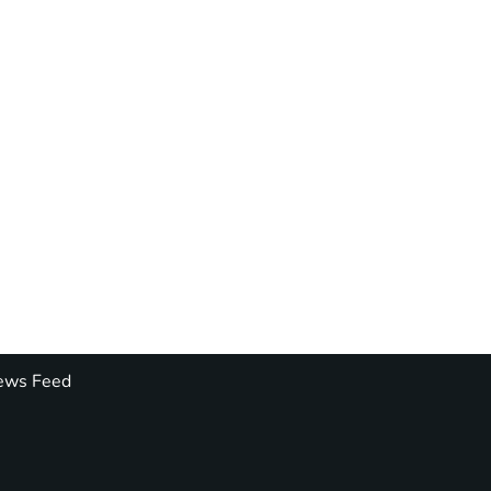
ws Feed