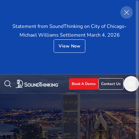
Statement from SoundThinking on City of Chicago-
Michael Williams Settlement March 4, 2026
View Now
Book A Demo
Contact Us