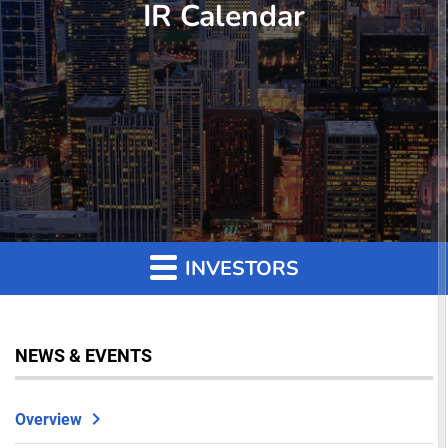
IR Calendar
INVESTORS
NEWS & EVENTS
Overview