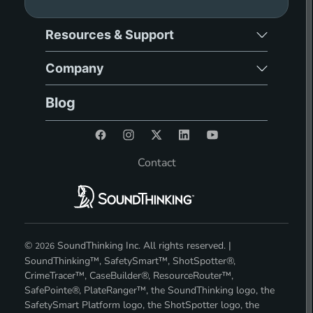
Resources & Support
Company
Blog
Contact
©
SoundThinking Inc. All rights reserved. |
2026
SoundThinking™, SafetySmart™, ShotSpotter®,
CrimeTracer™, CaseBuilder®, ResourceRouter™,
SafePointe®, PlateRanger™, the SoundThinking logo, the
SafetySmart Platform logo, the ShotSpotter logo, the