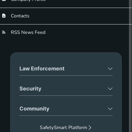
Contacts
RSS News Feed
Law Enforcement
Security
Community
SafetySmart Platform