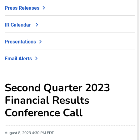
Press Releases
IR Calendar
Presentations
Email Alerts
Second Quarter 2023
Financial Results
Conference Call
August 8, 2023 4:30 PM EDT