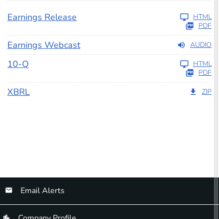
Earnings Release
HTML
PDF
Earnings Webcast
AUDIO
Filing
10-Q
HTML
PDF
XBRL
ZIP
Email Alerts
Company Profile