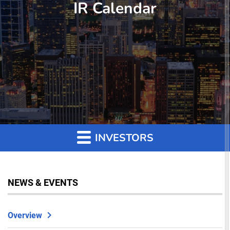
IR Calendar
INVESTORS
NEWS & EVENTS
Overview