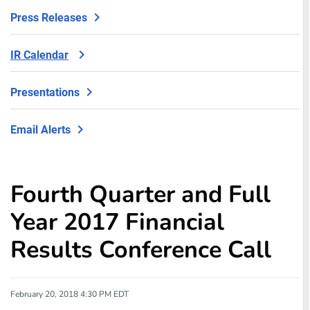
Press Releases
IR Calendar
Presentations
Email Alerts
Fourth Quarter and Full
Year 2017 Financial
Results Conference Call
February 20, 2018 4:30 PM EDT