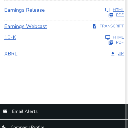
Earnings Release
HTML
PDF
Earnings Webcast
TRANSCRIPT
Filing
10-K
HTML
PDF
XBRL
ZIP
Email Alerts
Company Profile