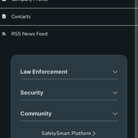
Contacts
RSS News Feed
Law Enforcement
Security
Community
SafetySmart Platform