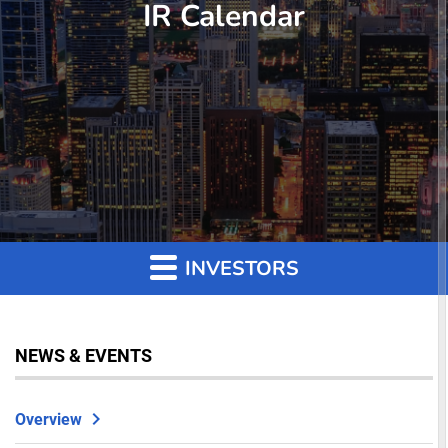
IR Calendar
INVESTORS
NEWS & EVENTS
Overview