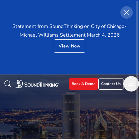
Statement from SoundThinking on City of Chicago-
Michael Williams Settlement March 4, 2026
View Now
Book A Demo
Contact Us