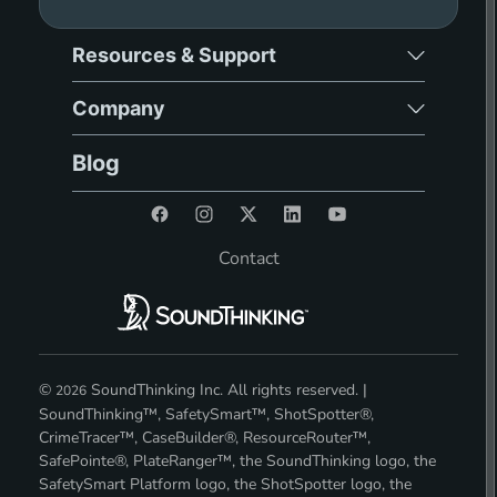
Resources & Support
Company
Blog
Contact
©
SoundThinking Inc. All rights reserved. |
2026
SoundThinking™, SafetySmart™, ShotSpotter®,
CrimeTracer™, CaseBuilder®, ResourceRouter™,
SafePointe®, PlateRanger™, the SoundThinking logo, the
SafetySmart Platform logo, the ShotSpotter logo, the