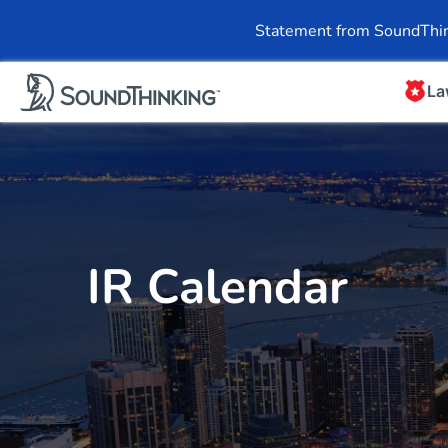
Overview
News & 
Statement from SoundThin
La
IR Calendar