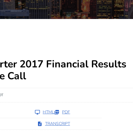
rter 2017 Financial Results
e Call
DT
HTML
PDF
TRANSCRIPT