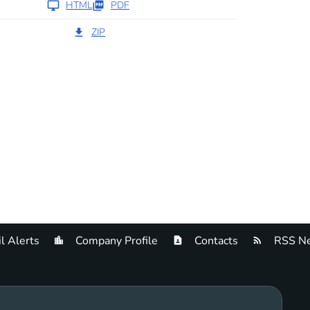
HTML
PDF
ZIP
l Alerts
Company Profile
Contacts
RSS Ne