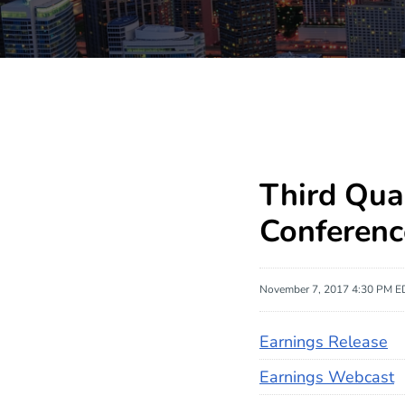
Third Qua
Conferenc
November 7, 2017 4:30 PM E
Earnings Release
Earnings Webcast