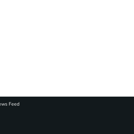
ws Feed