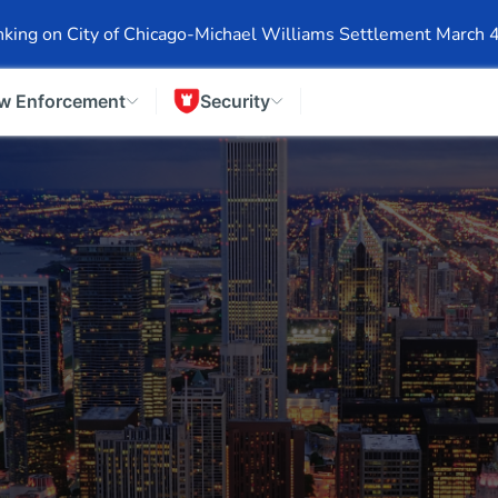
Events
Company Info
Financial Info
Stock Info
SEC F
king on City of Chicago-Michael Williams Settlement March 
w Enforcement
Security