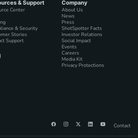
urces & Support
Company
urce Center
About Us
News
ing
Press
iance & Security
ShotSpotter Facts
mer Stories
Investor Relations
ct Support
Social Impact
Events
Careers
g
Media Kit
Privacy Protections
Contact