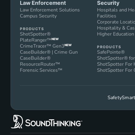
Law Enforcement
Security
Law Enforcement Solutions
Hospitals and He
Campus Security
Facilities
Corporate Locati
Hospitality & Cas
PRODUCTS
ShotSpotter®
Higher Educatio
PlateRanger™
NEW
CrimeTracer™ Gen3
NEW
PRODUCTS
CaseBuilder® | Crime Gun
SafePointe®
CaseBuilder®
ShotSpotter® for
ResourceRouter™
ShotSpotter For
Forensic Services™
ShotSpotter For 
SafetySmart