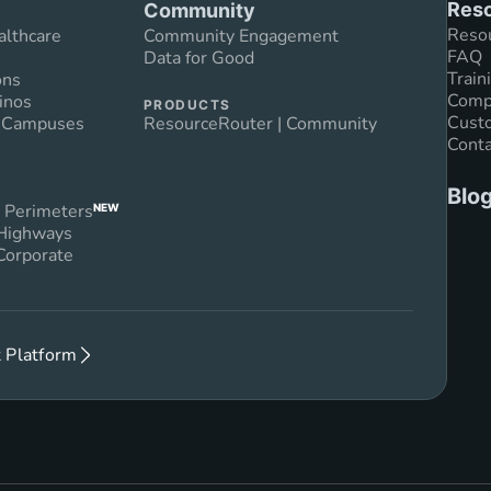
Reso
Community
Reso
althcare
Community Engagement
FAQ
Data for Good
Train
ons
Compl
inos
PRODUCTS
Custo
n Campuses
ResourceRouter | Community
Conta
Blo
 Perimeters
NEW
 Highways
Corporate
 Platform