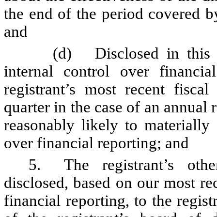
the end of the period covered b
and
(d)
Disclosed in this
internal control over financia
registrant’s most recent fiscal 
quarter in the case of an annual r
reasonably likely to materially a
over financial reporting; and
5.
The registrant’s oth
disclosed, based on our most rec
financial reporting, to the regis