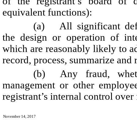
of the registrant’s board of 
equivalent functions):
(a)
All significant d
the design or operation of inte
which are reasonably likely to adv
record, process, summarize and r
(b)
Any fraud, whet
management or other employees
registrant’s internal control over
November 14, 2017