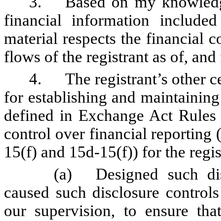
3.
Based on my knowledge
financial information included 
material respects the financial c
flows of the registrant as of, and 
4.
The registrant’s other c
for establishing and maintaining
defined in Exchange Act Rules 
control over financial reporting
15(f) and 15d-15(f)) for the regi
(a)
Designed such di
caused such disclosure control
our supervision, to ensure that