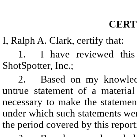
CERT
I, Ralph A. Clark, certify that:
1.
I have reviewed thi
ShotSpotter, Inc.;
2.
Based on my knowledg
untrue statement of a material 
necessary to make the statement
under which such statements wer
the period covered by this report