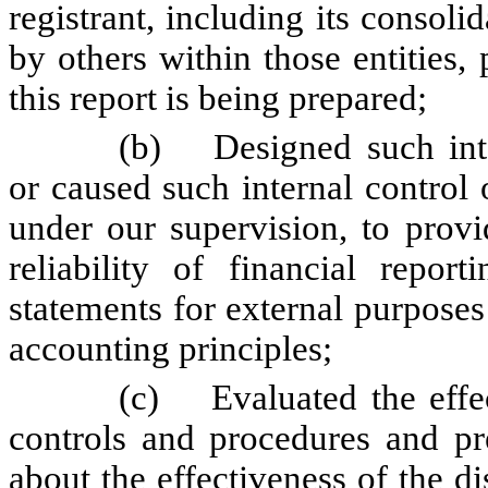
registrant, including its consol
by others within those entities,
this report is being prepared;
(b)
Designed such inte
or caused such internal control 
under our supervision, to provi
reliability of financial repor
statements for external purpose
accounting principles;
(c)
Evaluated the effe
controls and procedures and pre
about the effectiveness of the d