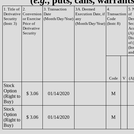
(
e.g.
, puts, calls, warrant
1. Title of
2.
3. Transaction
3A. Deemed
4.
5. 
Derivative
Conversion
Date
Execution Date, if
Transaction
of
Security
or Exercise
(Month/Day/Year)
any
Code
Der
(Instr. 3)
Price of
(Month/Day/Year)
(Instr. 8)
Sec
Derivative
Acq
Security
(A)
Dis
of 
(Ins
and
Code
V
(A)
Stock
Option
$ 3.06
01/14/2020
M
(Right to
Buy)
Stock
Option
$ 3.06
01/14/2020
M
(Right to
Buy)