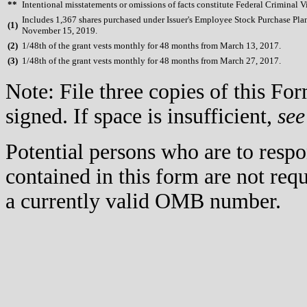
**
Intentional misstatements or omissions of facts constitute Federal Criminal V
Includes 1,367 shares purchased under Issuer's Employee Stock Purchase Pla
(
1)
November 15, 2019.
(
2)
1/48th of the grant vests monthly for 48 months from March 13, 2017.
(
3)
1/48th of the grant vests monthly for 48 months from March 27, 2017.
Note: File three copies of this F
signed. If space is insufficient,
see
Potential persons who are to respo
contained in this form are not req
a currently valid OMB number.