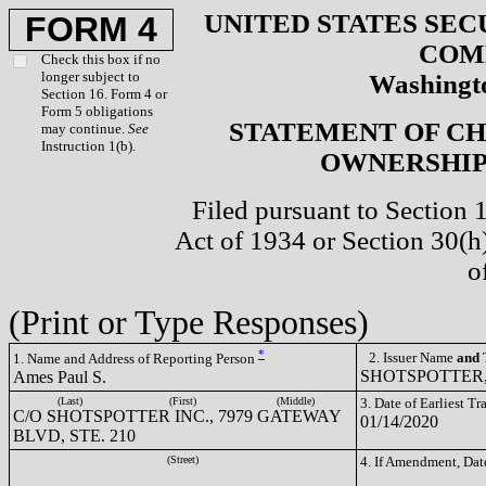
UNITED STATES SEC
FORM 4
COM
Check this box if no
longer subject to
Washingto
Section 16. Form 4 or
Form 5 obligations
STATEMENT OF CH
may continue.
See
Instruction 1(b).
OWNERSHIP 
Filed pursuant to Section 
Act of 1934 or Section 30(
o
(Print or Type Responses)
*
2. Issuer Name
and
T
1. Name and Address of Reporting Person
SHOTSPOTTER, 
Ames Paul S.
(Last)
(First)
(Middle)
3. Date of Earliest T
C/O SHOTSPOTTER INC., 7979 GATEWAY
01/14/2020
BLVD, STE. 210
(Street)
4. If Amendment, Dat