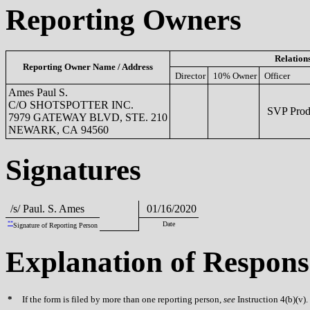
Reporting Owners
Relation
Reporting Owner Name / Address
Director
10% Owner
Officer
Ames Paul S.
C/O SHOTSPOTTER INC.
SVP Produ
7979 GATEWAY BLVD, STE. 210
NEWARK, CA 94560
Signatures
/s/ Paul. S. Ames
01/16/2020
**
Date
Signature of Reporting Person
Explanation of Respons
*
If the form is filed by more than one reporting person,
see
Instruction 4(b)(v).