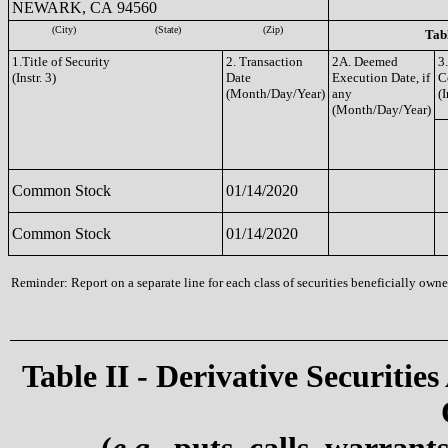
NEWARK, CA 94560
(City)
(State)
(Zip)
Tabl
1.Title of Security
2. Transaction
2A. Deemed
3
(Instr. 3)
Date
Execution Date, if
C
(Month/Day/Year)
any
(I
(Month/Day/Year)
Common Stock
01/14/2020
Common Stock
01/14/2020
Reminder: Report on a separate line for each class of securities beneficially owned
Table II - Derivative Securities