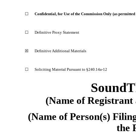
☐
Confidential, for Use of the Commission Only (as permitted
☐
Definitive Proxy Statement
☒
Definitive Additional Materials
☐
Soliciting Material Pursuant to
§240.14a-12
SoundTh
(Name of Registrant a
(Name of Person(s) Filing
the 