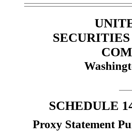
UNIT
SECURITIE
COM
Washingt
SCHEDULE 1
Proxy Statement Pur