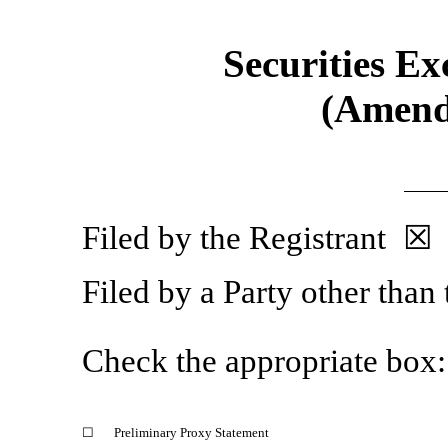
Securities Ex
(Amend
Filed by the Registrant ☒
Filed by a Party other than
Check the appropriate box:
☐
Preliminary Proxy Statement