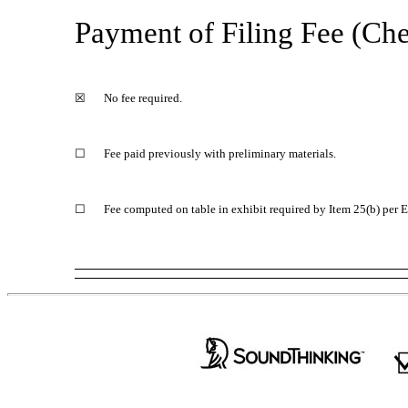
Payment of Filing Fee (Chec
☒
No fee required.
☐
Fee paid previously with preliminary materials.
☐
Fee computed on table in exhibit required by Item 25(b) per