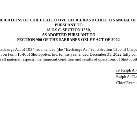
FICATIONS OF CHIEF EXECUTIVE OFFICER AND CHIEF FINANCIAL O
PURSUANT TO
18 U.S.C. SECTION 1350,
AS ADOPTED PURSUANT TO
SECTION 906 OF THE SARBANES-OXLEY ACT OF 2002
s Exchange Act of 1934, as amended (the “Exchange Act”) and Section 1350 of Chapte
t on Form 10-K of ShotSpotter, Inc. for the year ended December 31, 2022 fully com
ll material respects, the financial condition and results of operations of ShotSpotte
/s/ Ralph A.
Ralph A. Cl
Chief Execut