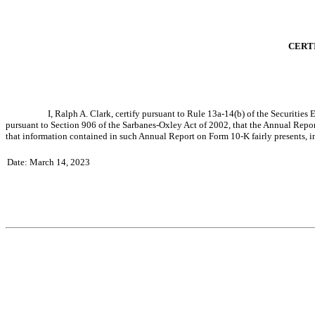
CERTI
I, Ralph A. Clark, certify pursuant to Rule 13a-14(b) of the Securitie
pursuant to Section 906 of the Sarbanes-Oxley Act of 2002, that the Annual Repor
that information contained in such Annual Report on Form 10-K fairly presents, in a
Date: March 14, 2023