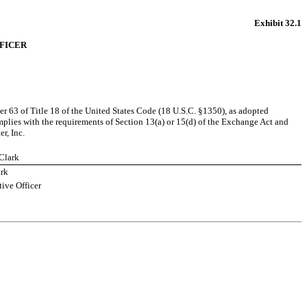
Exhibit 32.1
FFICER
r 63 of Title 18 of the United States Code (18 U.S.C. §1350), as adopted 
plies with the requirements of Section 13(a) or 15(d) of the Exchange Act and 
r, Inc.
 Clark
ark
ive Officer