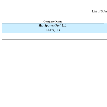
List of Subs
Company Name
ShotSpotter (Pty.) Ltd.
LEEDS, LLC