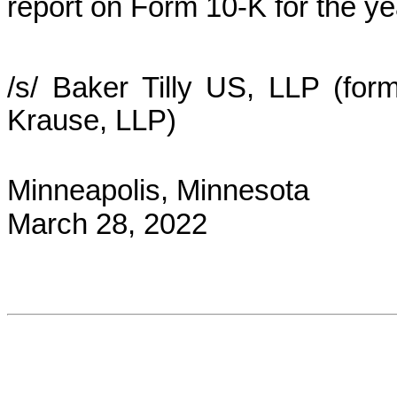
report on Form 10‑K for the 
/s/ Baker Tilly US, LLP (for
Krause, LLP)
Minneapolis, Minnesota
March 28, 2022