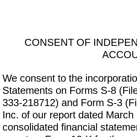
CONSENT OF INDEPEN
ACCOU
We consent to the incorporation
Statements on Forms S‑8 (Fil
333‑218712) and Form S‑3 (Fil
Inc. of our report dated
March 2
consolidated financial stateme