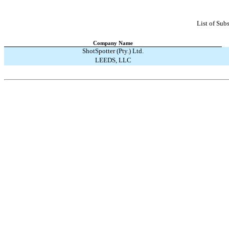
List of Subs
Company Name
ShotSpotter (Pty.) Ltd.
LEEDS, LLC